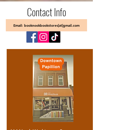
Contact Info
Email: booknookbookstores[at]gmail.com