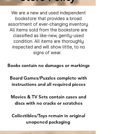
We are a new and used independent
bookstore that provides a broad
assortment of ever-changing inventory.
All items sold from the bookstore are
classified as like-new, gently-used
condition. All items are thoroughly
inspected and will show little, to no
signs of wear.
Books contain no damages or markings
Board Games/Puzzles complete with
instructions and all required pieces
Movies & TV Sets contain cases and
discs with no cracks or scratches
Collectibles/Toys remain in original
unopened packaging