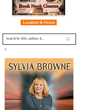
Location & Hours