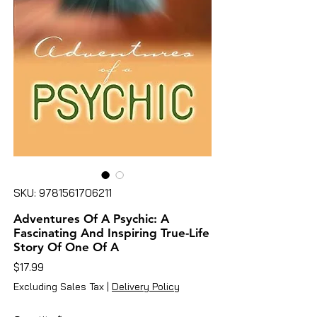
SKU: 9781561706211
Adventures Of A Psychic: A
Fascinating And Inspiring True-Life
Story Of One Of A
Price
$17.99
Excluding Sales Tax
|
Delivery Policy