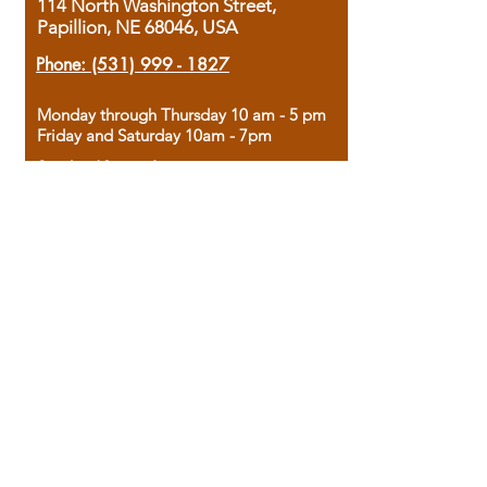
114 North Washington Street,
Papillion, NE 68046, USA
Phone:
(531) 999 - 1827
Monday through Thursday 10 am - 5 pm
Friday and Saturday 10am - 7pm
Sunday 12pm - 4pm
Housed in the historic A.W. Clark Bank
building, our bookstore combines the
charm of yesterday with the joy of
discovery.