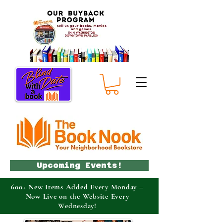
Upcoming Events!
600+ New Items Added Every Monday –
Now Live on the Website Every
Wednesday!