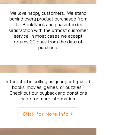
We love happy customers. We stand
behind every product purchased from
the Book Nook and guarantee its
satisfaction with the utmost customer
service. In most cases we accept
returns 30 days from the date of
purchase.
Interested in selling us your gently-used
books, movies, games, or puzzles?
Check out our buyback and donations
page for more information.
Click for More Info