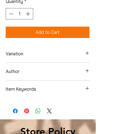
Quantity
*
Add to Cart
Variation
Paperback
Author
Sylvia Browne
Item Keywords
Biographies & Memoirs , Memoirs
Biographies & Memoirs , Memoirs
Store Policy