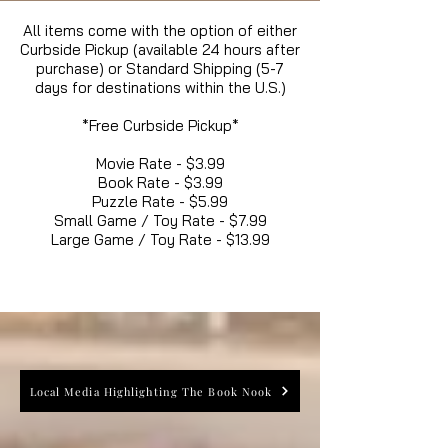
All items come with the option of either
Curbside Pickup (available 24 hours after
purchase) or Standard Shipping (5-7
days for destinations within the U.S.)
*Free Curbside Pickup*
Movie Rate - $3.99
Book Rate - $3.99
Puzzle Rate - $5.99
Small Game / Toy Rate - $7.99
Large Game / Toy Rate - $13.99
Local Media Highlighting The Book Nook