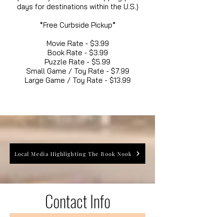
days for destinations within the U.S.)
*Free Curbside Pickup*
Movie Rate - $3.99
Book Rate - $3.99
Puzzle Rate - $5.99
Small Game / Toy Rate - $7.99
Large Game / Toy Rate - $13.99
Local Media Highlighting The Book Nook
Contact Info