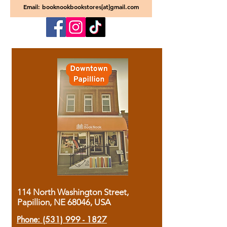
Email: booknookbookstores[at]gmail.com
114 North Washington Street,
Papillion, NE 68046, USA
Phone:
(531) 999 - 1827