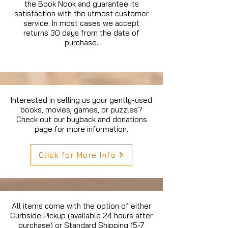
the Book Nook and guarantee its
satisfaction with the utmost customer
service. In most cases we accept
returns 30 days from the date of
purchase.
Interested in selling us your gently-used
books, movies, games, or puzzles?
Check out our buyback and donations
page for more information.
Click for More Info
All items come with the option of either
Curbside Pickup (available 24 hours after
purchase) or Standard Shipping (5-7