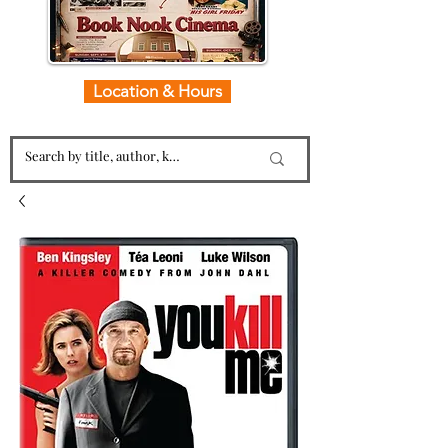
Location & Hours