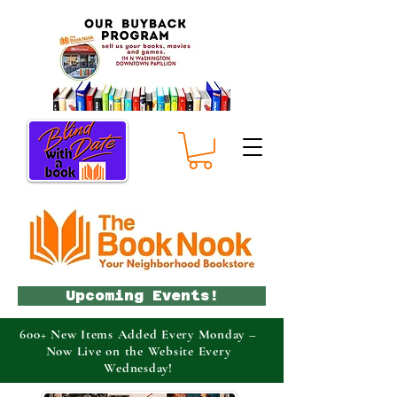
Upcoming Events!
600+ New Items Added Every Monday –
Now Live on the Website Every
Wednesday!