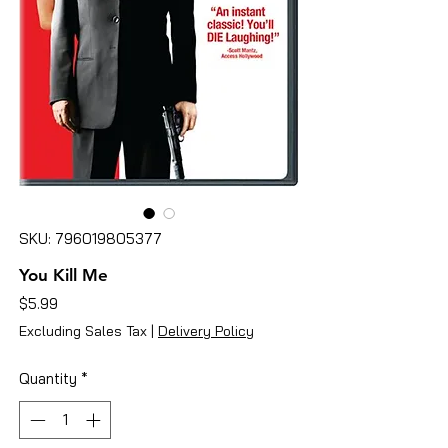
SKU: 796019805377
You Kill Me
Price
$5.99
Excluding Sales Tax
|
Delivery Policy
Quantity
*