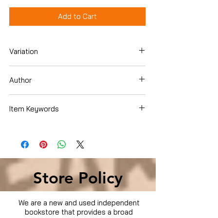
Add to Cart
Variation
DVD
Author
Ben Kingsley
Item Keywords
Condition is Used
Store Policy
We are a new and used independent
bookstore that provides a broad