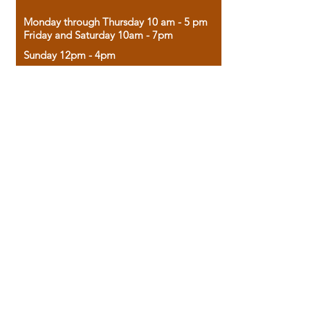
Monday through Thursday 10 am - 5 pm
Friday and Saturday 10am - 7pm
Sunday 12pm - 4pm
Housed in the historic A.W. Clark Bank
building, our bookstore combines the
charm of yesterday with the joy of
discovery.