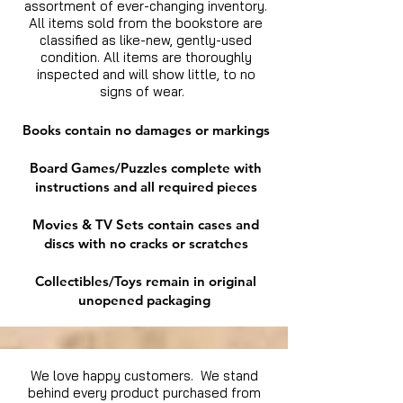
assortment of ever-changing inventory.
All items sold from the bookstore are
classified as like-new, gently-used
condition. All items are thoroughly
inspected and will show little, to no
signs of wear.
Books contain no damages or markings
Board Games/Puzzles complete with
instructions and all required pieces
Movies & TV Sets contain cases and
discs with no cracks or scratches
Collectibles/Toys remain in original
unopened packaging
We love happy customers. We stand
behind every product purchased from