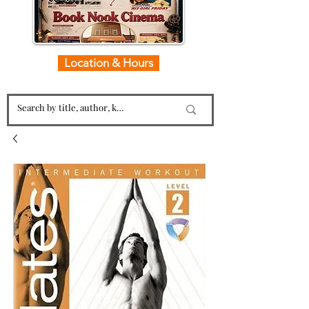
Location & Hours