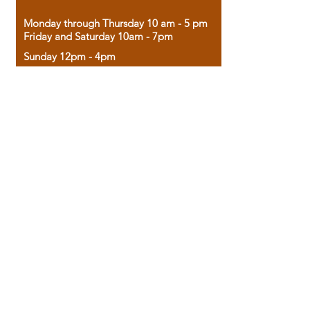
Monday through Thursday 10 am - 5 pm
Friday and Saturday 10am - 7pm
Sunday 12pm - 4pm
Housed in the historic A.W. Clark Bank
building, our bookstore combines the
charm of yesterday with the joy of
discovery.