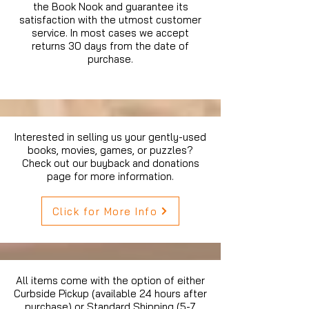
the Book Nook and guarantee its
satisfaction with the utmost customer
service. In most cases we accept
returns 30 days from the date of
purchase.
Interested in selling us your gently-used
books, movies, games, or puzzles?
Check out our buyback and donations
page for more information.
Click for More Info
All items come with the option of either
Curbside Pickup (available 24 hours after
purchase) or Standard Shipping (5-7