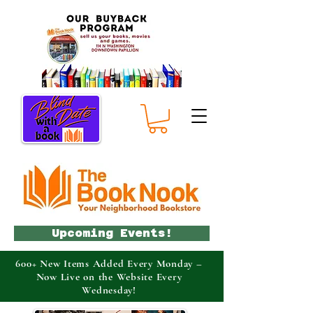
Upcoming Events!
600+ New Items Added Every Monday –
Now Live on the Website Every
Wednesday!