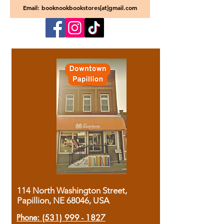
Email: booknookbookstores[at]gmail.com
114 North Washington Street,
Papillion, NE 68046, USA
Phone:
(531) 999 - 1827