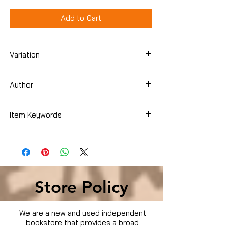
Add to Cart
Variation
DVD
Author
Item Keywords
Condition is Used
Store Policy
We are a new and used independent
bookstore that provides a broad