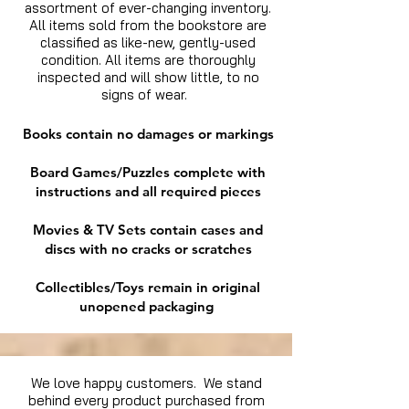
assortment of ever-changing inventory.
All items sold from the bookstore are
classified as like-new, gently-used
condition. All items are thoroughly
inspected and will show little, to no
signs of wear.
Books contain no damages or markings
Board Games/Puzzles complete with
instructions and all required pieces
Movies & TV Sets contain cases and
discs with no cracks or scratches
Collectibles/Toys remain in original
unopened packaging
We love happy customers. We stand
behind every product purchased from