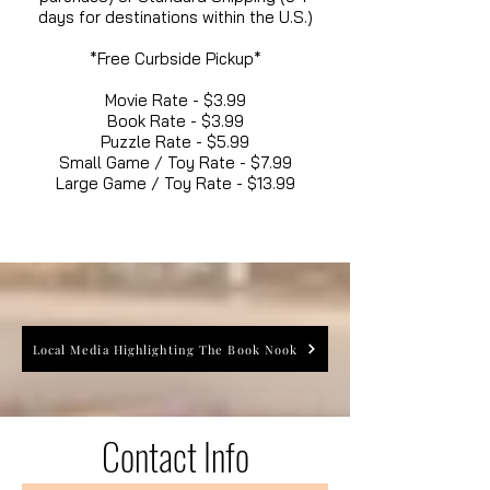
days for destinations within the U.S.)
*Free Curbside Pickup*
Movie Rate - $3.99
Book Rate - $3.99
Puzzle Rate - $5.99
Small Game / Toy Rate - $7.99
Large Game / Toy Rate - $13.99
Local Media Highlighting The Book Nook
Contact Info