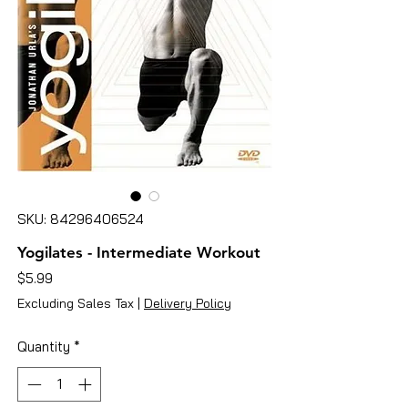
SKU: 84296406524
Yogilates - Intermediate Workout
Price
$5.99
Excluding Sales Tax
|
Delivery Policy
Quantity
*