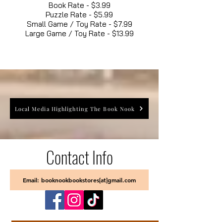
Book Rate - $3.99
Puzzle Rate - $5.99
Small Game / Toy Rate - $7.99
Large Game / Toy Rate - $13.99
Local Media Highlighting The Book Nook
Contact Info
Email: booknookbookstores[at]gmail.com