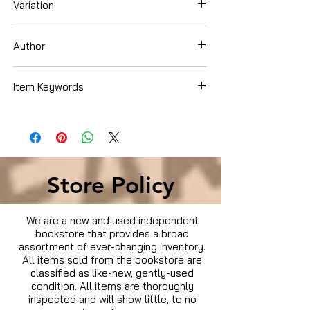
Variation
DVD
Author
Item Keywords
Condition is Used
Store Policy
We are a new and used independent
bookstore that provides a broad
assortment of ever-changing inventory.
All items sold from the bookstore are
classified as like-new, gently-used
condition. All items are thoroughly
inspected and will show little, to no