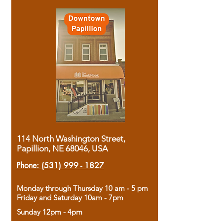
114 North Washington Street,
Papillion, NE 68046, USA
Phone:
(531) 999 - 1827
Monday through Thursday 10 am - 5 pm
Friday and Saturday 10am - 7pm
Sunday 12pm - 4pm