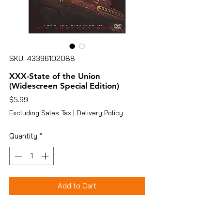
SKU: 43396102088
XXX-State of the Union
(Widescreen Special Edition)
Price
$5.99
Excluding Sales Tax
|
Delivery Policy
Quantity
*
Add to Cart