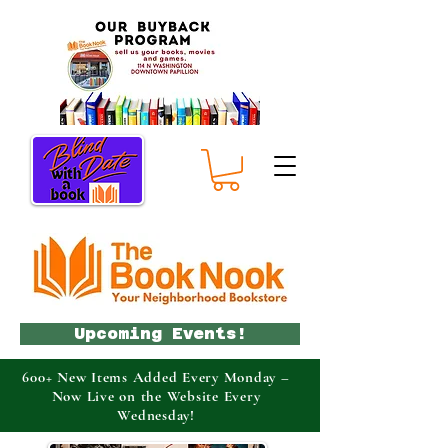
Upcoming Events!
600+ New Items Added Every Monday –
Now Live on the Website Every
Wednesday!