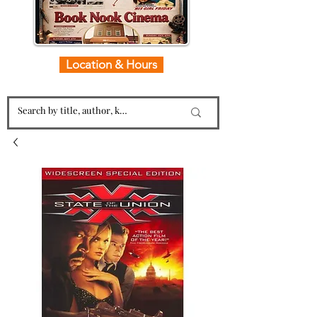
Location & Hours