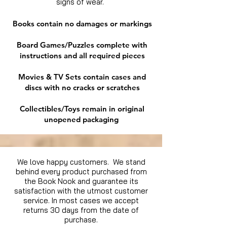
signs of wear.
Books contain no damages or markings
Board Games/Puzzles complete with
instructions and all required pieces
Movies & TV Sets contain cases and
discs with no cracks or scratches
Collectibles/Toys remain in original
unopened packaging
We love happy customers. We stand
behind every product purchased from
the Book Nook and guarantee its
satisfaction with the utmost customer
service. In most cases we accept
returns 30 days from the date of
purchase.