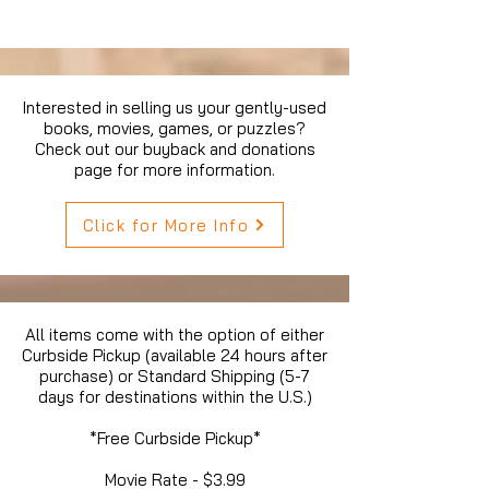
Interested in selling us your gently-used
books, movies, games, or puzzles?
Check out our buyback and donations
page for more information.
Click for More Info
All items come with the option of either
Curbside Pickup (available 24 hours after
purchase) or Standard Shipping (5-7
days for destinations within the U.S.)
*Free Curbside Pickup*
Movie Rate - $3.99