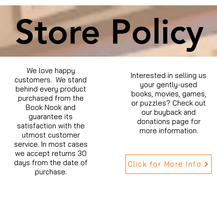
Store Policy
We love happy
Interested in selling us
customers. We stand
your gently-used
behind every product
books, movies, games,
purchased from the
or puzzles? Check out
Book Nook and
our buyback and
guarantee its
donations page for
satisfaction with the
more information.
utmost customer
service. In most cases
we accept returns 30
days from the date of
Click for More Info
purchase.