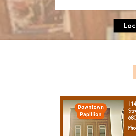
Loc
11
Str
68
Pho