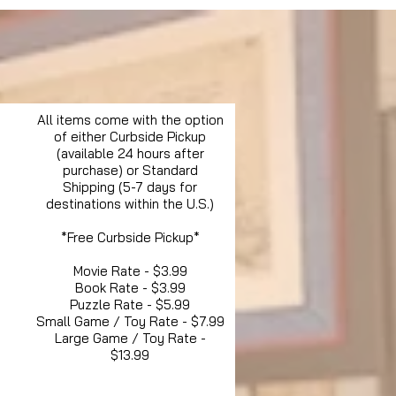
All items come with the option
of either Curbside Pickup
(available 24 hours after
purchase) or Standard
Shipping (5-7 days for
destinations within the U.S.)
*Free Curbside Pickup*
Movie Rate - $3.99
Book Rate - $3.99
Puzzle Rate - $5.99
Small Game / Toy Rate - $7.99
Large Game / Toy Rate -
$13.99