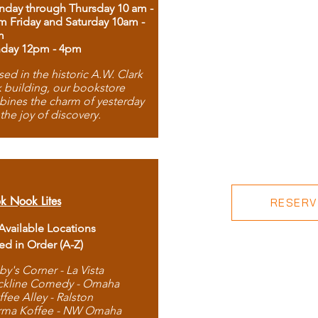
day through Thursday 10 am -
m Friday and Saturday 10am -
m
day 12pm - 4pm
ed in the historic A.W. Clark
 building, our bookstore
ines the charm of yesterday
 the joy of discovery.
k Nook Lites
RESERVE
 Available Locations
ted in Order (A-Z)
by's Corner - La Vista
ckline Comedy - Omaha
ffee Alley - Ralston
rma Koffee - NW Omaha