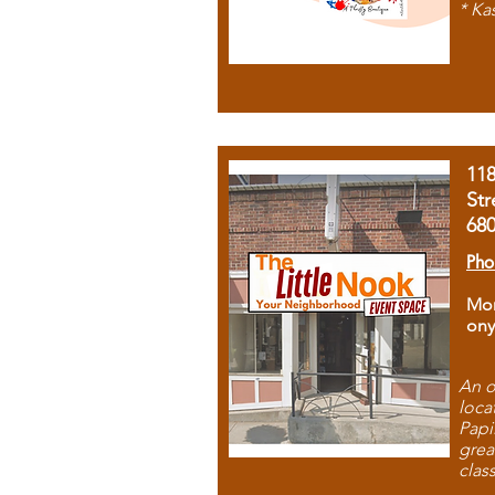
* Ka
11
Str
68
Pho
Mon
ony
An o
loca
Papi
grea
clas