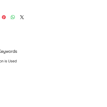
Keywords
on is Used