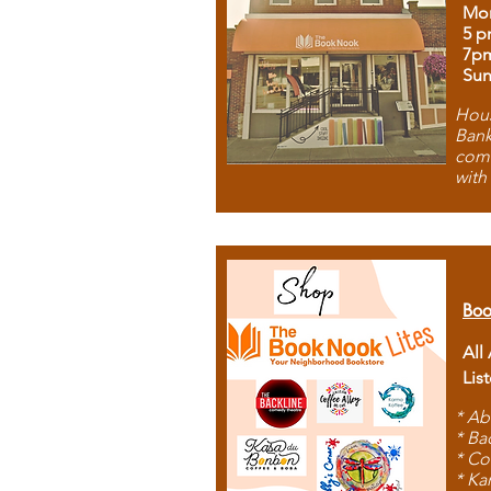
Mon
5 p
7p
Sun
Hous
Bank
comb
with
Boo
All
Lis
* Ab
* Ba
* Co
* Ka