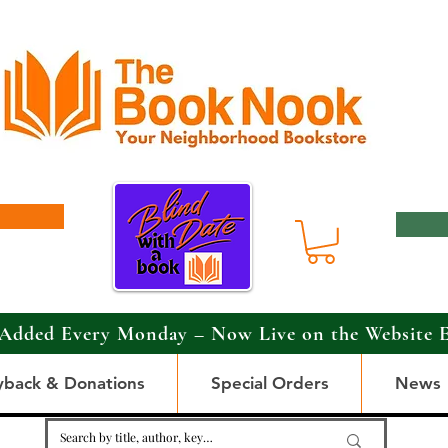
Added Every Monday – Now Live on the Website 
yback & Donations
Special Orders
News