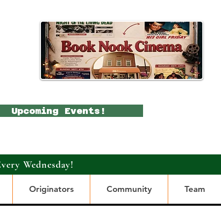
Upcoming Events!
Every Wednesday!
Originators
Community
Team