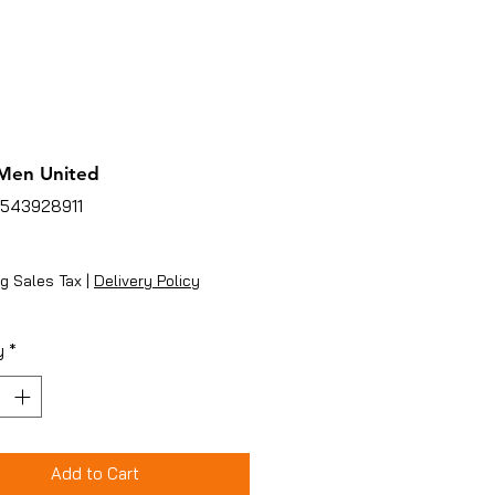
Men United
4543928911
ice
g Sales Tax
|
Delivery Policy
y
*
Add to Cart