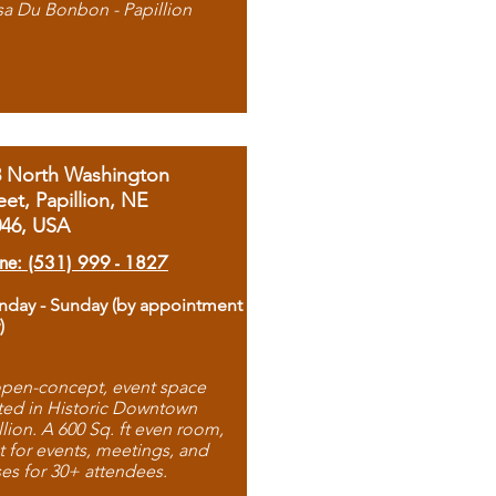
sa Du Bonbon - Papillion
8 North Washington
eet, Papillion, NE
046, USA
ne: (531) 999 - 1827
day - Sunday (by appointment
)
pen-concept, event space
ted in Historic Downtown
llion. A 600 Sq. ft even room,
t for events, meetings, and
ses for 30+ attendees.