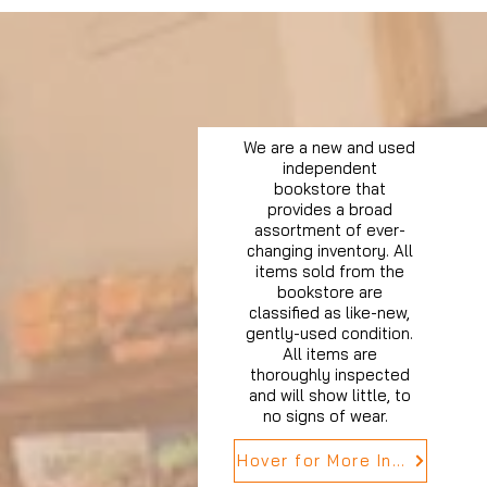
We are a new and used
independent
bookstore that
provides a broad
assortment of ever-
changing inventory. All
items sold from the
bookstore are
classified as like-new,
gently-used condition.
All items are
thoroughly inspected
and will show little, to
no signs of wear.
Hover for More Info