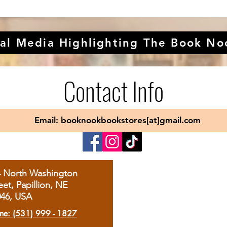
al Media Highlighting The Book No
Contact Info
Email: booknookbookstores[at]gmail.com
4 North Washington
eet, Papillion, NE
046, USA
ne: (531) 999 - 1827