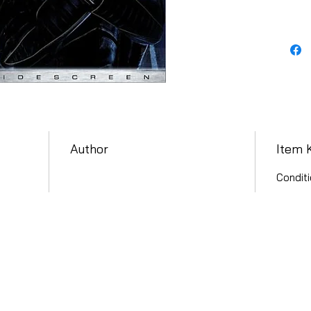
Author
Item 
Conditi