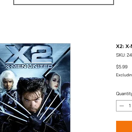
X2: X-
SKU: 2
Pr
$5.99
Excludin
Quantit