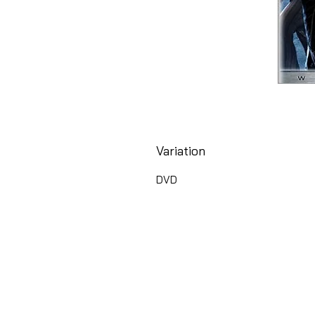
Variation
DVD