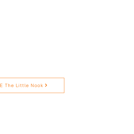
 The Little Nook