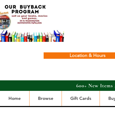
Location & Hours
600+ New Items 
Home
Browse
Gift Cards
Bu