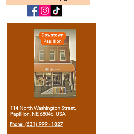
114 North Washington Street,
Papillion, NE 68046, USA
Phone:
(531) 999 - 1827