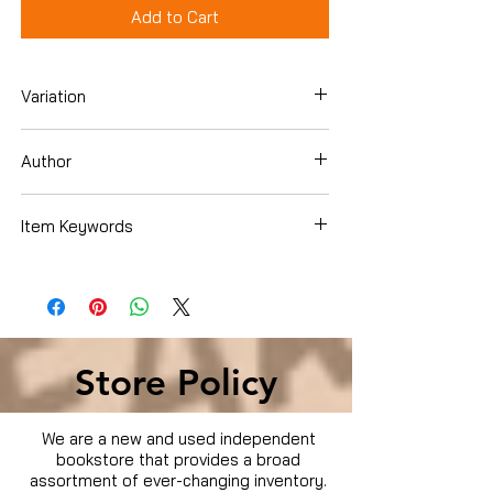
Add to Cart
Variation
Dvd
Author
Josh Hartnett
Item Keywords
Movies & TV › Movies
Store Policy
We are a new and used independent
bookstore that provides a broad
assortment of ever-changing inventory.