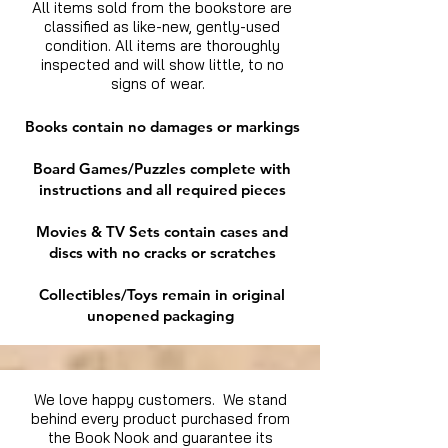
All items sold from the bookstore are
classified as like-new, gently-used
condition. All items are thoroughly
inspected and will show little, to no
signs of wear.
Books contain no damages or markings
Board Games/Puzzles complete with
instructions and all required pieces
Movies & TV Sets contain cases and
discs with no cracks or scratches
Collectibles/Toys remain in original
unopened packaging
We love happy customers. We stand
behind every product purchased from
the Book Nook and guarantee its