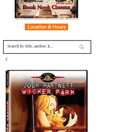
Location & Hours