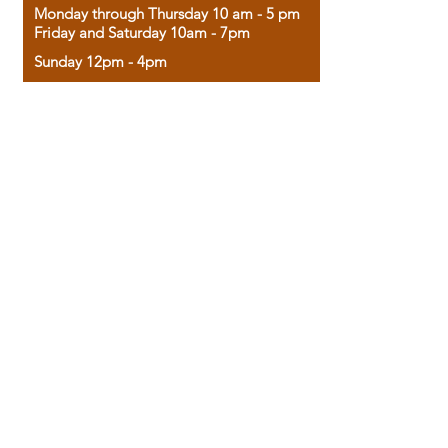
Monday through Thursday 10 am - 5 pm
Friday and Saturday 10am - 7pm
Sunday 12pm - 4pm
Housed in the historic A.W. Clark Bank
building, our bookstore combines the
charm of yesterday with the joy of
discovery.