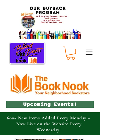
Upcoming Events!
600+ New Items Added Every Monday –
Now Live on the Website Every
Wednesday!