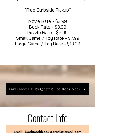
*Free Curbside Pickup*
Movie Rate - $3.99
Book Rate - $3.99
Puzzle Rate - $5.99
Small Game / Toy Rate - $7.99
Large Game / Toy Rate - $13.99
Local Media Highlighting The Book Nook
Contact Info
Email: booknookbookstores[at]gmail.com