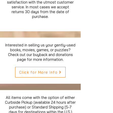
satisfaction with the utmost customer
service. In most cases we accept
returns 30 days from the date of
purchase.
Interested in selling us your gently-used
books, movies, games, or puzzles?
Check out our buyback and donations
page for more information.
Click for More Info
All items come with the option of either
Curbside Pickup (available 24 hours after
purchase) or Standard Shipping (5-7
days for destinations within the U.S.)