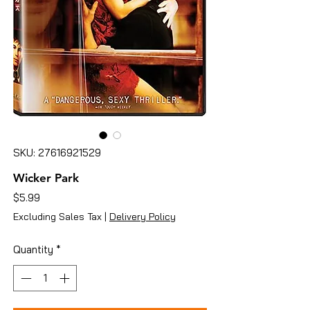
SKU: 27616921529
Wicker Park
Price
$5.99
Excluding Sales Tax
|
Delivery Policy
Quantity
*