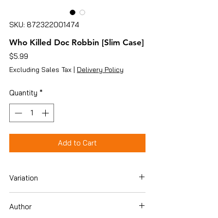
SKU: 872322001474
Who Killed Doc Robbin [Slim Case]
Price
$5.99
Excluding Sales Tax
|
Delivery Policy
Quantity
*
Add to Cart
Variation
DVD
Author