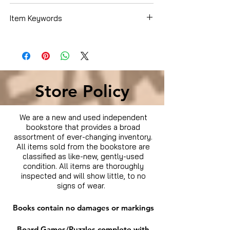
Whitford Kane
Item Keywords
Movies & TV › Movies
Store Policy
We are a new and used independent
bookstore that provides a broad
assortment of ever-changing inventory.
All items sold from the bookstore are
classified as like-new, gently-used
condition. All items are thoroughly
inspected and will show little, to no
signs of wear.
Books contain no damages or markings
Board Games/Puzzles complete with