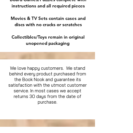
instructions and all required pieces
Movies & TV Sets contain cases and
discs with no cracks or scratches
Collectibles/Toys remain in original
unopened packaging
We love happy customers. We stand
behind every product purchased from
the Book Nook and guarantee its
satisfaction with the utmost customer
service. In most cases we accept
returns 30 days from the date of
purchase.