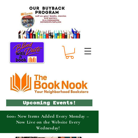
Upcoming Events!
600+ New Items Added Every Monday –
Now Live on the Website Every
Wednesday!