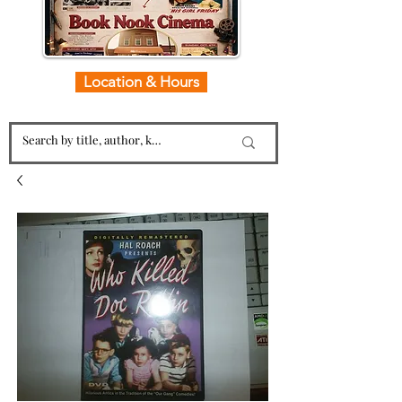
Location & Hours