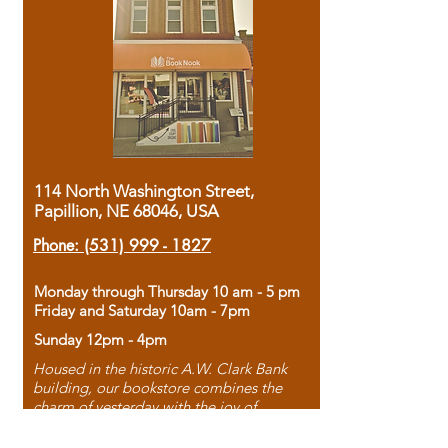
114 North Washington Street,
Papillion, NE 68046, USA
Phone:
(531) 999 - 1827
Monday through Thursday 10 am - 5 pm
Friday and Saturday 10am - 7pm
Sunday 12pm - 4pm
Housed in the historic A.W. Clark Bank
building, our bookstore combines the
charm of yesterday with the joy of
discovery.