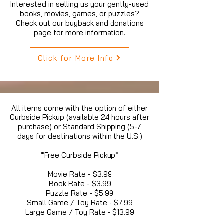
Interested in selling us your gently-used
books, movies, games, or puzzles?
Check out our buyback and donations
page for more information.
Click for More Info
All items come with the option of either
Curbside Pickup (available 24 hours after
purchase) or Standard Shipping (5-7
days for destinations within the U.S.)
*Free Curbside Pickup*
Movie Rate - $3.99
Book Rate - $3.99
Puzzle Rate - $5.99
Small Game / Toy Rate - $7.99
Large Game / Toy Rate - $13.99