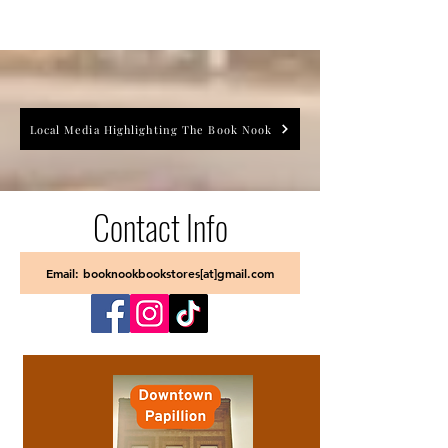
Local Media Highlighting The Book Nook
Contact Info
Email: booknookbookstores[at]gmail.com