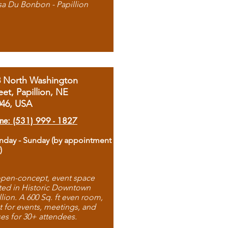
sa Du Bonbon - Papillion
8 North Washington
eet, Papillion, NE
046, USA
ne: (531) 999 - 1827
day - Sunday (by appointment
)
pen-concept, event space
ted in Historic Downtown
llion. A 600 Sq. ft even room,
t for events, meetings, and
ses for 30+ attendees.