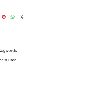
Keywords
on is Used