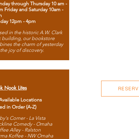
day through Thursday 10 am -
m Friday and Saturday 10am -
m
day 12pm - 4pm
ed in the historic A.W. Clark
 building, our bookstore
ines the charm of yesterday
 the joy of discovery.
k Nook Lites
RESERVE
 Available Locations
ted in Order (A-Z)
by's Corner - La Vista
ckline Comedy - Omaha
ffee Alley - Ralston
rma Koffee - NW Omaha