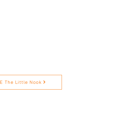
 The Little Nook