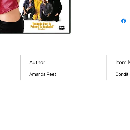
Author
Item 
Amanda Peet
Conditi