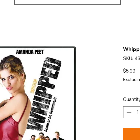
Whipp
SKU: 4
Pr
$5.99
Excludin
Quantit