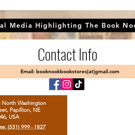
al Media Highlighting The Book No
Contact Info
Email: booknookbookstores[at]gmail.com
4 North Washington
eet, Papillion, NE
046, USA
ne: (531) 999 - 1827