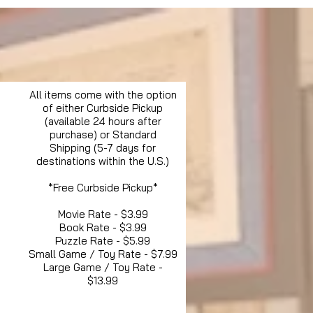
All items come with the option
of either Curbside Pickup
(available 24 hours after
purchase) or Standard
Shipping (5-7 days for
destinations within the U.S.)
*Free Curbside Pickup*
Movie Rate - $3.99
Book Rate - $3.99
Puzzle Rate - $5.99
Small Game / Toy Rate - $7.99
Large Game / Toy Rate -
$13.99