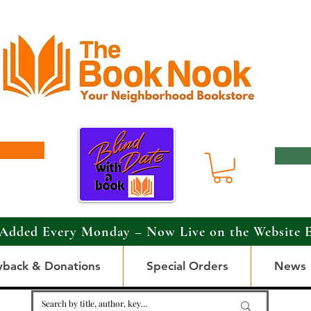
Added Every Monday – Now Live on the Website 
yback & Donations
Special Orders
News