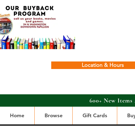
Location & Hours
600+ New Items 
Home
Browse
Gift Cards
Bu