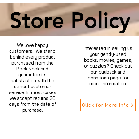
Store Policy
We love happy
Interested in selling us
customers. We stand
your gently-used
behind every product
books, movies, games,
purchased from the
or puzzles? Check out
Book Nook and
our buyback and
guarantee its
donations page for
satisfaction with the
more information.
utmost customer
service. In most cases
we accept returns 30
days from the date of
Click for More Info
purchase.