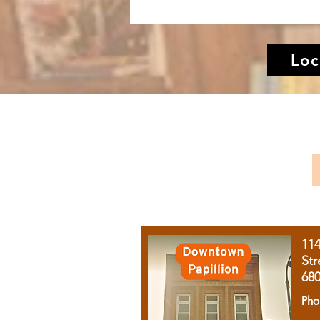
Loc
11
Str
68
Pho