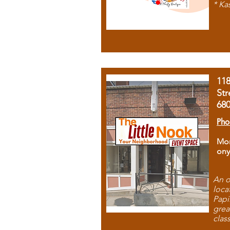
* Ka
11
Str
68
Pho
Mon
ony
An o
loca
Papi
grea
clas