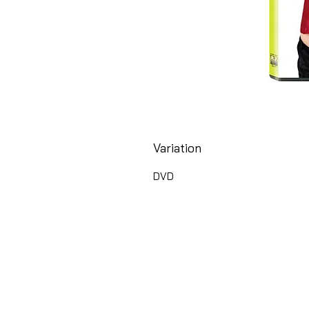
Variation
DVD