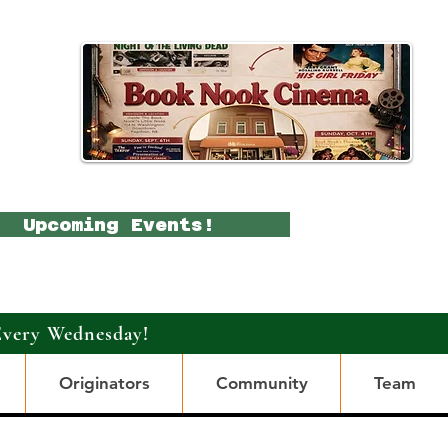
Upcoming Events!
Every Wednesday!
Originators
Community
Team