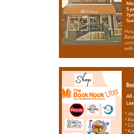
Mon
5 p
7p
Sun
Hous
Bank
comb
with
Boo
All
Lis
* Ab
* Ba
* Co
* Ka