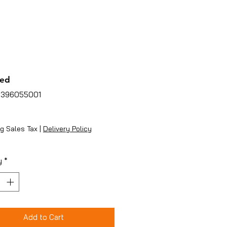
ed
3396055001
ice
g Sales Tax
|
Delivery Policy
y
*
Add to Cart