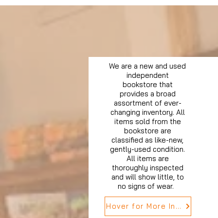
We are a new and used
independent
bookstore that
provides a broad
assortment of ever-
changing inventory. All
items sold from the
bookstore are
classified as like-new,
gently-used condition.
All items are
thoroughly inspected
and will show little, to
no signs of wear.
Hover for More Info