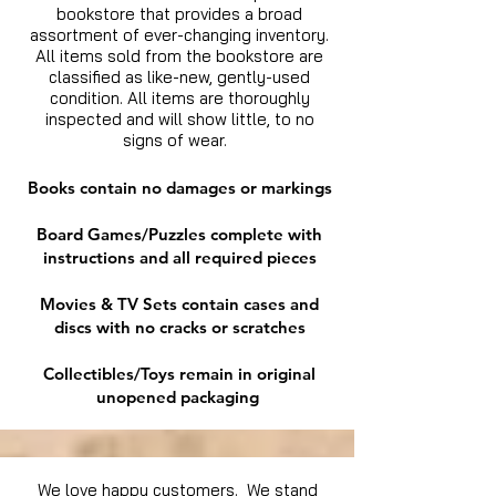
bookstore that provides a broad
assortment of ever-changing inventory.
All items sold from the bookstore are
classified as like-new, gently-used
condition. All items are thoroughly
inspected and will show little, to no
signs of wear.
Books contain no damages or markings
Board Games/Puzzles complete with
instructions and all required pieces
Movies & TV Sets contain cases and
discs with no cracks or scratches
Collectibles/Toys remain in original
unopened packaging
We love happy customers. We stand