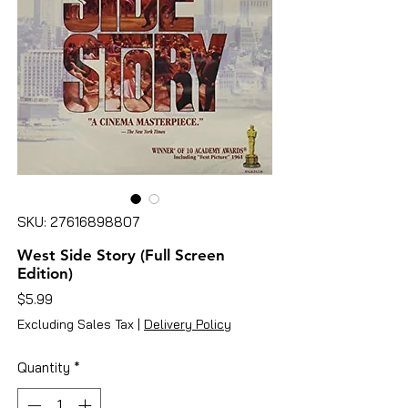
SKU: 27616898807
West Side Story (Full Screen
Edition)
Price
$5.99
Excluding Sales Tax
|
Delivery Policy
Quantity
*