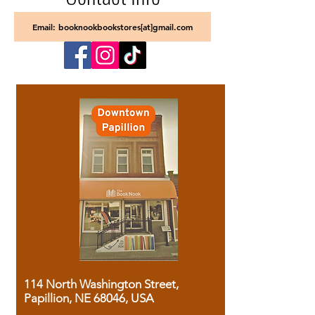
Email: booknookbookstores[at]gmail.com
114 North Washington Street,
Papillion, NE 68046, USA