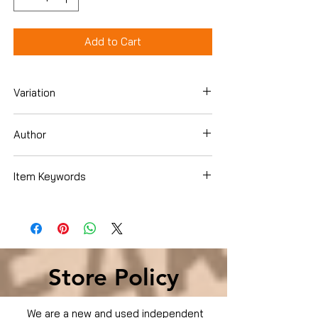
Add to Cart
Variation
Dvd
Author
Item Keywords
Condition is Used
Store Policy
We are a new and used independent