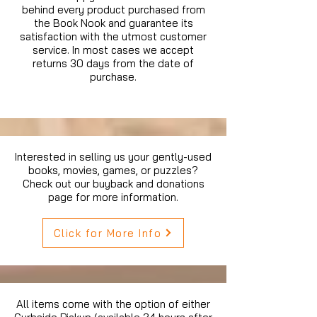
behind every product purchased from
the Book Nook and guarantee its
satisfaction with the utmost customer
service. In most cases we accept
returns 30 days from the date of
purchase.
Interested in selling us your gently-used
books, movies, games, or puzzles?
Check out our buyback and donations
page for more information.
Click for More Info
All items come with the option of either