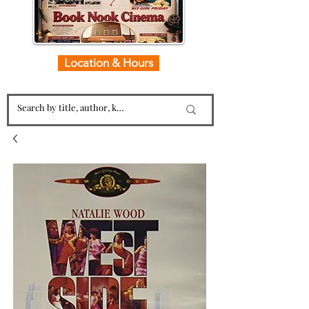
Location & Hours