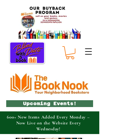
Upcoming Events!
600+ New Items Added Every Monday –
Now Live on the Website Every
Wednesday!