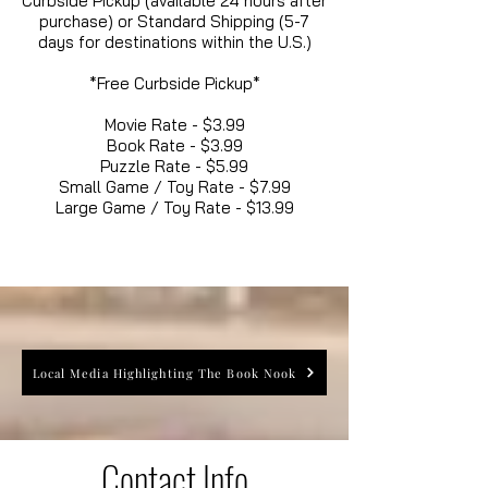
Curbside Pickup (available 24 hours after
purchase) or Standard Shipping (5-7
days for destinations within the U.S.)
*Free Curbside Pickup*
Movie Rate - $3.99
Book Rate - $3.99
Puzzle Rate - $5.99
Small Game / Toy Rate - $7.99
Large Game / Toy Rate - $13.99
Local Media Highlighting The Book Nook
Contact Info