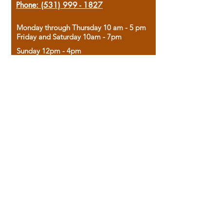
Phone:
(531) 999 - 1827
Monday through Thursday 10 am - 5 pm
Friday and Saturday 10am - 7pm
Sunday 12pm - 4pm
Housed in the historic A.W. Clark Bank
building, our bookstore combines the
charm of yesterday with the joy of
discovery.