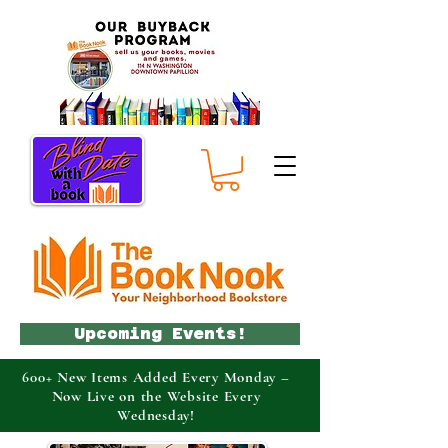
Upcoming Events!
600+ New Items Added Every Monday –
Now Live on the Website Every
Wednesday!