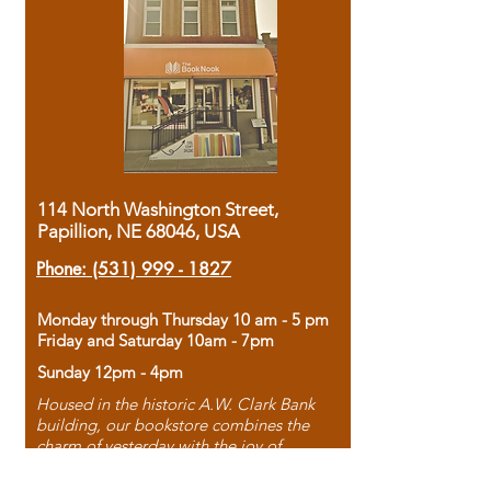
114 North Washington Street,
Papillion, NE 68046, USA
Phone:
(531) 999 - 1827
Monday through Thursday 10 am - 5 pm
Friday and Saturday 10am - 7pm
Sunday 12pm - 4pm
Housed in the historic A.W. Clark Bank
building, our bookstore combines the
charm of yesterday with the joy of
discovery.