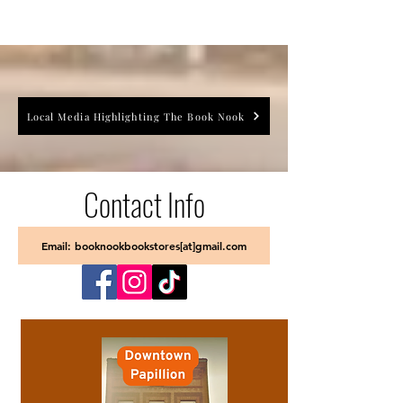
Local Media Highlighting The Book Nook
Contact Info
Email: booknookbookstores[at]gmail.com