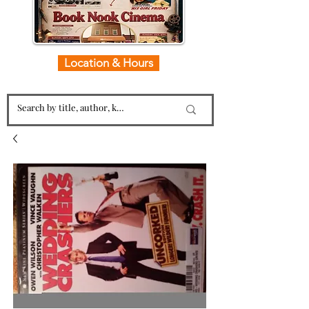
Location & Hours