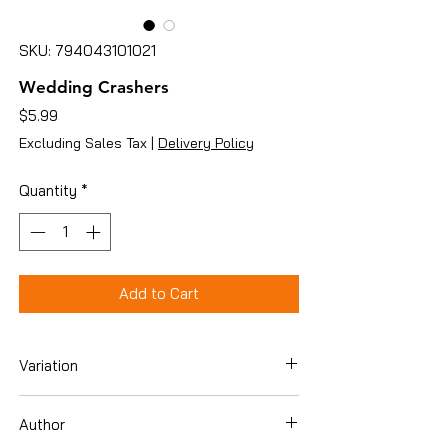
SKU: 794043101021
Wedding Crashers
Price
$5.99
Excluding Sales Tax
|
Delivery Policy
Quantity
*
Add to Cart
Variation
DVD
Author