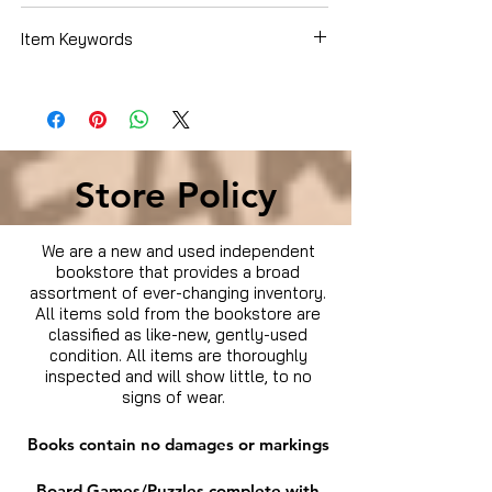
Item Keywords
Condition is Used
Store Policy
We are a new and used independent
bookstore that provides a broad
assortment of ever-changing inventory.
All items sold from the bookstore are
classified as like-new, gently-used
condition. All items are thoroughly
inspected and will show little, to no
signs of wear.
Books contain no damages or markings
Board Games/Puzzles complete with