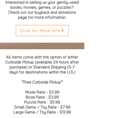
Interested in selling us your gently-used
books, movies, games, or puzzles?
Check out our buyback and donations
page for more information.
Click for More Info
All items come with the option of either
Curbside Pickup (available 24 hours after
purchase) or Standard Shipping (5-7
days for destinations within the U.S.)
*Free Curbside Pickup*
Movie Rate - $3.99
Book Rate - $3.99
Puzzle Rate - $5.99
Small Game / Toy Rate - $7.99
Large Game / Toy Rate - $13.99