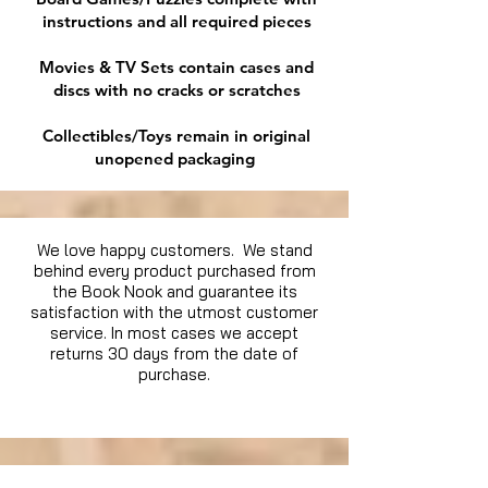
instructions and all required pieces
Movies & TV Sets contain cases and
discs with no cracks or scratches
Collectibles/Toys remain in original
unopened packaging
We love happy customers. We stand
behind every product purchased from
the Book Nook and guarantee its
satisfaction with the utmost customer
service. In most cases we accept
returns 30 days from the date of
purchase.