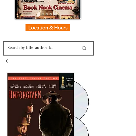
Location & Hours