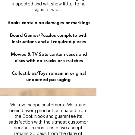
inspected and will show little, to no
signs of wear.
Books contain no damages or markings
Board Games/Puzzles complete with
instructions and all required pieces
Movies & TV Sets contain cases and
discs with no cracks or scratches
Collectibles/Toys remain in original
unopened packaging
We love happy customers. We stand
behind every product purchased from
the Book Nook and guarantee its
satisfaction with the utmost customer
service. In most cases we accept
returns 30 days from the date of