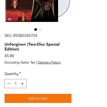
SKU: 85392345724
Unforgiven (Two-Disc Special
Edition)
Price
$5.99
Excluding Sales Tax
|
Delivery Policy
Quantity
*
Add to Cart