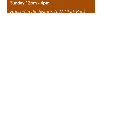
Sunday 12pm - 4pm
Housed in the historic A.W. Clark Bank
building, our bookstore combines the
charm of yesterday with the joy of
discovery.
118 North Washington Street,