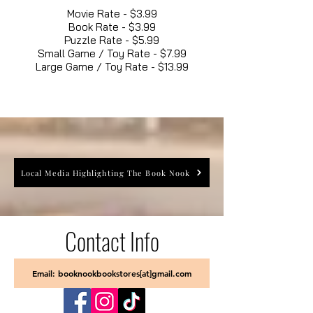
Movie Rate - $3.99
Book Rate - $3.99
Puzzle Rate - $5.99
Small Game / Toy Rate - $7.99
Large Game / Toy Rate - $13.99
Local Media Highlighting The Book Nook
Contact Info
Email: booknookbookstores[at]gmail.com