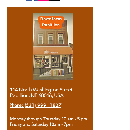
114 North Washington Street,
Papillion, NE 68046, USA
Phone:
(531) 999 - 1827
Monday through Thursday 10 am - 5 pm
Friday and Saturday 10am - 7pm