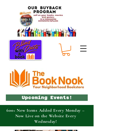
Upcoming Events!
600+ New Items Added Every Monday –
Now Live on the Website Every
Wednesday!