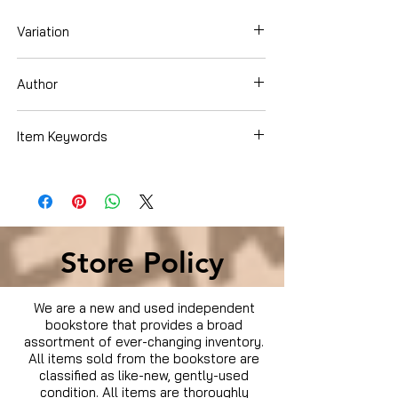
Variation
Dvd
Author
Clint Eastwood
Item Keywords
Movies & TV › Movies
Store Policy
We are a new and used independent
bookstore that provides a broad
assortment of ever-changing inventory.
All items sold from the bookstore are
classified as like-new, gently-used
condition. All items are thoroughly