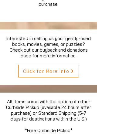
purchase.
Interested in selling us your gently-used
books, movies, games, or puzzles?
Check out our buyback and donations
page for more information.
Click for More Info
All items come with the option of either
Curbside Pickup (available 24 hours after
purchase) or Standard Shipping (5-7
days for destinations within the U.S.)
*Free Curbside Pickup*