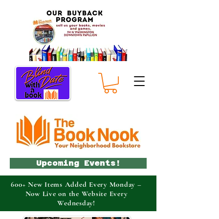
Upcoming Events!
600+ New Items Added Every Monday –
Now Live on the Website Every
Wednesday!