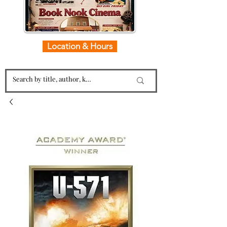
Location & Hours