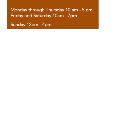
Monday through Thursday 10 am - 5 pm
Friday and Saturday 10am - 7pm
Sunday 12pm - 4pm
Housed in the historic A.W. Clark Bank
building, our bookstore combines the
charm of yesterday with the joy of
discovery.