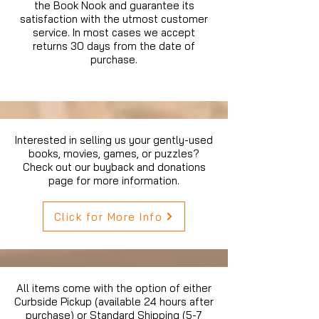
the Book Nook and guarantee its
satisfaction with the utmost customer
service. In most cases we accept
returns 30 days from the date of
purchase.
Interested in selling us your gently-used
books, movies, games, or puzzles?
Check out our buyback and donations
page for more information.
Click for More Info
All items come with the option of either
Curbside Pickup (available 24 hours after
purchase) or Standard Shipping (5-7