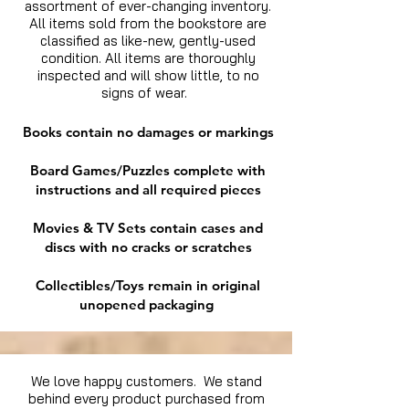
assortment of ever-changing inventory.
All items sold from the bookstore are
classified as like-new, gently-used
condition. All items are thoroughly
inspected and will show little, to no
signs of wear.
Books contain no damages or markings
Board Games/Puzzles complete with
instructions and all required pieces
Movies & TV Sets contain cases and
discs with no cracks or scratches
Collectibles/Toys remain in original
unopened packaging
We love happy customers. We stand
behind every product purchased from