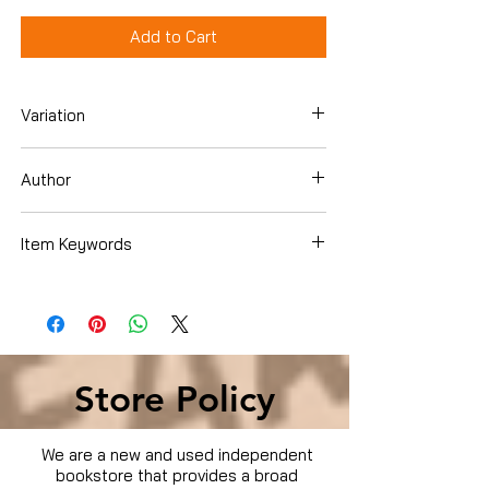
Add to Cart
Variation
Dvd
Author
Bill Paxton
Item Keywords
Movies & TV › Movies
Store Policy
We are a new and used independent
bookstore that provides a broad