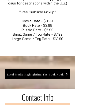
days for destinations within the U.S.)
*Free Curbside Pickup*
Movie Rate - $3.99
Book Rate - $3.99
Puzzle Rate - $5.99
Small Game / Toy Rate - $7.99
Large Game / Toy Rate - $13.99
Local Media Highlighting The Book Nook
Contact Info