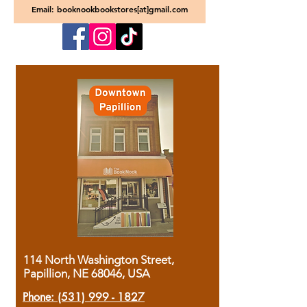
Email: booknookbookstores[at]gmail.com
114 North Washington Street,
Papillion, NE 68046, USA
Phone:
(531) 999 - 1827