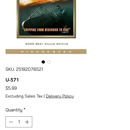
SKU: 25192078521
U-571
Price
$5.99
Excluding Sales Tax
|
Delivery Policy
Quantity
*