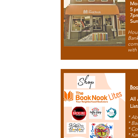
Mon
5 p
7p
Sun
Hous
Bank
comb
with
Boo
All
Lis
* Ab
* Ba
* Co
* Ka