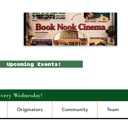
Upcoming Events!
Every Wednesday!
Originators
Community
Team