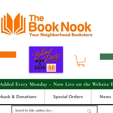
Added Every Monday – Now Live on the Website 
yback & Donations
Special Orders
News