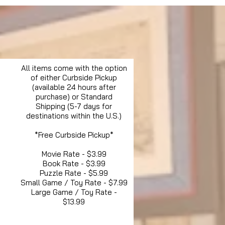
All items come with the option
of either Curbside Pickup
(available 24 hours after
purchase) or Standard
Shipping (5-7 days for
destinations within the U.S.)
*Free Curbside Pickup*
Movie Rate - $3.99
Book Rate - $3.99
Puzzle Rate - $5.99
Small Game / Toy Rate - $7.99
Large Game / Toy Rate -
$13.99