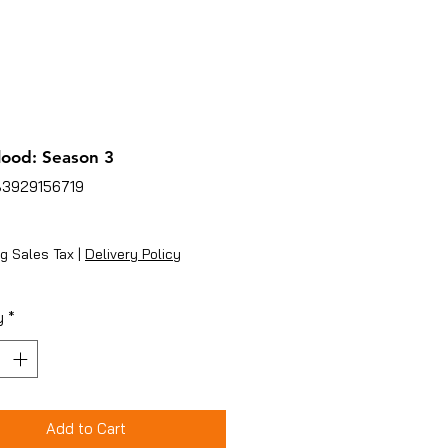
lood: Season 3
83929156719
ice
g Sales Tax
|
Delivery Policy
y
*
Add to Cart