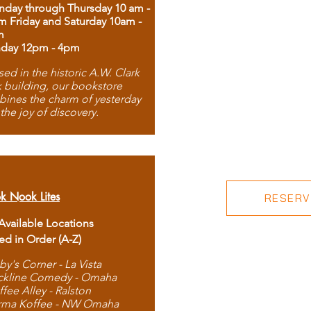
day through Thursday 10 am -
m Friday and Saturday 10am -
m
day 12pm - 4pm
ed in the historic A.W. Clark
 building, our bookstore
ines the charm of yesterday
 the joy of discovery.
k Nook Lites
RESERVE
 Available Locations
ted in Order (A-Z)
by's Corner - La Vista
ckline Comedy - Omaha
ffee Alley - Ralston
rma Koffee - NW Omaha