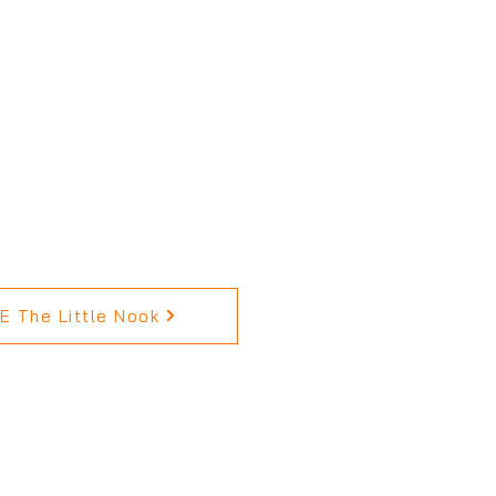
 The Little Nook