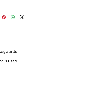
Keywords
on is Used