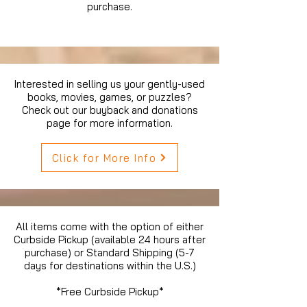
purchase.
Interested in selling us your gently-used
books, movies, games, or puzzles?
Check out our buyback and donations
page for more information.
Click for More Info
All items come with the option of either
Curbside Pickup (available 24 hours after
purchase) or Standard Shipping (5-7
days for destinations within the U.S.)
*Free Curbside Pickup*