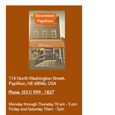
114 North Washington Street,
Papillion, NE 68046, USA
Phone:
(531) 999 - 1827
Monday through Thursday 10 am - 5 pm
Friday and Saturday 10am - 7pm