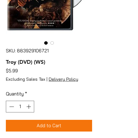
SKU: 883929106721
Troy (DVD) (WS)
Price
$5.99
Excluding Sales Tax
|
Delivery Policy
Quantity
*
Add to Cart