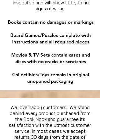
inspected and will show little, to no
signs of wear.
Books contain no damages or markings
Board Games/Puzzles complete with
instructions and all required pieces
Movies & TV Sets contain cases and
discs with no cracks or scratches
Collectibles/Toys remain in original
unopened packaging
We love happy customers. We stand
behind every product purchased from
the Book Nook and guarantee its
satisfaction with the utmost customer
service. In most cases we accept
returns 30 days from the date of