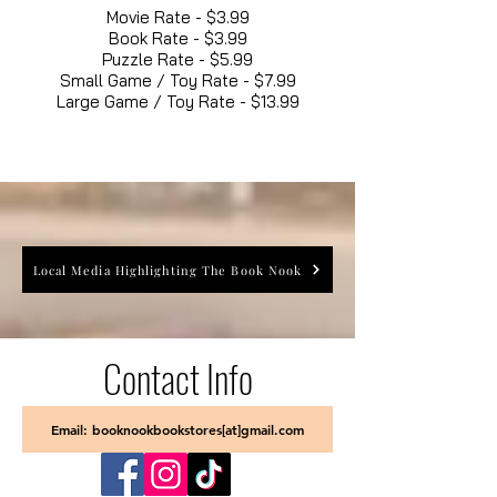
Movie Rate - $3.99
Book Rate - $3.99
Puzzle Rate - $5.99
Small Game / Toy Rate - $7.99
Large Game / Toy Rate - $13.99
Local Media Highlighting The Book Nook
Contact Info
Email: booknookbookstores[at]gmail.com