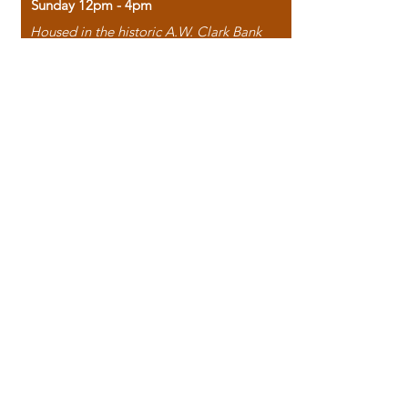
Sunday 12pm - 4pm
Housed in the historic A.W. Clark Bank
building, our bookstore combines the
charm of yesterday with the joy of
discovery.
118 North Washington Street,