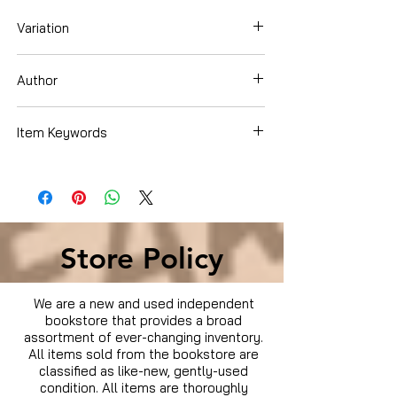
Variation
DVD
Author
Brad Pitt
Item Keywords
Condition is Used
Store Policy
We are a new and used independent
bookstore that provides a broad
assortment of ever-changing inventory.
All items sold from the bookstore are
classified as like-new, gently-used
condition. All items are thoroughly