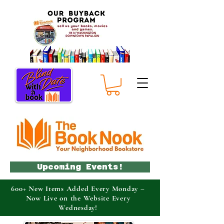
Upcoming Events!
600+ New Items Added Every Monday –
Now Live on the Website Every
Wednesday!