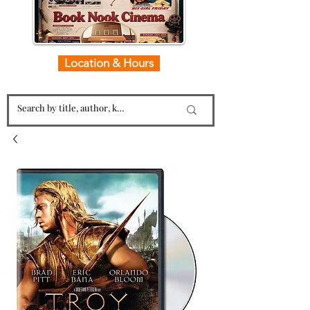
Location & Hours