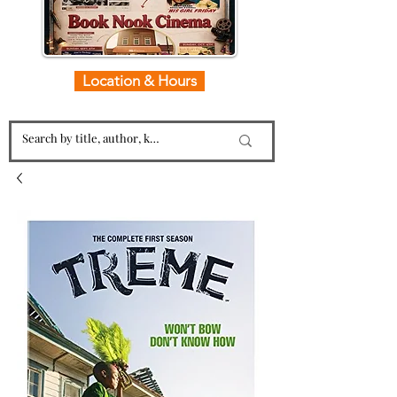
Location & Hours