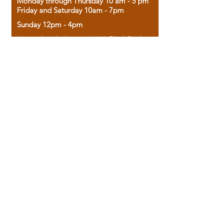
Monday through Thursday 10 am - 5 pm
Friday and Saturday 10am - 7pm
Sunday 12pm - 4pm
Housed in the historic A.W. Clark Bank
building, our bookstore combines the
charm of yesterday with the joy of
discovery.