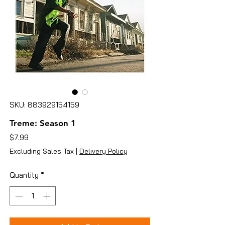
SKU: 883929154159
Treme: Season 1
Price
$7.99
Excluding Sales Tax
|
Delivery Policy
Quantity
*