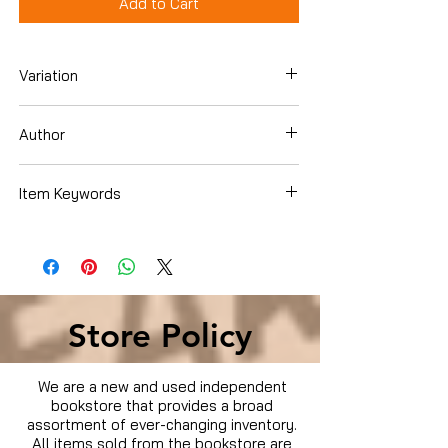
Add to Cart
Variation
DVD Box Set
Author
Steve Zahn
Item Keywords
Condition is Used
Store Policy
We are a new and used independent
bookstore that provides a broad
assortment of ever-changing inventory.
All items sold from the bookstore are