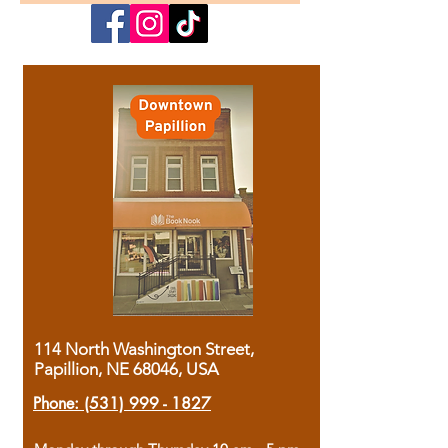
114 North Washington Street,
Papillion, NE 68046, USA
Phone:
(531) 999 - 1827