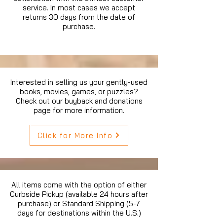
service. In most cases we accept
returns 30 days from the date of
purchase.
Interested in selling us your gently-used
books, movies, games, or puzzles?
Check out our buyback and donations
page for more information.
Click for More Info
All items come with the option of either
Curbside Pickup (available 24 hours after
purchase) or Standard Shipping (5-7
days for destinations within the U.S.)