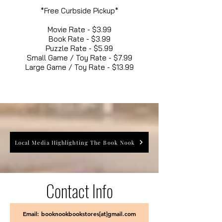
*Free Curbside Pickup*
Movie Rate - $3.99
Book Rate - $3.99
Puzzle Rate - $5.99
Small Game / Toy Rate - $7.99
Large Game / Toy Rate - $13.99
Local Media Highlighting The Book Nook
Contact Info
Email: booknookbookstores[at]gmail.com