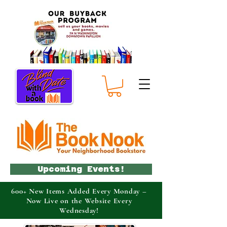
Upcoming Events!
600+ New Items Added Every Monday –
Now Live on the Website Every
Wednesday!