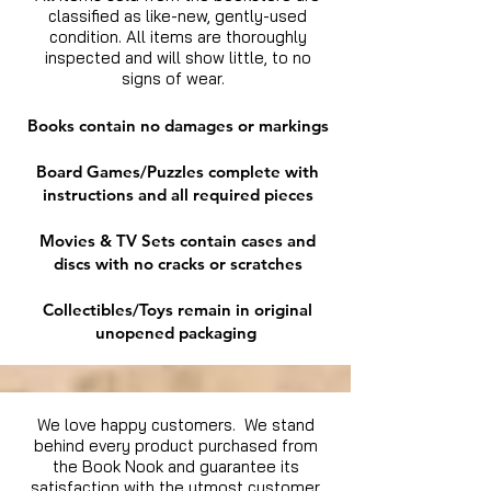
classified as like-new, gently-used
condition. All items are thoroughly
inspected and will show little, to no
signs of wear.
Books contain no damages or markings
Board Games/Puzzles complete with
instructions and all required pieces
Movies & TV Sets contain cases and
discs with no cracks or scratches
Collectibles/Toys remain in original
unopened packaging
We love happy customers. We stand
behind every product purchased from
the Book Nook and guarantee its
satisfaction with the utmost customer