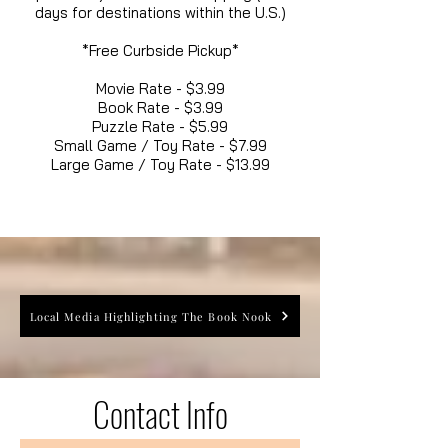
days for destinations within the U.S.)
*Free Curbside Pickup*
Movie Rate - $3.99
Book Rate - $3.99
Puzzle Rate - $5.99
Small Game / Toy Rate - $7.99
Large Game / Toy Rate - $13.99
Local Media Highlighting The Book Nook
Contact Info