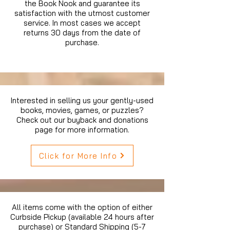
the Book Nook and guarantee its
satisfaction with the utmost customer
service. In most cases we accept
returns 30 days from the date of
purchase.
Interested in selling us your gently-used
books, movies, games, or puzzles?
Check out our buyback and donations
page for more information.
Click for More Info
All items come with the option of either
Curbside Pickup (available 24 hours after
purchase) or Standard Shipping (5-7