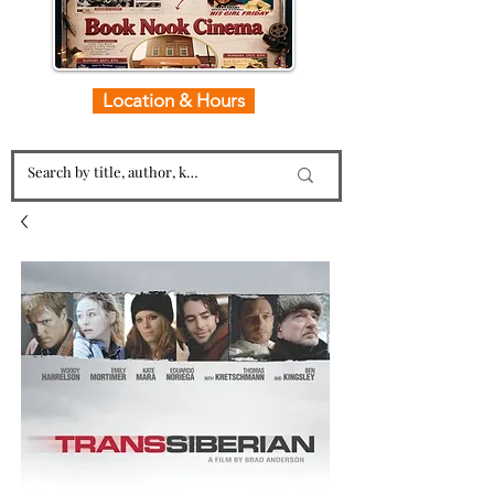
Location & Hours