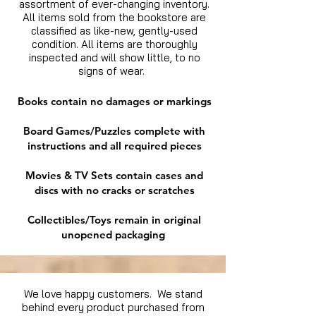
assortment of ever-changing inventory.
All items sold from the bookstore are
classified as like-new, gently-used
condition. All items are thoroughly
inspected and will show little, to no
signs of wear.
Books contain no damages or markings
Board Games/Puzzles complete with
instructions and all required pieces
Movies & TV Sets contain cases and
discs with no cracks or scratches
Collectibles/Toys remain in original
unopened packaging
We love happy customers. We stand
behind every product purchased from