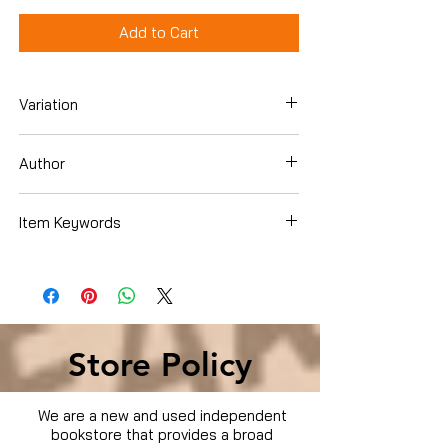
Add to Cart
Variation
DVD
Author
Woody Harrelson
Item Keywords
Condition is Used
Store Policy
We are a new and used independent
bookstore that provides a broad