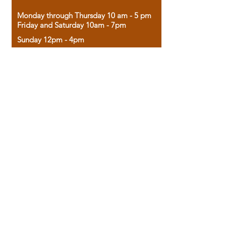
Monday through Thursday 10 am - 5 pm
Friday and Saturday 10am - 7pm
Sunday 12pm - 4pm
Housed in the historic A.W. Clark Bank
building, our bookstore combines the
charm of yesterday with the joy of
discovery.