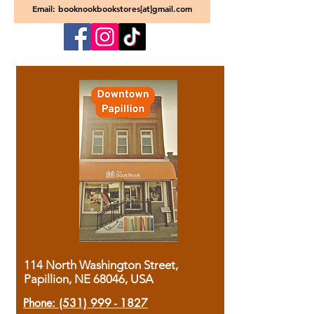
Email: booknookbookstores[at]gmail.com
114 North Washington Street,
Papillion, NE 68046, USA
Phone:
(531) 999 - 1827