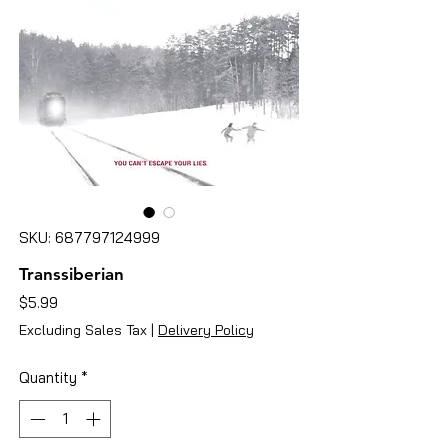
SKU: 687797124999
Transsiberian
Price
$5.99
Excluding Sales Tax
|
Delivery Policy
Quantity
*