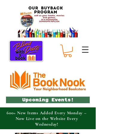
Upcoming Events!
600+ New Items Added Every Monday –
Now Live on the Website Every
Wednesday!