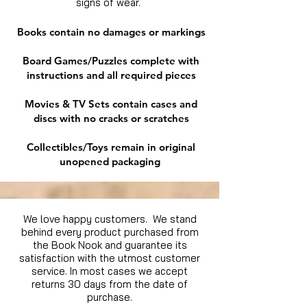
signs of wear.
Books contain no damages or markings
Board Games/Puzzles complete with
instructions and all required pieces
Movies & TV Sets contain cases and
discs with no cracks or scratches
Collectibles/Toys remain in original
unopened packaging
We love happy customers. We stand
behind every product purchased from
the Book Nook and guarantee its
satisfaction with the utmost customer
service. In most cases we accept
returns 30 days from the date of
purchase.