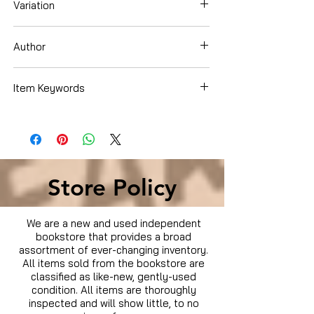
Variation
DVD
Author
Item Keywords
Condition is Used
Store Policy
We are a new and used independent
bookstore that provides a broad
assortment of ever-changing inventory.
All items sold from the bookstore are
classified as like-new, gently-used
condition. All items are thoroughly
inspected and will show little, to no