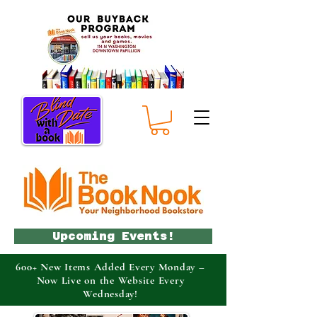
Upcoming Events!
600+ New Items Added Every Monday –
Now Live on the Website Every
Wednesday!