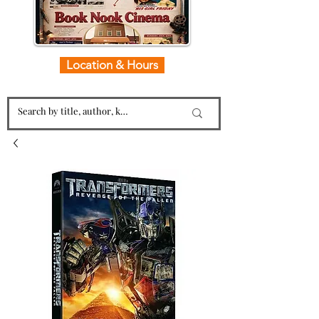
Location & Hours