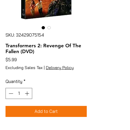
SKU: 32429075154
Transformers 2: Revenge Of The
Fallen (DVD)
Price
$5.99
Excluding Sales Tax
|
Delivery Policy
Quantity
*
Add to Cart