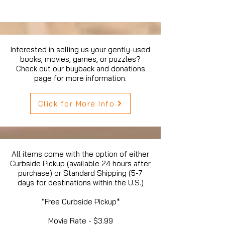
Interested in selling us your gently-used
books, movies, games, or puzzles?
Check out our buyback and donations
page for more information.
Click for More Info
All items come with the option of either
Curbside Pickup (available 24 hours after
purchase) or Standard Shipping (5-7
days for destinations within the U.S.)
*Free Curbside Pickup*
Movie Rate - $3.99