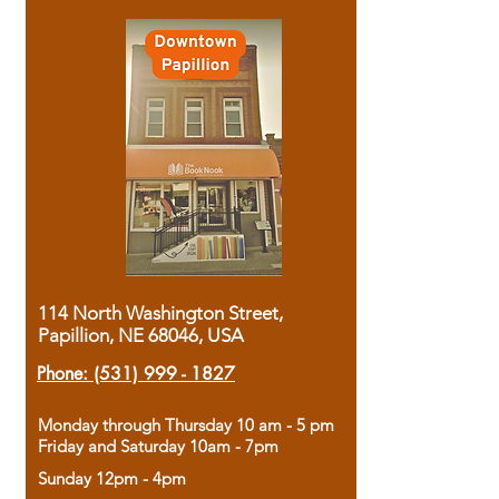
114 North Washington Street,
Papillion, NE 68046, USA
Phone:
(531) 999 - 1827
Monday through Thursday 10 am - 5 pm
Friday and Saturday 10am - 7pm
Sunday 12pm - 4pm