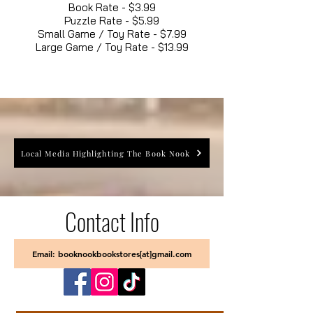
Book Rate - $3.99
Puzzle Rate - $5.99
Small Game / Toy Rate - $7.99
Large Game / Toy Rate - $13.99
Local Media Highlighting The Book Nook
Contact Info
Email: booknookbookstores[at]gmail.com