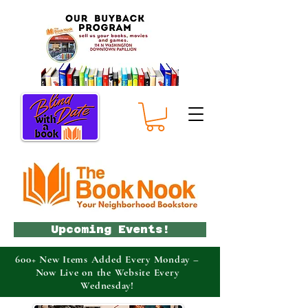
Upcoming Events!
600+ New Items Added Every Monday –
Now Live on the Website Every
Wednesday!