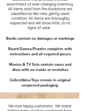
assortment of ever-changing inventory.
All items sold from the bookstore are
classified as like-new, gently-used
condition. All items are thoroughly
inspected and will show little, to no
signs of wear.
Books contain no damages or markings
Board Games/Puzzles complete with
instructions and all required pieces
Movies & TV Sets contain cases and
discs with no cracks or scratches
Collectibles/Toys remain in original
unopened packaging
We love happy customers. We stand
behind every product purchased from