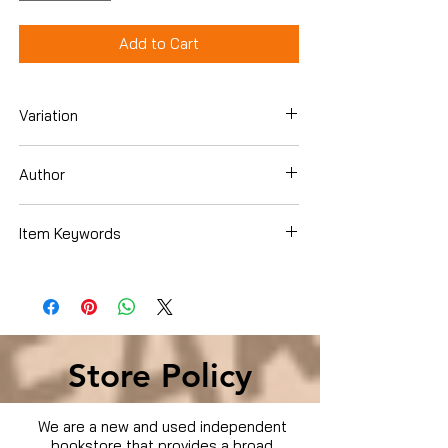
Add to Cart
Variation
DVD
Author
Brad Pitt
Item Keywords
Condition is Used
Store Policy
We are a new and used independent
bookstore that provides a broad