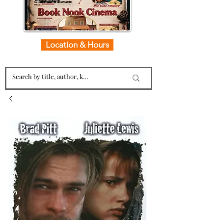
Location & Hours