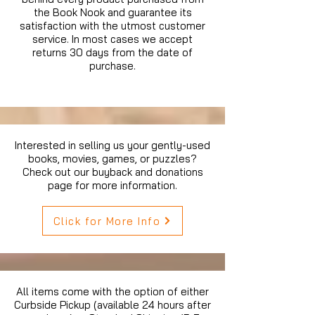
the Book Nook and guarantee its
satisfaction with the utmost customer
service. In most cases we accept
returns 30 days from the date of
purchase.
Interested in selling us your gently-used
books, movies, games, or puzzles?
Check out our buyback and donations
page for more information.
Click for More Info
All items come with the option of either
Curbside Pickup (available 24 hours after