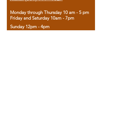
Monday through Thursday 10 am - 5 pm
Friday and Saturday 10am - 7pm
Sunday 12pm - 4pm
Housed in the historic A.W. Clark Bank
building, our bookstore combines the
charm of yesterday with the joy of
discovery.