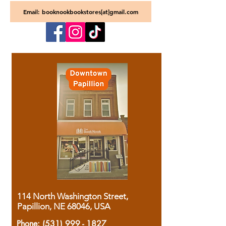
Email: booknookbookstores[at]gmail.com
114 North Washington Street,
Papillion, NE 68046, USA
Phone:
(531) 999 - 1827