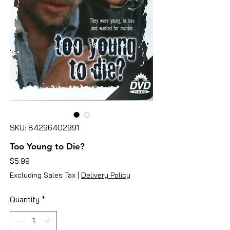
SKU: 84296402991
Too Young to Die?
Price
$5.99
Excluding Sales Tax
|
Delivery Policy
Quantity
*