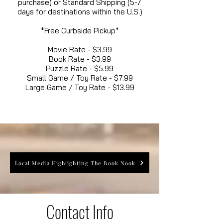
purchase) or Standard Shipping (5-7
days for destinations within the U.S.)
*Free Curbside Pickup*
Movie Rate - $3.99
Book Rate - $3.99
Puzzle Rate - $5.99
Small Game / Toy Rate - $7.99
Large Game / Toy Rate - $13.99
Local Media Highlighting The Book Nook
Contact Info