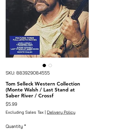
SKU: 883929084555
Tom Selleck Western Collection
(Monte Walsh / Last Stand at
Saber River / Crossf
Price
$5.99
Excluding Sales Tax
|
Delivery Policy
Quantity
*