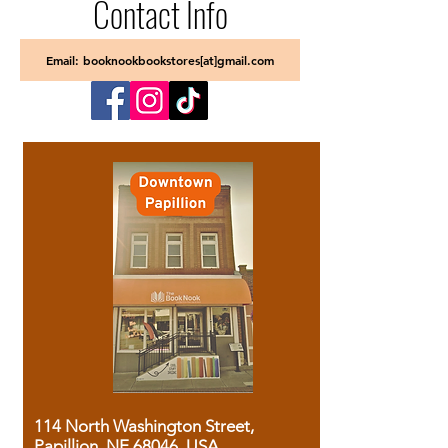
Contact Info
Email: booknookbookstores[at]gmail.com
114 North Washington Street,
Papillion, NE 68046, USA