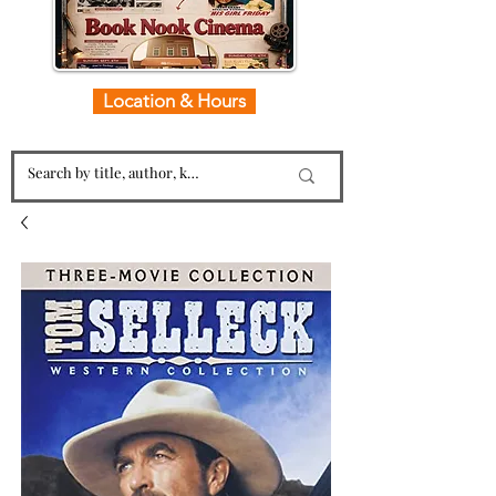
Location & Hours