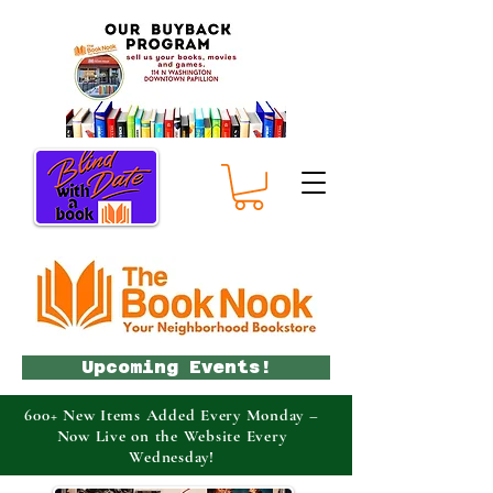
Upcoming Events!
600+ New Items Added Every Monday –
Now Live on the Website Every
Wednesday!