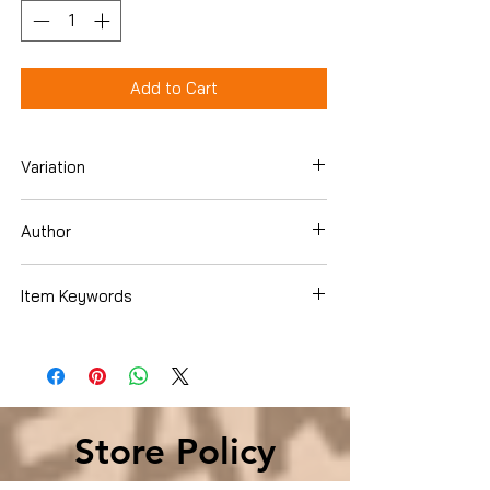
Add to Cart
Variation
DVD
Author
Various
Item Keywords
Condition is Used
Store Policy