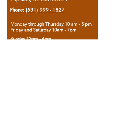
Phone:
(531) 999 - 1827
Monday through Thursday 10 am - 5 pm
Friday and Saturday 10am - 7pm
Sunday 12pm - 4pm
Housed in the historic A.W. Clark Bank
building, our bookstore combines the
charm of yesterday with the joy of
discovery.