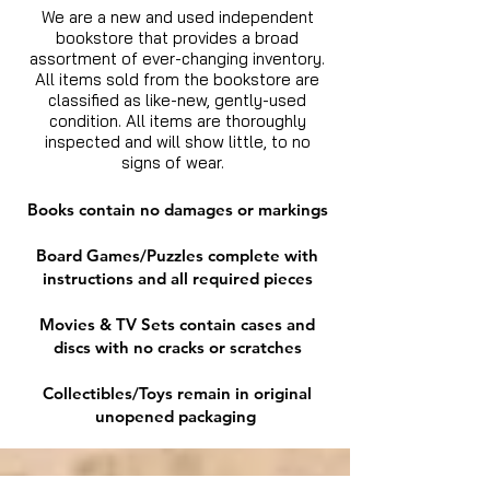
We are a new and used independent
bookstore that provides a broad
assortment of ever-changing inventory.
All items sold from the bookstore are
classified as like-new, gently-used
condition. All items are thoroughly
inspected and will show little, to no
signs of wear.
Books contain no damages or markings
Board Games/Puzzles complete with
instructions and all required pieces
Movies & TV Sets contain cases and
discs with no cracks or scratches
Collectibles/Toys remain in original
unopened packaging