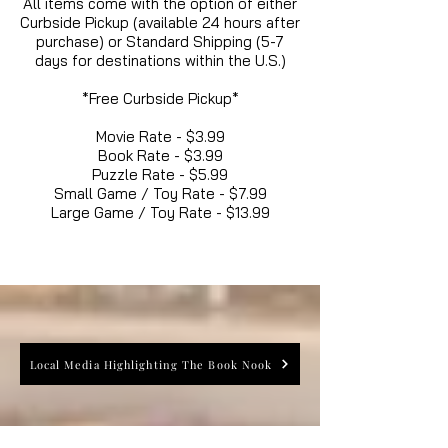
All items come with the option of either
Curbside Pickup (available 24 hours after
purchase) or Standard Shipping (5-7
days for destinations within the U.S.)
*Free Curbside Pickup*
Movie Rate - $3.99
Book Rate - $3.99
Puzzle Rate - $5.99
Small Game / Toy Rate - $7.99
Large Game / Toy Rate - $13.99
Local Media Highlighting The Book Nook