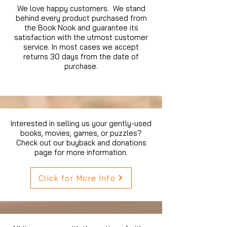
We love happy customers. We stand
behind every product purchased from
the Book Nook and guarantee its
satisfaction with the utmost customer
service. In most cases we accept
returns 30 days from the date of
purchase.
Interested in selling us your gently-used
books, movies, games, or puzzles?
Check out our buyback and donations
page for more information.
Click for More Info