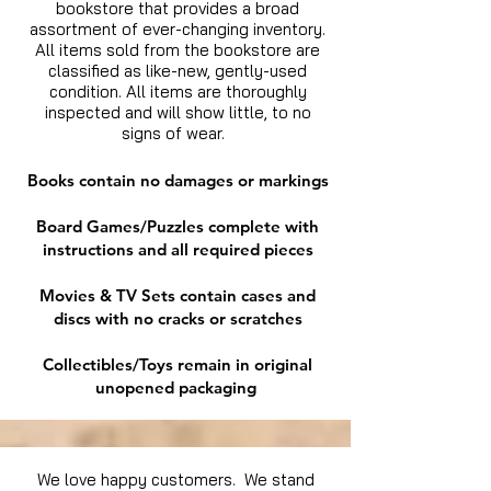
bookstore that provides a broad
assortment of ever-changing inventory.
All items sold from the bookstore are
classified as like-new, gently-used
condition. All items are thoroughly
inspected and will show little, to no
signs of wear.
Books contain no damages or markings
Board Games/Puzzles complete with
instructions and all required pieces
Movies & TV Sets contain cases and
discs with no cracks or scratches
Collectibles/Toys remain in original
unopened packaging
We love happy customers. We stand