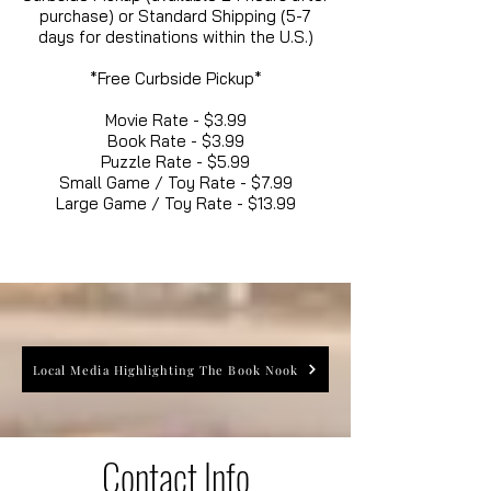
purchase) or Standard Shipping (5-7
days for destinations within the U.S.)
*Free Curbside Pickup*
Movie Rate - $3.99
Book Rate - $3.99
Puzzle Rate - $5.99
Small Game / Toy Rate - $7.99
Large Game / Toy Rate - $13.99
Local Media Highlighting The Book Nook
Contact Info