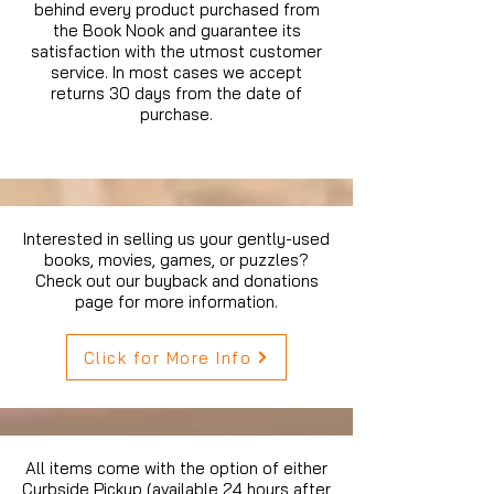
behind every product purchased from
the Book Nook and guarantee its
satisfaction with the utmost customer
service. In most cases we accept
returns 30 days from the date of
purchase.
Interested in selling us your gently-used
books, movies, games, or puzzles?
Check out our buyback and donations
page for more information.
Click for More Info
All items come with the option of either
Curbside Pickup (available 24 hours after