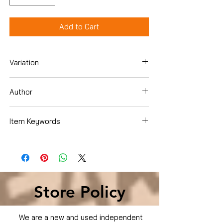
Add to Cart
Variation
DVD
Author
Mark Wahlberg
Item Keywords
Condition is Used
Store Policy
We are a new and used independent