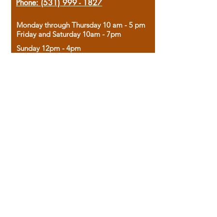
Phone:
(531) 999 - 1827
Monday through Thursday 10 am - 5 pm
Friday and Saturday 10am - 7pm
Sunday 12pm - 4pm
Housed in the historic A.W. Clark Bank
building, our bookstore combines the
charm of yesterday with the joy of
discovery.