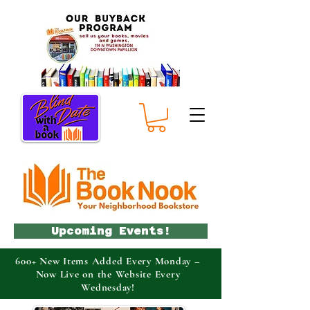
Upcoming Events!
600+ New Items Added Every Monday –
Now Live on the Website Every
Wednesday!