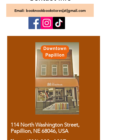
Email: booknookbookstores[at]gmail.com
114 North Washington Street,
Papillion, NE 68046, USA