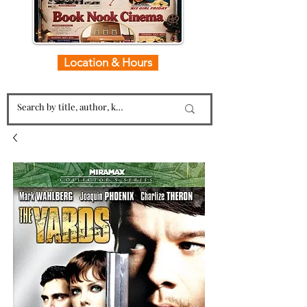
Location & Hours