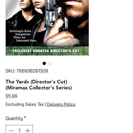
SKU: 786936281309
The Yards (Director's Cut)
(Miramax Collector's Series)
Price
$5.99
Excluding Sales Tax
|
Delivery Policy
Quantity
*