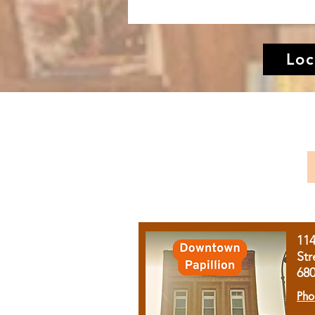
Loc
11
Str
68
Pho