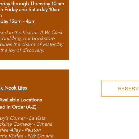
day through Thursday 10 am -
m Friday and Saturday 10am -
m
day 12pm - 4pm
ed in the historic A.W. Clark
 building, our bookstore
ines the charm of yesterday
 the joy of discovery.
k Nook Lites
RESERVE
 Available Locations
ted in Order (A-Z)
by's Corner - La Vista
ckline Comedy - Omaha
ffee Alley - Ralston
rma Koffee - NW Omaha