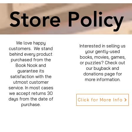
Store Policy
We love happy
Interested in selling us
customers. We stand
your gently-used
behind every product
books, movies, games,
purchased from the
or puzzles? Check out
Book Nook and
our buyback and
guarantee its
donations page for
satisfaction with the
more information.
utmost customer
service. In most cases
we accept returns 30
days from the date of
Click for More Info
purchase.