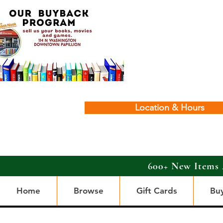
Location & Hours
600+ New Items 
Home
Browse
Gift Cards
Bu