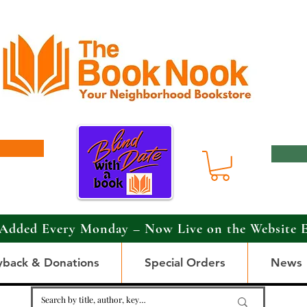
Added Every Monday – Now Live on the Website 
yback & Donations
Special Orders
News