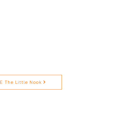
 The Little Nook