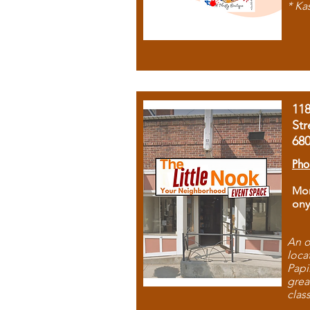
* Ka
11
Str
68
Pho
Mon
ony
An o
loca
Papi
grea
clas