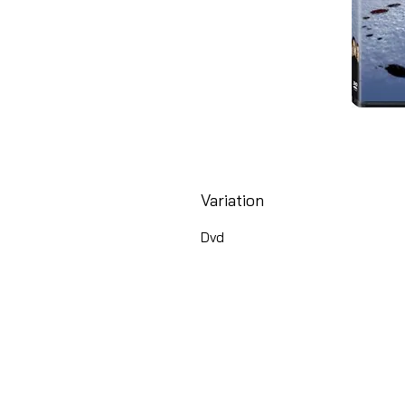
Variation
Dvd