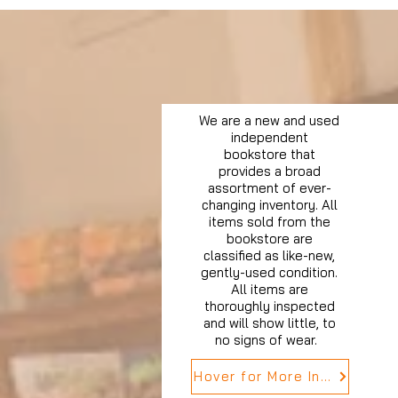
We are a new and used
independent
bookstore that
provides a broad
assortment of ever-
changing inventory. All
items sold from the
bookstore are
classified as like-new,
gently-used condition.
All items are
thoroughly inspected
and will show little, to
no signs of wear.
Hover for More Info