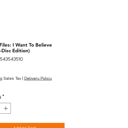
Files: I Want To Believe
-Disc Edition)
4543543510
ice
g Sales Tax
|
Delivery Policy
y
*