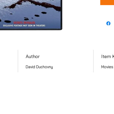
Author
Item 
David Duchovny
Movies