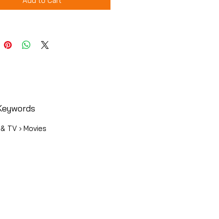
Add to Cart
Keywords
 & TV › Movies