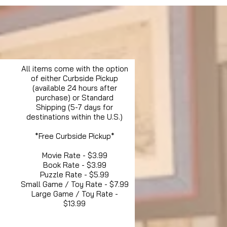
All items come with the option
of either Curbside Pickup
(available 24 hours after
purchase) or Standard
Shipping (5-7 days for
destinations within the U.S.)
*Free Curbside Pickup*
Movie Rate - $3.99
Book Rate - $3.99
Puzzle Rate - $5.99
Small Game / Toy Rate - $7.99
Large Game / Toy Rate -
$13.99