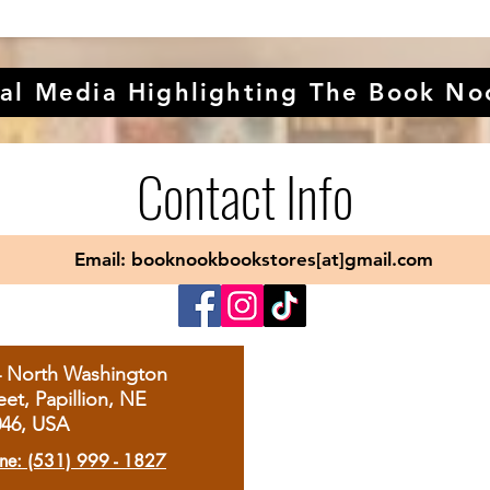
al Media Highlighting The Book No
Contact Info
Email: booknookbookstores[at]gmail.com
4 North Washington
eet, Papillion, NE
046, USA
ne: (531) 999 - 1827