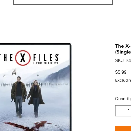
The X-
(Single
SKU: 2
Pr
$5.99
Excludin
Quantit