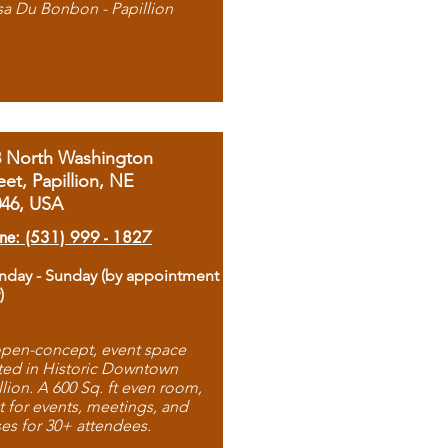
sa Du Bonbon - Papillion
8 North Washington
eet, Papillion, NE
046, USA
ne: (531) 999 - 1827
day - Sunday (by appointment
)
pen-concept, event space
ted in Historic Downtown
llion. A 600 Sq. ft even room,
t for events, meetings, and
ses for 30+ attendees.