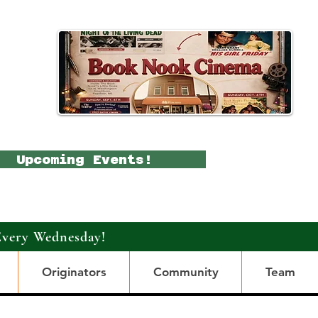
Upcoming Events!
Every Wednesday!
Originators
Community
Team