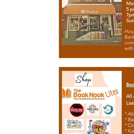
Mon
5 p
7p
Sun
Hous
Bank
comb
with
Boo
All
Lis
* Ab
* Ba
* Co
* Ka