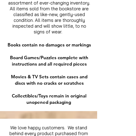
assortment of ever-changing inventory.
All items sold from the bookstore are
classified as like-new, gently-used
condition. All items are thoroughly
inspected and will show little, to no
signs of wear.
Books contain no damages or markings
Board Games/Puzzles complete with
instructions and all required pieces
Movies & TV Sets contain cases and
discs with no cracks or scratches
Collectibles/Toys remain in original
unopened packaging
We love happy customers. We stand
behind every product purchased from