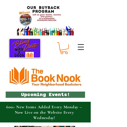
Upcoming Events!
600+ New Items Added Every Monday –
Now Live on the Website Every
Wednesday!