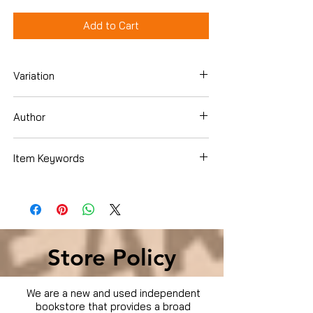
Add to Cart
Variation
Dvd
Author
Bruce Willis
Item Keywords
Condition is Used
Store Policy
We are a new and used independent
bookstore that provides a broad