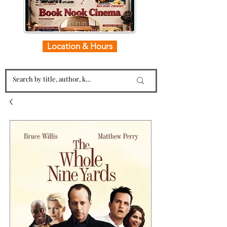
Location & Hours