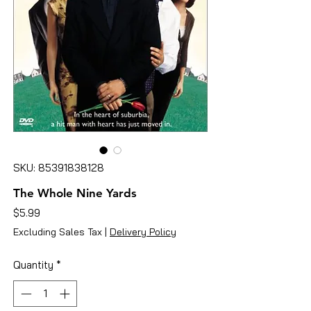
SKU: 85391838128
The Whole Nine Yards
Price
$5.99
Excluding Sales Tax
|
Delivery Policy
Quantity
*