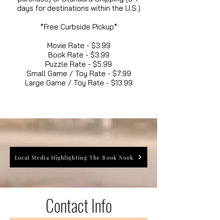
days for destinations within the U.S.)
*Free Curbside Pickup*
Movie Rate - $3.99
Book Rate - $3.99
Puzzle Rate - $5.99
Small Game / Toy Rate - $7.99
Large Game / Toy Rate - $13.99
Local Media Highlighting The Book Nook
Contact Info