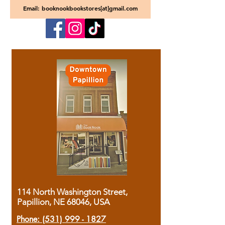
Email: booknookbookstores[at]gmail.com
114 North Washington Street,
Papillion, NE 68046, USA
Phone:
(531) 999 - 1827