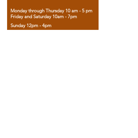
Monday through Thursday 10 am - 5 pm
Friday and Saturday 10am - 7pm
Sunday 12pm - 4pm
Housed in the historic A.W. Clark Bank
building, our bookstore combines the
charm of yesterday with the joy of
discovery.