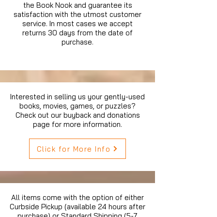
the Book Nook and guarantee its
satisfaction with the utmost customer
service. In most cases we accept
returns 30 days from the date of
purchase.
Interested in selling us your gently-used
books, movies, games, or puzzles?
Check out our buyback and donations
page for more information.
Click for More Info
All items come with the option of either
Curbside Pickup (available 24 hours after
purchase) or Standard Shipping (5-7