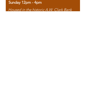
Sunday 12pm - 4pm
Housed in the historic A.W. Clark Bank
building, our bookstore combines the
charm of yesterday with the joy of
discovery.
118 North Washington Street,