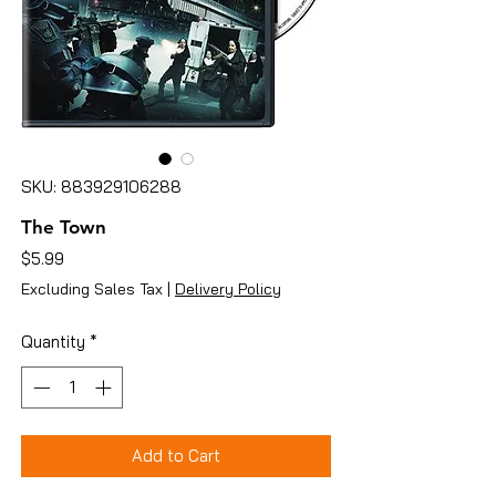
SKU: 883929106288
The Town
Price
$5.99
Excluding Sales Tax
|
Delivery Policy
Quantity
*
Add to Cart