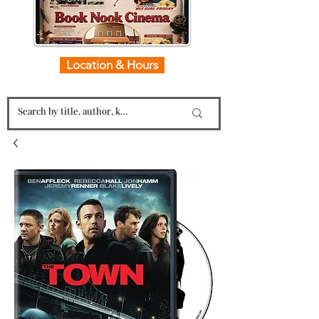
Location & Hours