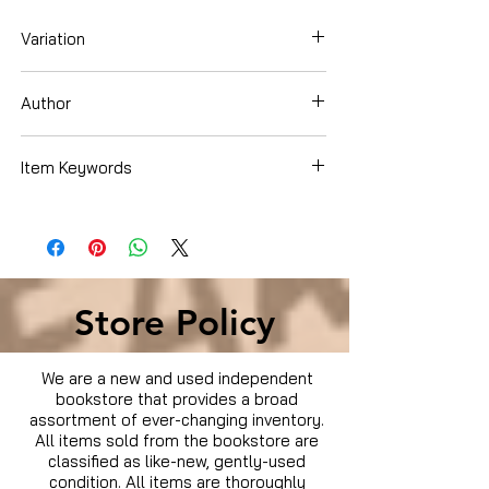
Variation
Dvd
Author
Ben Affleck
Item Keywords
Movies & TV › Movies
Store Policy
We are a new and used independent
bookstore that provides a broad
assortment of ever-changing inventory.
All items sold from the bookstore are
classified as like-new, gently-used
condition. All items are thoroughly