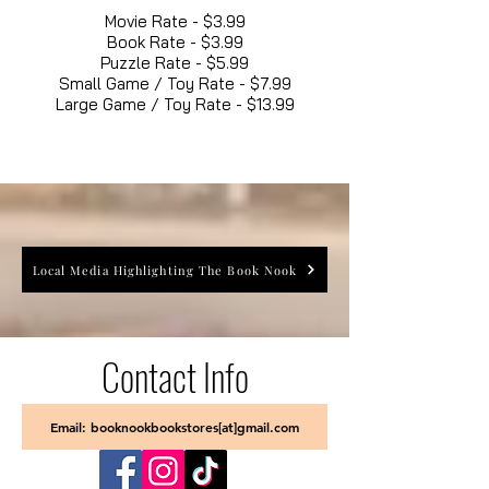
Movie Rate - $3.99
Book Rate - $3.99
Puzzle Rate - $5.99
Small Game / Toy Rate - $7.99
Large Game / Toy Rate - $13.99
Local Media Highlighting The Book Nook
Contact Info
Email: booknookbookstores[at]gmail.com