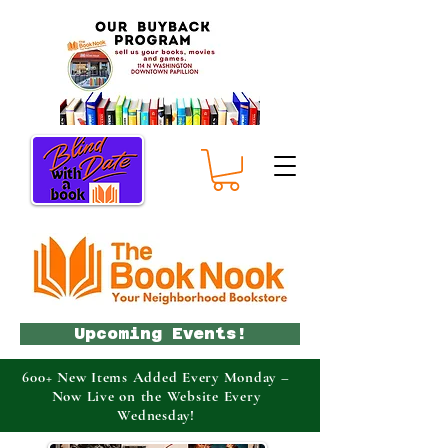
Upcoming Events!
600+ New Items Added Every Monday –
Now Live on the Website Every
Wednesday!