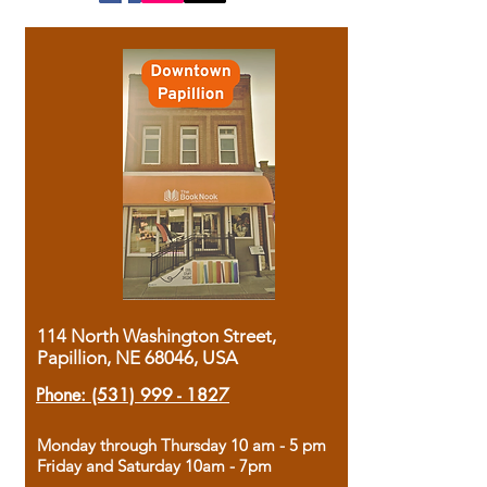
114 North Washington Street,
Papillion, NE 68046, USA
Phone:
(531) 999 - 1827
Monday through Thursday 10 am - 5 pm
Friday and Saturday 10am - 7pm