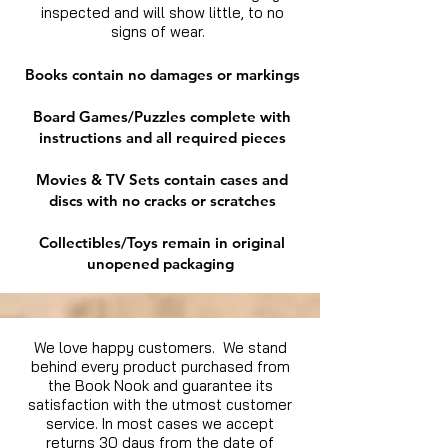
inspected and will show little, to no
signs of wear.
Books contain no damages or markings
Board Games/Puzzles complete with
instructions and all required pieces
Movies & TV Sets contain cases and
discs with no cracks or scratches
Collectibles/Toys remain in original
unopened packaging
We love happy customers. We stand
behind every product purchased from
the Book Nook and guarantee its
satisfaction with the utmost customer
service. In most cases we accept
returns 30 days from the date of