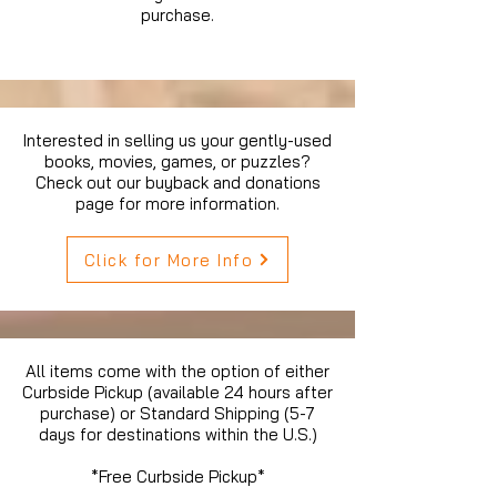
purchase.
Interested in selling us your gently-used
books, movies, games, or puzzles?
Check out our buyback and donations
page for more information.
Click for More Info
All items come with the option of either
Curbside Pickup (available 24 hours after
purchase) or Standard Shipping (5-7
days for destinations within the U.S.)
*Free Curbside Pickup*