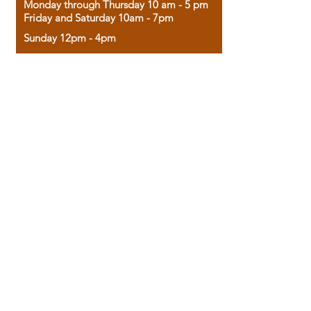
Monday through Thursday 10 am - 5 pm
Friday and Saturday 10am - 7pm
Sunday 12pm - 4pm
Housed in the historic A.W. Clark Bank
building, our bookstore combines the
charm of yesterday with the joy of
discovery.