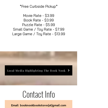
*Free Curbside Pickup*
Movie Rate - $3.99
Book Rate - $3.99
Puzzle Rate - $5.99
Small Game / Toy Rate - $7.99
Large Game / Toy Rate - $13.99
Local Media Highlighting The Book Nook
Contact Info
Email: booknookbookstores[at]gmail.com