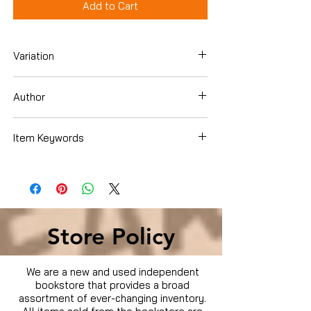
Add to Cart
Variation
DVD
Author
Item Keywords
Condition is Used
Store Policy
We are a new and used independent
bookstore that provides a broad
assortment of ever-changing inventory.