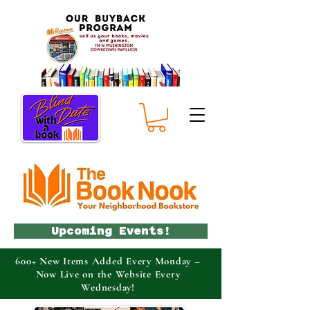
Upcoming Events!
600+ New Items Added Every Monday –
Now Live on the Website Every
Wednesday!