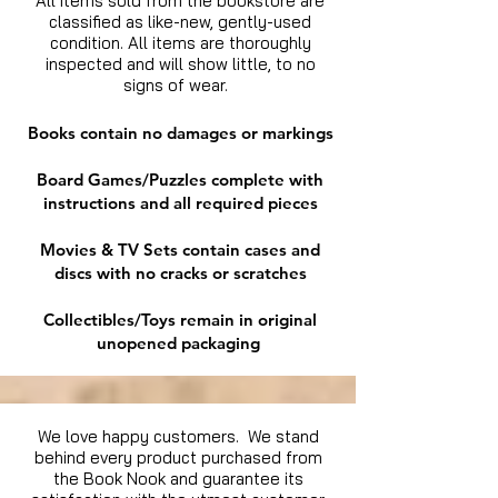
All items sold from the bookstore are
classified as like-new, gently-used
condition. All items are thoroughly
inspected and will show little, to no
signs of wear.
Books contain no damages or markings
Board Games/Puzzles complete with
instructions and all required pieces
Movies & TV Sets contain cases and
discs with no cracks or scratches
Collectibles/Toys remain in original
unopened packaging
We love happy customers. We stand
behind every product purchased from
the Book Nook and guarantee its