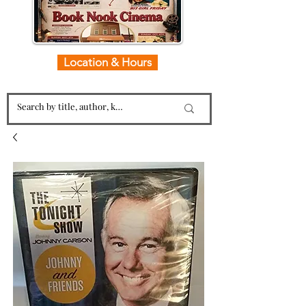
Location & Hours