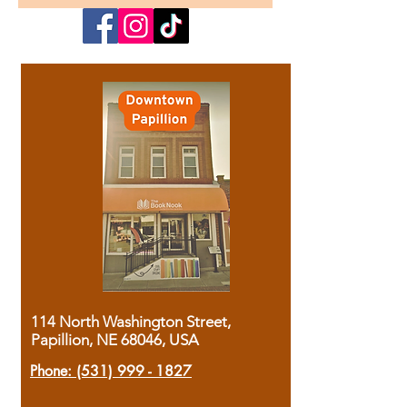
114 North Washington Street,
Papillion, NE 68046, USA
Phone:
(531) 999 - 1827