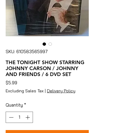
SKU: 610583565997
THE TONIGHT SHOW STARRING
JOHNNY CARSON / JOHNNY
AND FRIENDS / 6 DVD SET
Price
$5.99
Excluding Sales Tax
|
Delivery Policy
Quantity
*