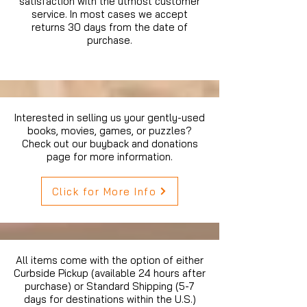
satisfaction with the utmost customer
service. In most cases we accept
returns 30 days from the date of
purchase.
Interested in selling us your gently-used
books, movies, games, or puzzles?
Check out our buyback and donations
page for more information.
Click for More Info
All items come with the option of either
Curbside Pickup (available 24 hours after
purchase) or Standard Shipping (5-7
days for destinations within the U.S.)