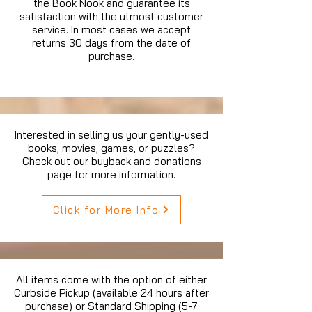
the Book Nook and guarantee its
satisfaction with the utmost customer
service. In most cases we accept
returns 30 days from the date of
purchase.
Interested in selling us your gently-used
books, movies, games, or puzzles?
Check out our buyback and donations
page for more information.
Click for More Info
All items come with the option of either
Curbside Pickup (available 24 hours after
purchase) or Standard Shipping (5-7