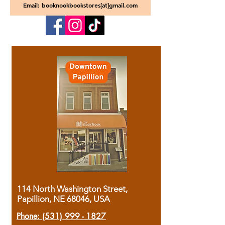
Email: booknookbookstores[at]gmail.com
114 North Washington Street,
Papillion, NE 68046, USA
Phone:
(531) 999 - 1827