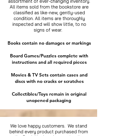
assortment of ever-changing inventory.
All items sold from the bookstore are
classified as like-new, gently-used
condition. All items are thoroughly
inspected and will show little, to no
signs of wear.
Books contain no damages or markings
Board Games/Puzzles complete with
instructions and all required pieces
Movies & TV Sets contain cases and
discs with no cracks or scratches
Collectibles/Toys remain in original
unopened packaging
We love happy customers. We stand
behind every product purchased from