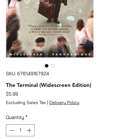
SKU: 678149167924
The Terminal (Widescreen Edition)
Price
$5.99
Excluding Sales Tax
|
Delivery Policy
Quantity
*