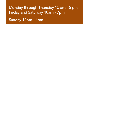
Monday through Thursday 10 am - 5 pm
Friday and Saturday 10am - 7pm
Sunday 12pm - 4pm
Housed in the historic A.W. Clark Bank
building, our bookstore combines the
charm of yesterday with the joy of
discovery.