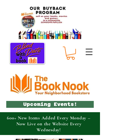
Upcoming Events!
600+ New Items Added Every Monday –
Now Live on the Website Every
Wednesday!