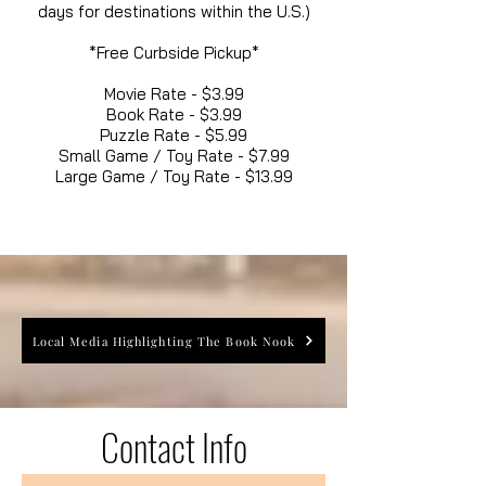
days for destinations within the U.S.)
*Free Curbside Pickup*
Movie Rate - $3.99
Book Rate - $3.99
Puzzle Rate - $5.99
Small Game / Toy Rate - $7.99
Large Game / Toy Rate - $13.99
Local Media Highlighting The Book Nook
Contact Info