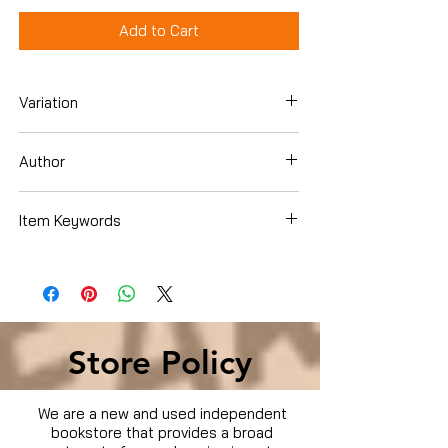
Add to Cart
Variation
Dvd
Author
Tom Hanks
Item Keywords
Movies & TV › Movies
Store Policy
We are a new and used independent
bookstore that provides a broad