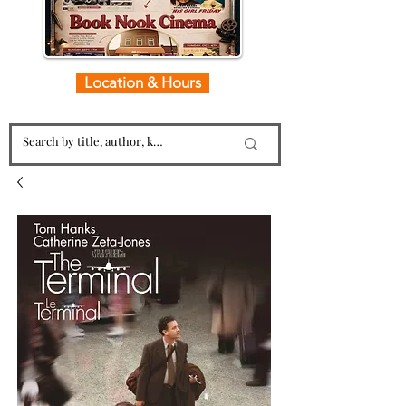
Location & Hours