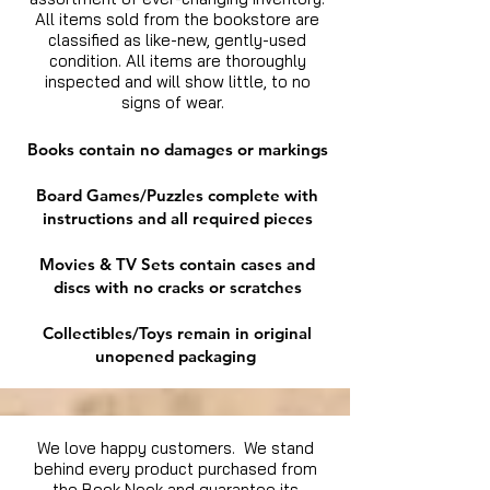
All items sold from the bookstore are
classified as like-new, gently-used
condition. All items are thoroughly
inspected and will show little, to no
signs of wear.
Books contain no damages or markings
Board Games/Puzzles complete with
instructions and all required pieces
Movies & TV Sets contain cases and
discs with no cracks or scratches
Collectibles/Toys remain in original
unopened packaging
We love happy customers. We stand
behind every product purchased from
the Book Nook and guarantee its