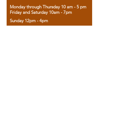
Monday through Thursday 10 am - 5 pm
Friday and Saturday 10am - 7pm
Sunday 12pm - 4pm
Housed in the historic A.W. Clark Bank
building, our bookstore combines the
charm of yesterday with the joy of
discovery.