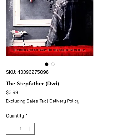
SKU: 43396275096
The Stepfather (Dvd)
Price
$5.99
Excluding Sales Tax
|
Delivery Policy
Quantity
*