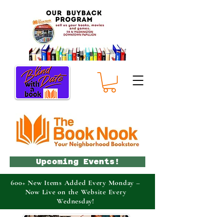
Upcoming Events!
600+ New Items Added Every Monday –
Now Live on the Website Every
Wednesday!