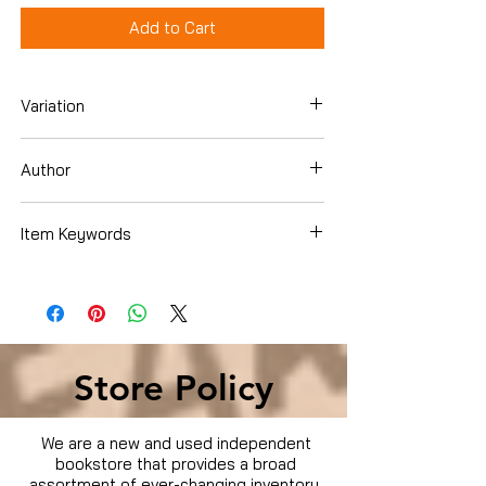
Add to Cart
Variation
Dvd
Author
Item Keywords
Condition is Used
Store Policy
We are a new and used independent
bookstore that provides a broad
assortment of ever-changing inventory.