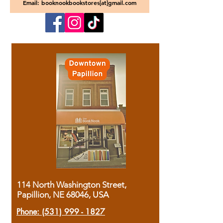
Email: booknookbookstores[at]gmail.com
114 North Washington Street,
Papillion, NE 68046, USA
Phone:
(531) 999 - 1827