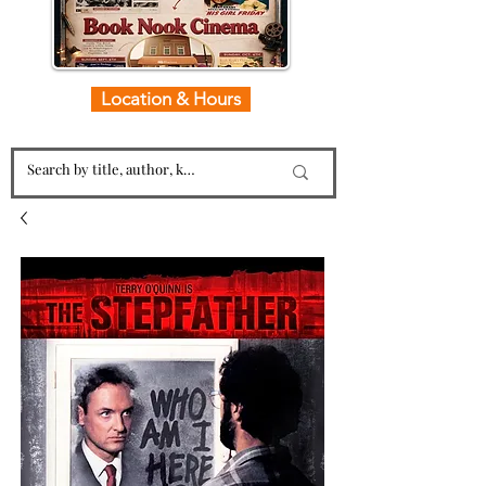
Location & Hours