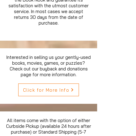
satisfaction with the utmost customer
service. In most cases we accept
returns 30 days from the date of
purchase.
Interested in selling us your gently-used
books, movies, games, or puzzles?
Check out our buyback and donations
page for more information.
Click for More Info
All items come with the option of either
Curbside Pickup (available 24 hours after
purchase) or Standard Shipping (5-7