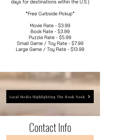
days for destinations within the U.S.)
*Free Curbside Pickup*
Movie Rate - $3.99
Book Rate - $3.99
Puzzle Rate - $5.99
Small Game / Toy Rate - $7.99
Large Game / Toy Rate - $13.99
Local Media Highlighting The Book Nook
Contact Info