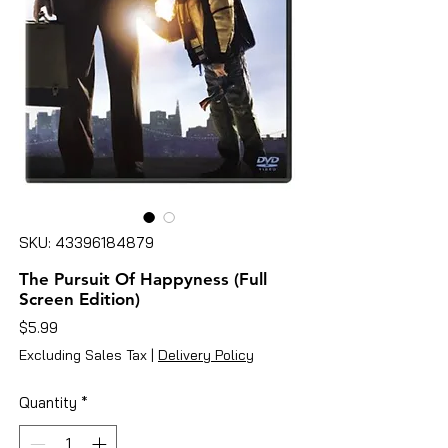
SKU: 43396184879
The Pursuit Of Happyness (Full
Screen Edition)
Price
$5.99
Excluding Sales Tax
|
Delivery Policy
Quantity
*