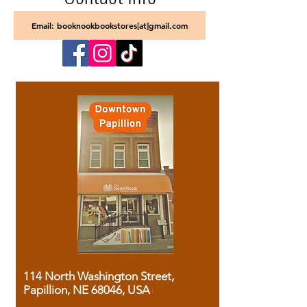
Email: booknookbookstores[at]gmail.com
114 North Washington Street,
Papillion, NE 68046, USA