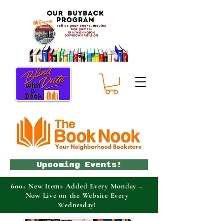
Upcoming Events!
600+ New Items Added Every Monday –
Now Live on the Website Every
Wednesday!