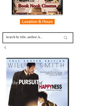
Location & Hours