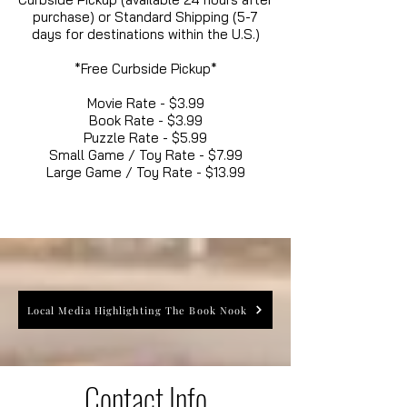
purchase) or Standard Shipping (5-7
days for destinations within the U.S.)
*Free Curbside Pickup*
Movie Rate - $3.99
Book Rate - $3.99
Puzzle Rate - $5.99
Small Game / Toy Rate - $7.99
Large Game / Toy Rate - $13.99
Local Media Highlighting The Book Nook
Contact Info