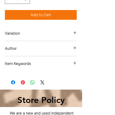
Add to Cart
Variation
DVD
Author
Will Smith
Item Keywords
Condition is Used
Store Policy
We are a new and used independent