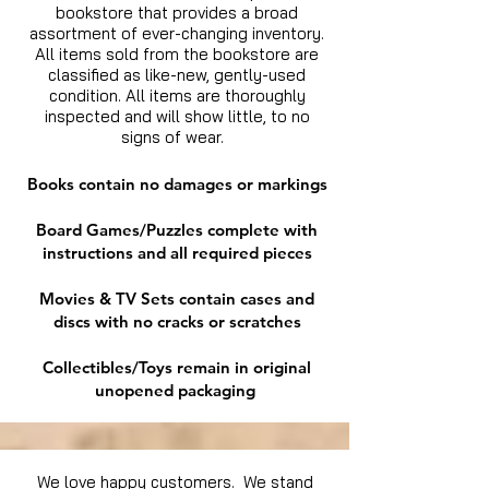
bookstore that provides a broad
assortment of ever-changing inventory.
All items sold from the bookstore are
classified as like-new, gently-used
condition. All items are thoroughly
inspected and will show little, to no
signs of wear.
Books contain no damages or markings
Board Games/Puzzles complete with
instructions and all required pieces
Movies & TV Sets contain cases and
discs with no cracks or scratches
Collectibles/Toys remain in original
unopened packaging
We love happy customers. We stand