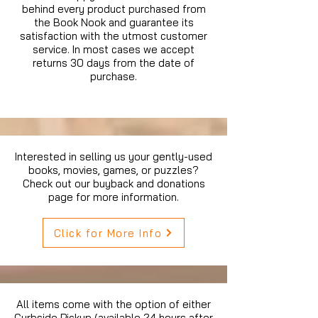
behind every product purchased from
the Book Nook and guarantee its
satisfaction with the utmost customer
service. In most cases we accept
returns 30 days from the date of
purchase.
Interested in selling us your gently-used
books, movies, games, or puzzles?
Check out our buyback and donations
page for more information.
Click for More Info
All items come with the option of either
Curbside Pickup (available 24 hours after