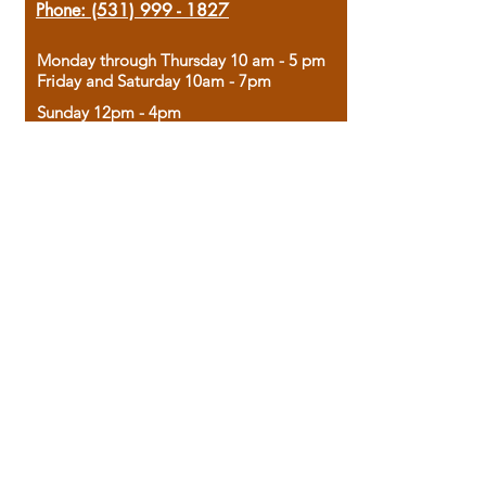
Phone:
(531) 999 - 1827
Monday through Thursday 10 am - 5 pm
Friday and Saturday 10am - 7pm
Sunday 12pm - 4pm
Housed in the historic A.W. Clark Bank
building, our bookstore combines the
charm of yesterday with the joy of
discovery.