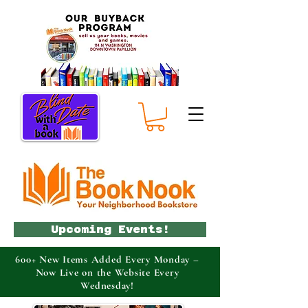
Upcoming Events!
600+ New Items Added Every Monday –
Now Live on the Website Every
Wednesday!