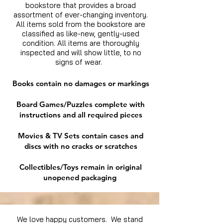
bookstore that provides a broad
assortment of ever-changing inventory.
All items sold from the bookstore are
classified as like-new, gently-used
condition. All items are thoroughly
inspected and will show little, to no
signs of wear.
Books contain no damages or markings
Board Games/Puzzles complete with
instructions and all required pieces
Movies & TV Sets contain cases and
discs with no cracks or scratches
Collectibles/Toys remain in original
unopened packaging
We love happy customers. We stand