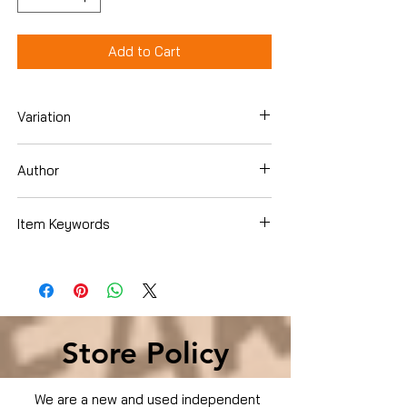
Add to Cart
Variation
Dvd
Author
Item Keywords
Condition is Used
Store Policy
We are a new and used independent