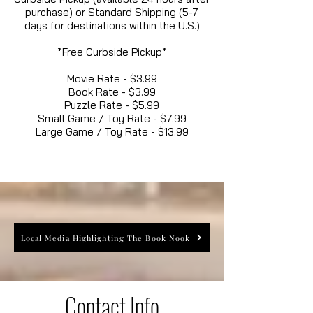
purchase) or Standard Shipping (5-7
days for destinations within the U.S.)
*Free Curbside Pickup*
Movie Rate - $3.99
Book Rate - $3.99
Puzzle Rate - $5.99
Small Game / Toy Rate - $7.99
Large Game / Toy Rate - $13.99
Local Media Highlighting The Book Nook
Contact Info