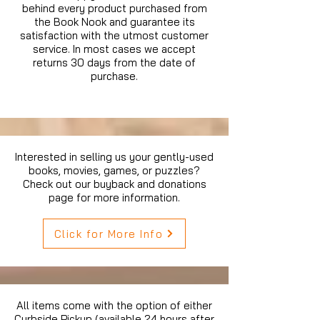
behind every product purchased from
the Book Nook and guarantee its
satisfaction with the utmost customer
service. In most cases we accept
returns 30 days from the date of
purchase.
Interested in selling us your gently-used
books, movies, games, or puzzles?
Check out our buyback and donations
page for more information.
Click for More Info
All items come with the option of either
Curbside Pickup (available 24 hours after