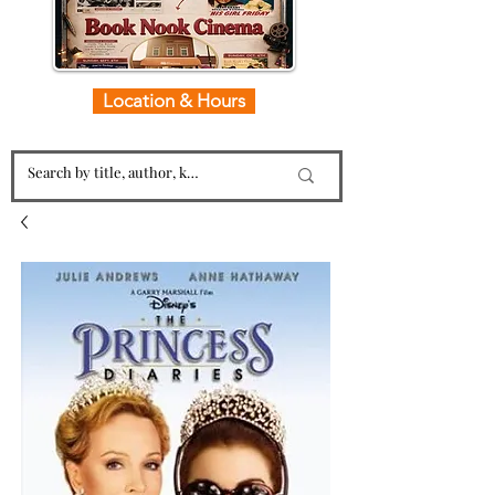
Location & Hours