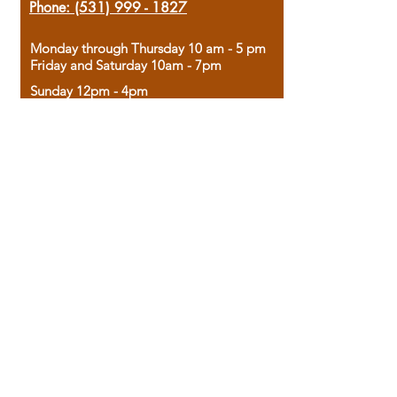
Phone:
(531) 999 - 1827
Monday through Thursday 10 am - 5 pm
Friday and Saturday 10am - 7pm
Sunday 12pm - 4pm
Housed in the historic A.W. Clark Bank
building, our bookstore combines the
charm of yesterday with the joy of
discovery.