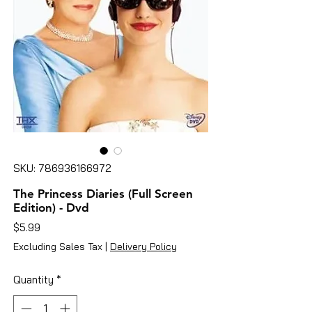
SKU: 786936166972
The Princess Diaries (Full Screen
Edition) - Dvd
Price
$5.99
Excluding Sales Tax
|
Delivery Policy
Quantity
*