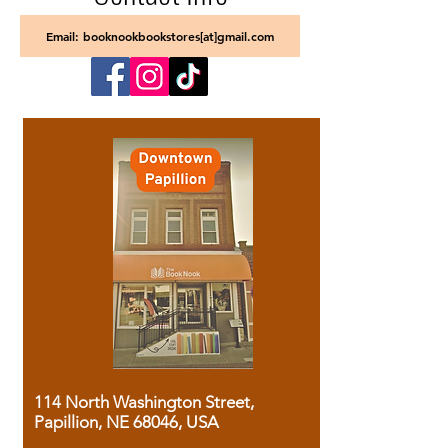
Email: booknookbookstores[at]gmail.com
114 North Washington Street,
Papillion, NE 68046, USA