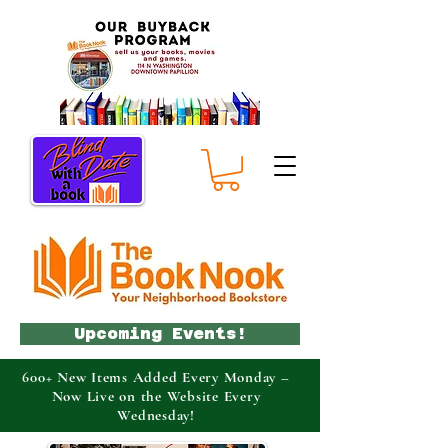
Upcoming Events!
600+ New Items Added Every Monday –
Now Live on the Website Every
Wednesday!