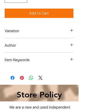
Add to Cart
Variation
DVD
Author
Anne Hathaway
Item Keywords
Condition is Used
Store Policy
We are a new and used independent