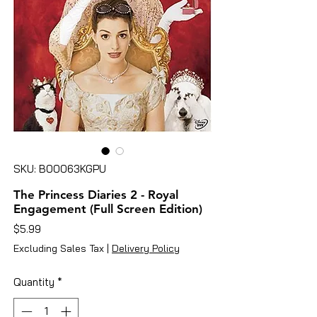
SKU: B00063KGPU
The Princess Diaries 2 - Royal
Engagement (Full Screen Edition)
Price
$5.99
Excluding Sales Tax
|
Delivery Policy
Quantity
*