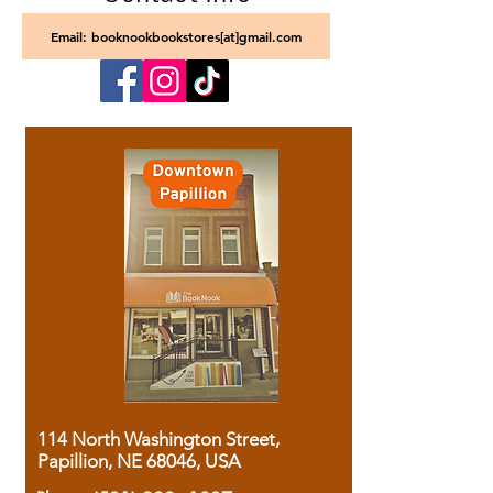
Email: booknookbookstores[at]gmail.com
114 North Washington Street,
Papillion, NE 68046, USA