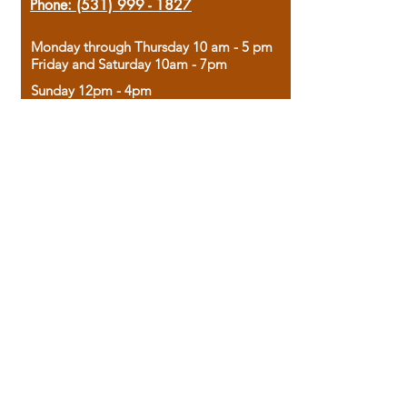
Phone:
(531) 999 - 1827
Monday through Thursday 10 am - 5 pm
Friday and Saturday 10am - 7pm
Sunday 12pm - 4pm
Housed in the historic A.W. Clark Bank
building, our bookstore combines the
charm of yesterday with the joy of
discovery.