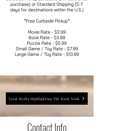
purchase) or Standard Shipping (5-7
days for destinations within the U.S.)
*Free Curbside Pickup*
Movie Rate - $3.99
Book Rate - $3.99
Puzzle Rate - $5.99
Small Game / Toy Rate - $7.99
Large Game / Toy Rate - $13.99
Local Media Highlighting The Book Nook
Contact Info