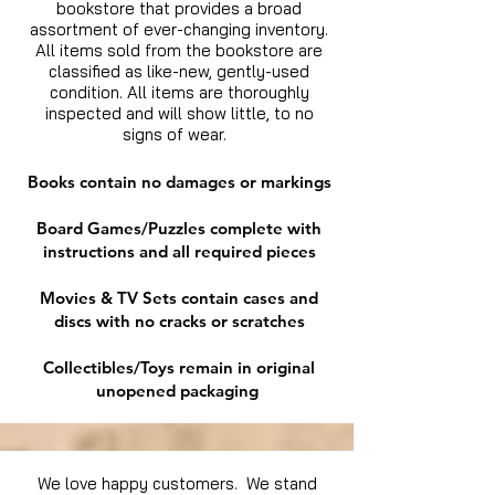
bookstore that provides a broad
assortment of ever-changing inventory.
All items sold from the bookstore are
classified as like-new, gently-used
condition. All items are thoroughly
inspected and will show little, to no
signs of wear.
Books contain no damages or markings
Board Games/Puzzles complete with
instructions and all required pieces
Movies & TV Sets contain cases and
discs with no cracks or scratches
Collectibles/Toys remain in original
unopened packaging
We love happy customers. We stand