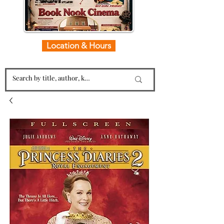
Location & Hours