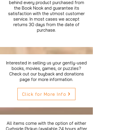
behind every product purchased from
the Book Nook and guarantee its
satisfaction with the utmost customer
service. In most cases we accept
returns 30 days from the date of
purchase.
Interested in selling us your gently-used
books, movies, games, or puzzles?
Check out our buyback and donations
page for more information.
Click for More Info
All items come with the option of either
Curbside Pickup (available 24 hours after