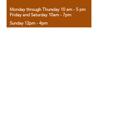
Monday through Thursday 10 am - 5 pm
Friday and Saturday 10am - 7pm
Sunday 12pm - 4pm
Housed in the historic A.W. Clark Bank
building, our bookstore combines the
charm of yesterday with the joy of
discovery.