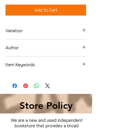
Add to Cart
Variation
DVD
Author
Various
Item Keywords
Condition is Used
Store Policy
We are a new and used independent
bookstore that provides a broad