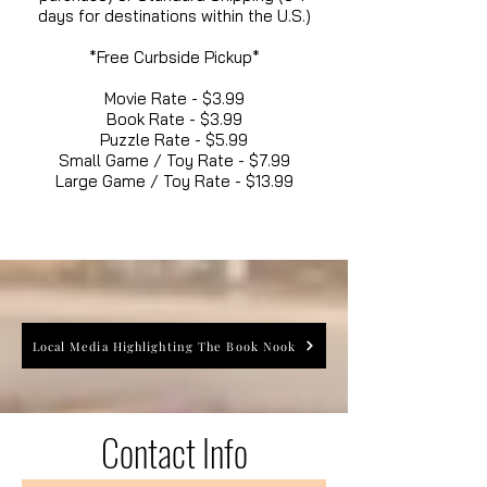
days for destinations within the U.S.)
*Free Curbside Pickup*
Movie Rate - $3.99
Book Rate - $3.99
Puzzle Rate - $5.99
Small Game / Toy Rate - $7.99
Large Game / Toy Rate - $13.99
Local Media Highlighting The Book Nook
Contact Info