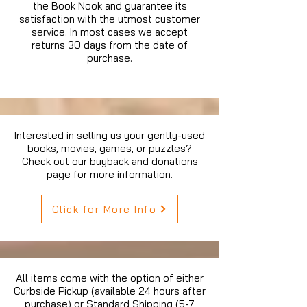
the Book Nook and guarantee its
satisfaction with the utmost customer
service. In most cases we accept
returns 30 days from the date of
purchase.
Interested in selling us your gently-used
books, movies, games, or puzzles?
Check out our buyback and donations
page for more information.
Click for More Info
All items come with the option of either
Curbside Pickup (available 24 hours after
purchase) or Standard Shipping (5-7