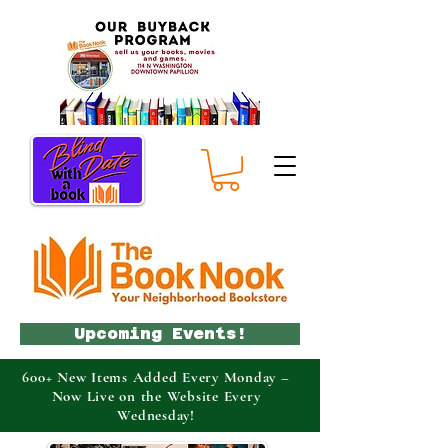
Upcoming Events!
600+ New Items Added Every Monday –
Now Live on the Website Every
Wednesday!