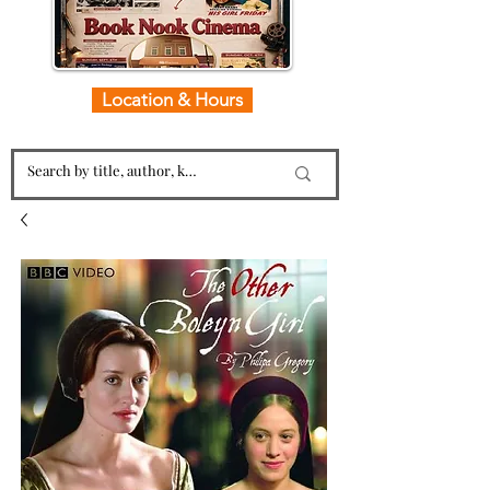
Location & Hours