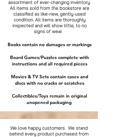
assortment of ever-changing inventory.
All items sold from the bookstore are
classified as like-new, gently-used
condition. All items are thoroughly
inspected and will show little, to no
signs of wear.
Books contain no damages or markings
Board Games/Puzzles complete with
instructions and all required pieces
Movies & TV Sets contain cases and
discs with no cracks or scratches
Collectibles/Toys remain in original
unopened packaging
We love happy customers. We stand
behind every product purchased from