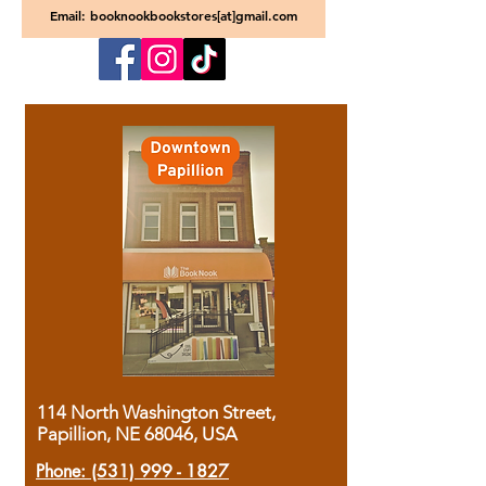
Email: booknookbookstores[at]gmail.com
114 North Washington Street,
Papillion, NE 68046, USA
Phone:
(531) 999 - 1827