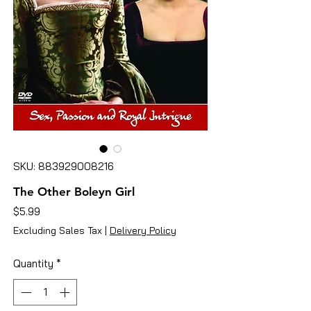
SKU: 883929008216
The Other Boleyn Girl
Price
$5.99
Excluding Sales Tax
|
Delivery Policy
Quantity
*