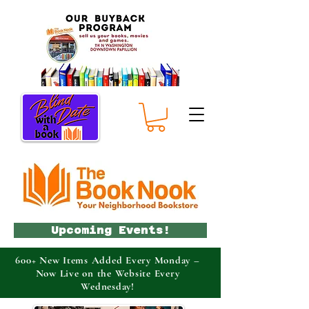
Upcoming Events!
600+ New Items Added Every Monday –
Now Live on the Website Every
Wednesday!