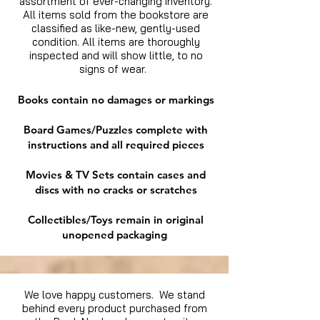
assortment of ever-changing inventory.
All items sold from the bookstore are
classified as like-new, gently-used
condition. All items are thoroughly
inspected and will show little, to no
signs of wear.
Books contain no damages or markings
Board Games/Puzzles complete with
instructions and all required pieces
Movies & TV Sets contain cases and
discs with no cracks or scratches
Collectibles/Toys remain in original
unopened packaging
We love happy customers. We stand
behind every product purchased from