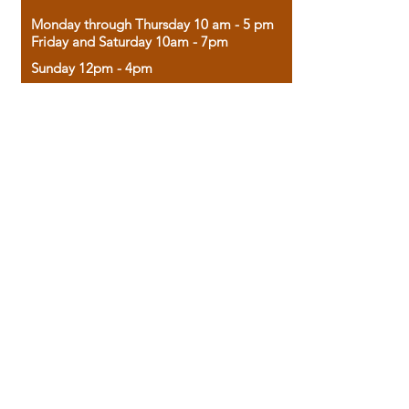
Monday through Thursday 10 am - 5 pm
Friday and Saturday 10am - 7pm
Sunday 12pm - 4pm
Housed in the historic A.W. Clark Bank
building, our bookstore combines the
charm of yesterday with the joy of
discovery.