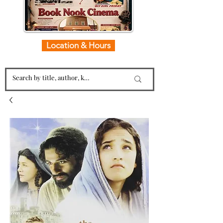
Location & Hours