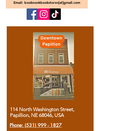
Email: booknookbookstores[at]gmail.com
114 North Washington Street,
Papillion, NE 68046, USA
Phone:
(531) 999 - 1827