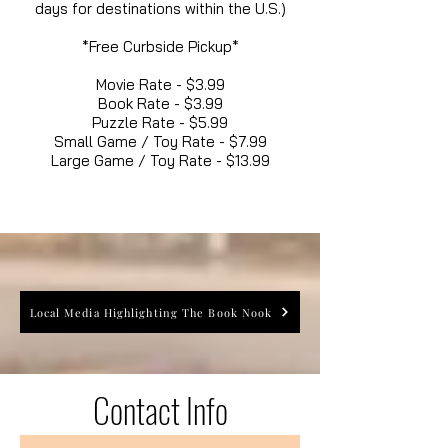
days for destinations within the U.S.)
*Free Curbside Pickup*
Movie Rate - $3.99
Book Rate - $3.99
Puzzle Rate - $5.99
Small Game / Toy Rate - $7.99
Large Game / Toy Rate - $13.99
Local Media Highlighting The Book Nook
Contact Info