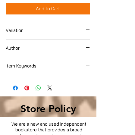
Add to Cart
Variation
Dvd
Author
Catherine Hardwicke
Item Keywords
Movies & TV › Movies
Store Policy
We are a new and used independent
bookstore that provides a broad