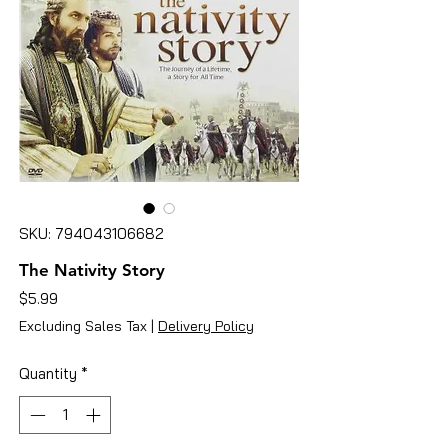
SKU: 794043106682
The Nativity Story
Price
$5.99
Excluding Sales Tax
|
Delivery Policy
Quantity
*