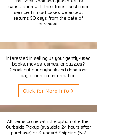
the Book Nook and guarantee its
satisfaction with the utmost customer
service. In most cases we accept
returns 30 days from the date of
purchase.
Interested in selling us your gently-used
books, movies, games, or puzzles?
Check out our buyback and donations
page for more information.
Click for More Info
All items come with the option of either
Curbside Pickup (available 24 hours after
purchase) or Standard Shipping (5-7