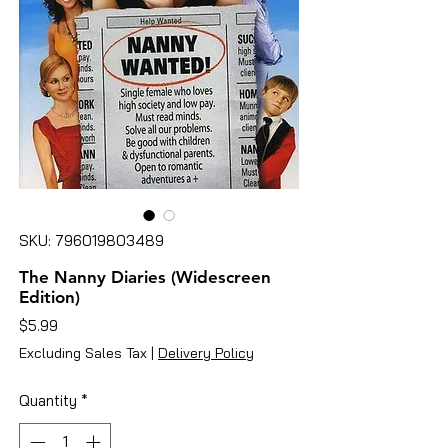
SKU: 796019803489
The Nanny Diaries (Widescreen
Edition)
Price
$5.99
Excluding Sales Tax
|
Delivery Policy
Quantity
*