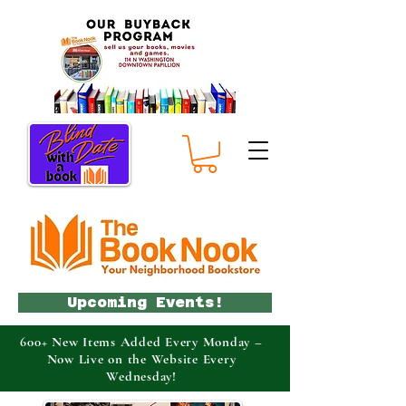
Upcoming Events!
600+ New Items Added Every Monday –
Now Live on the Website Every
Wednesday!