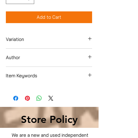
Add to Cart
Variation
DVD
Author
Scarlett Johansson
Item Keywords
Condition is Used
Store Policy
We are a new and used independent