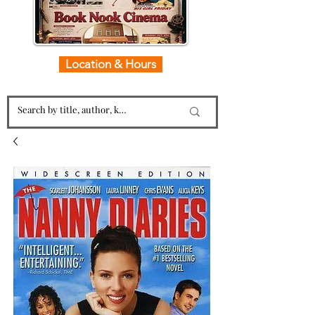
Location & Hours