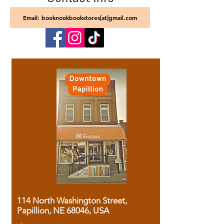
Email: booknookbookstores[at]gmail.com
114 North Washington Street,
Papillion, NE 68046, USA