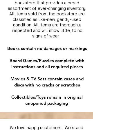
bookstore that provides a broad
assortment of ever-changing inventory.
All items sold from the bookstore are
classified as like-new, gently-used
condition. All items are thoroughly
inspected and will show little, to no
signs of wear.
Books contain no damages or markings
Board Games/Puzzles complete with
instructions and all required pieces
Movies & TV Sets contain cases and
discs with no cracks or scratches
Collectibles/Toys remain in original
unopened packaging
We love happy customers. We stand