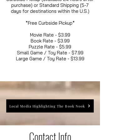
purchase) or Standard Shipping (5-7
days for destinations within the U.S.)
*Free Curbside Pickup*
Movie Rate - $3.99
Book Rate - $3.99
Puzzle Rate - $5.99
Small Game / Toy Rate - $7.99
Large Game / Toy Rate - $13.99
Local Media Highlighting The Book Nook
Contact Info