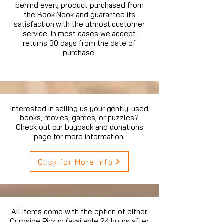
behind every product purchased from
the Book Nook and guarantee its
satisfaction with the utmost customer
service. In most cases we accept
returns 30 days from the date of
purchase.
Interested in selling us your gently-used
books, movies, games, or puzzles?
Check out our buyback and donations
page for more information.
Click for More Info
All items come with the option of either
Curbside Pickup (available 24 hours after