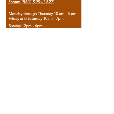
Phone:
(531) 999 - 1827
Monday through Thursday 10 am - 5 pm
Friday and Saturday 10am - 7pm
Sunday 12pm - 4pm
Housed in the historic A.W. Clark Bank
building, our bookstore combines the
charm of yesterday with the joy of
discovery.