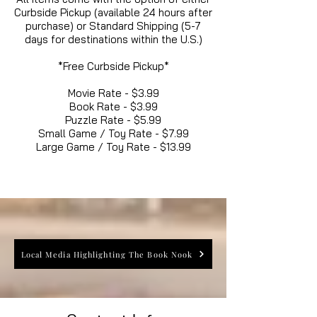
Curbside Pickup (available 24 hours after
purchase) or Standard Shipping (5-7
days for destinations within the U.S.)
*Free Curbside Pickup*
Movie Rate - $3.99
Book Rate - $3.99
Puzzle Rate - $5.99
Small Game / Toy Rate - $7.99
Large Game / Toy Rate - $13.99
Local Media Highlighting The Book Nook