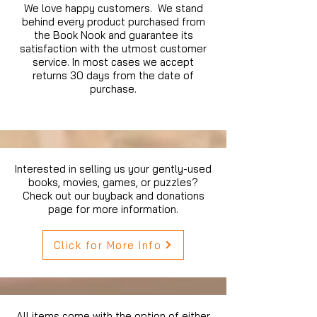
We love happy customers. We stand
behind every product purchased from
the Book Nook and guarantee its
satisfaction with the utmost customer
service. In most cases we accept
returns 30 days from the date of
purchase.
Interested in selling us your gently-used
books, movies, games, or puzzles?
Check out our buyback and donations
page for more information.
Click for More Info
All items come with the option of either