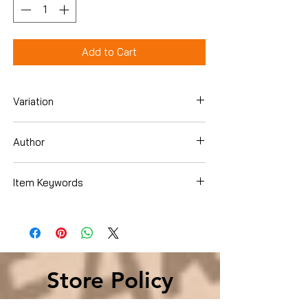
Add to Cart
Variation
DVD
Author
Cahn, Jonathan
Item Keywords
Condition is Used
Store Policy