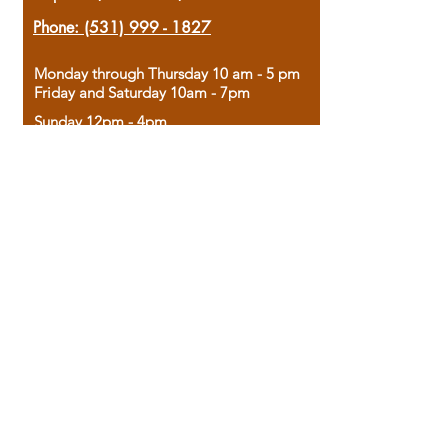
Phone:
(531) 999 - 1827
Monday through Thursday 10 am - 5 pm
Friday and Saturday 10am - 7pm
Sunday 12pm - 4pm
Housed in the historic A.W. Clark Bank
building, our bookstore combines the
charm of yesterday with the joy of
discovery.