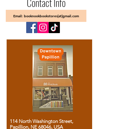
Contact Info
Email: booknookbookstores[at]gmail.com
114 North Washington Street,
Papillion, NE 68046, USA