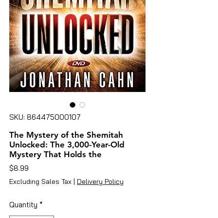
SKU: 864475000107
The Mystery of the Shemitah
Unlocked: The 3,000-Year-Old
Mystery That Holds the
Price
$8.99
Excluding Sales Tax
|
Delivery Policy
Quantity
*