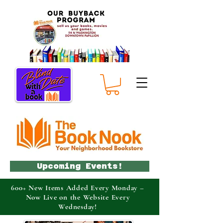
Upcoming Events!
600+ New Items Added Every Monday –
Now Live on the Website Every
Wednesday!