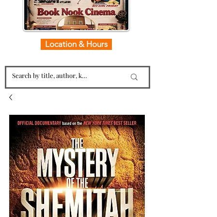
Location & Hours