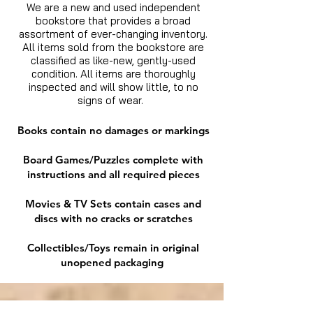
We are a new and used independent
bookstore that provides a broad
assortment of ever-changing inventory.
All items sold from the bookstore are
classified as like-new, gently-used
condition. All items are thoroughly
inspected and will show little, to no
signs of wear.
Books contain no damages or markings
Board Games/Puzzles complete with
instructions and all required pieces
Movies & TV Sets contain cases and
discs with no cracks or scratches
Collectibles/Toys remain in original
unopened packaging