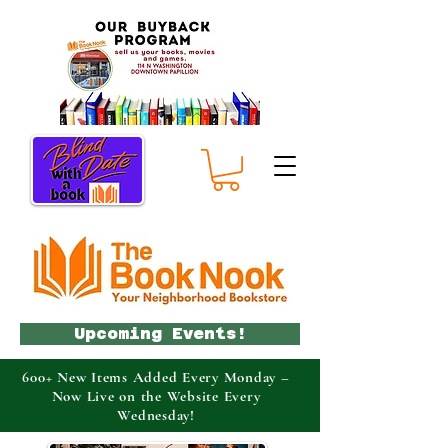
Upcoming Events!
600+ New Items Added Every Monday –
Now Live on the Website Every
Wednesday!