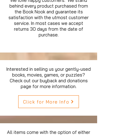
We love happy customers. We stand
behind every product purchased from
the Book Nook and guarantee its
satisfaction with the utmost customer
service. In most cases we accept
returns 30 days from the date of
purchase.
Interested in selling us your gently-used
books, movies, games, or puzzles?
Check out our buyback and donations
page for more information.
Click for More Info
All items come with the option of either