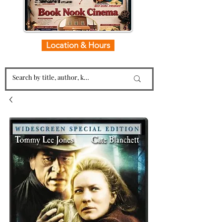
Location & Hours