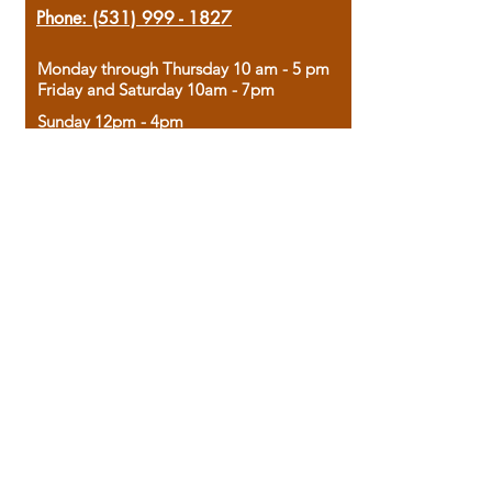
Phone:
(531) 999 - 1827
Monday through Thursday 10 am - 5 pm
Friday and Saturday 10am - 7pm
Sunday 12pm - 4pm
Housed in the historic A.W. Clark Bank
building, our bookstore combines the
charm of yesterday with the joy of
discovery.