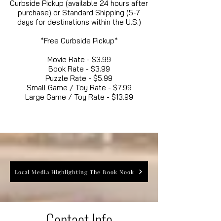
Curbside Pickup (available 24 hours after
purchase) or Standard Shipping (5-7
days for destinations within the U.S.)
*Free Curbside Pickup*
Movie Rate - $3.99
Book Rate - $3.99
Puzzle Rate - $5.99
Small Game / Toy Rate - $7.99
Large Game / Toy Rate - $13.99
Local Media Highlighting The Book Nook
Contact Info