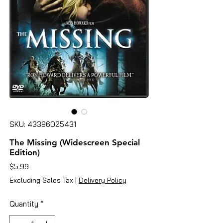
SKU: 43396025431
The Missing (Widescreen Special
Edition)
Price
$5.99
Excluding Sales Tax
|
Delivery Policy
Quantity
*