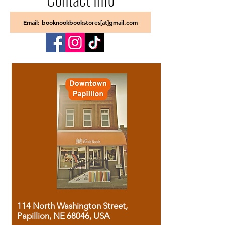
Email: booknookbookstores[at]gmail.com
114 North Washington Street,
Papillion, NE 68046, USA