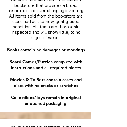
bookstore that provides a broad
assortment of ever-changing inventory.
All items sold from the bookstore are
classified as like-new, gently-used
condition. All items are thoroughly
inspected and will show little, to no
signs of wear.
Books contain no damages or markings
Board Games/Puzzles complete with
instructions and all required pieces
Movies & TV Sets contain cases and
discs with no cracks or scratches
Collectibles/Toys remain in original
unopened packaging