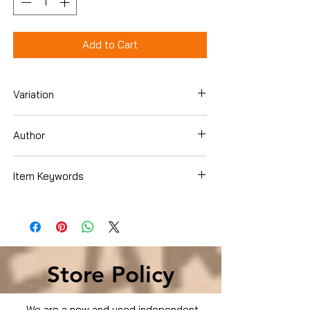
Add to Cart
Variation
DVD
Author
Tommy Jones
Item Keywords
Condition is Used
Store Policy
We are a new and used independent