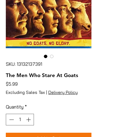
SKU: 13132137391
The Men Who Stare At Goats
Price
$5.99
Excluding Sales Tax
|
Delivery Policy
Quantity
*