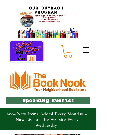
Upcoming Events!
600+ New Items Added Every Monday –
Now Live on the Website Every
Wednesday!