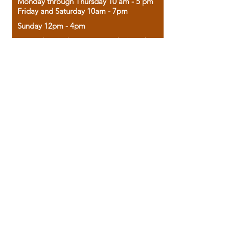
Monday through Thursday 10 am - 5 pm
Friday and Saturday 10am - 7pm
Sunday 12pm - 4pm
Housed in the historic A.W. Clark Bank
building, our bookstore combines the
charm of yesterday with the joy of
discovery.