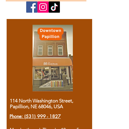
114 North Washington Street,
Papillion, NE 68046, USA
Phone:
(531) 999 - 1827