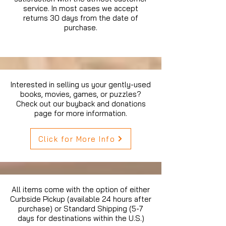
service. In most cases we accept
returns 30 days from the date of
purchase.
Interested in selling us your gently-used
books, movies, games, or puzzles?
Check out our buyback and donations
page for more information.
Click for More Info
All items come with the option of either
Curbside Pickup (available 24 hours after
purchase) or Standard Shipping (5-7
days for destinations within the U.S.)