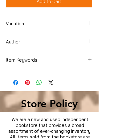
Add to Cart
Variation
Blu-ray
Author
George Clooney
Item Keywords
Condition is Used
Store Policy
We are a new and used independent
bookstore that provides a broad
assortment of ever-changing inventory.
All items sold from the bookstore are