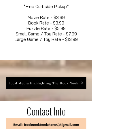
*Free Curbside Pickup*
Movie Rate - $3.99
Book Rate - $3.99
Puzzle Rate - $5.99
Small Game / Toy Rate - $7.99
Large Game / Toy Rate - $13.99
Local Media Highlighting The Book Nook
Contact Info
Email: booknookbookstores[at]gmail.com