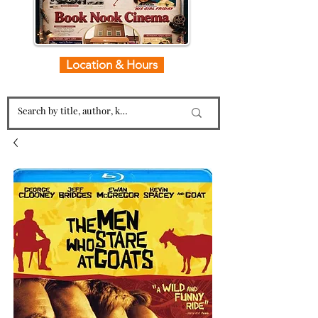
Location & Hours