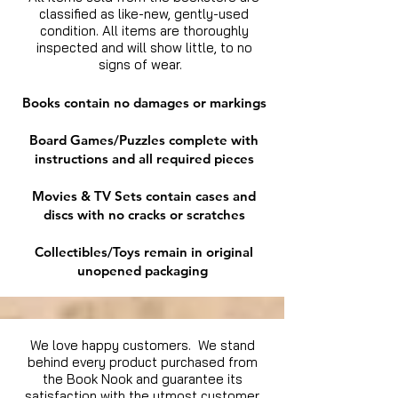
classified as like-new, gently-used
condition. All items are thoroughly
inspected and will show little, to no
signs of wear.
Books contain no damages or markings
Board Games/Puzzles complete with
instructions and all required pieces
Movies & TV Sets contain cases and
discs with no cracks or scratches
Collectibles/Toys remain in original
unopened packaging
We love happy customers. We stand
behind every product purchased from
the Book Nook and guarantee its
satisfaction with the utmost customer