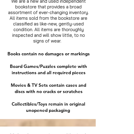
We are a new and used independent
bookstore that provides a broad
assortment of ever-changing inventory.
All items sold from the bookstore are
classified as like-new, gently-used
condition. All items are thoroughly
inspected and will show little, to no
signs of wear.
Books contain no damages or markings
Board Games/Puzzles complete with
instructions and all required pieces
Movies & TV Sets contain cases and
discs with no cracks or scratches
Collectibles/Toys remain in original
unopened packaging