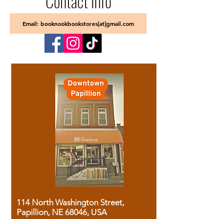
Contact Info
Email: booknookbookstores[at]gmail.com
114 North Washington Street,
Papillion, NE 68046, USA