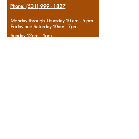
Phone:
(531) 999 - 1827
Monday through Thursday 10 am - 5 pm
Friday and Saturday 10am - 7pm
Sunday 12pm - 4pm
Housed in the historic A.W. Clark Bank
building, our bookstore combines the
charm of yesterday with the joy of
discovery.