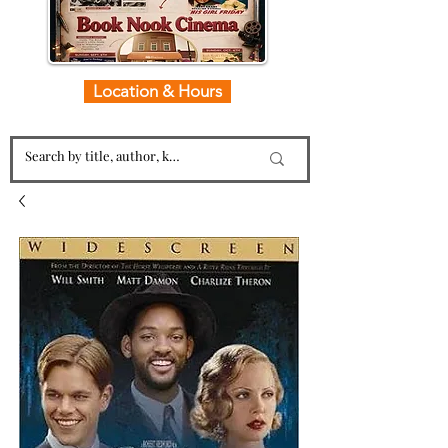
Location & Hours