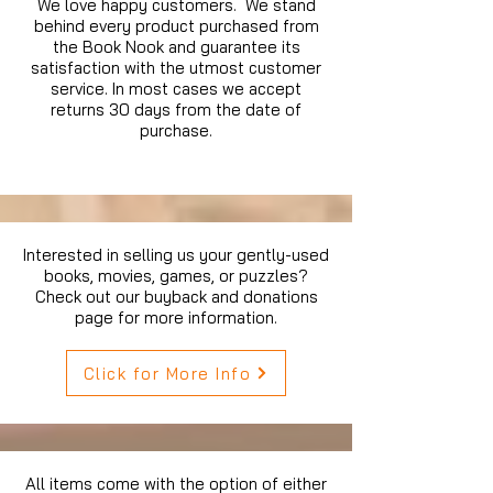
We love happy customers. We stand
behind every product purchased from
the Book Nook and guarantee its
satisfaction with the utmost customer
service. In most cases we accept
returns 30 days from the date of
purchase.
Interested in selling us your gently-used
books, movies, games, or puzzles?
Check out our buyback and donations
page for more information.
Click for More Info
All items come with the option of either