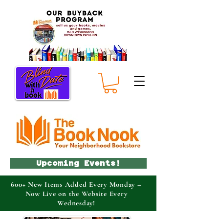
Upcoming Events!
600+ New Items Added Every Monday –
Now Live on the Website Every
Wednesday!