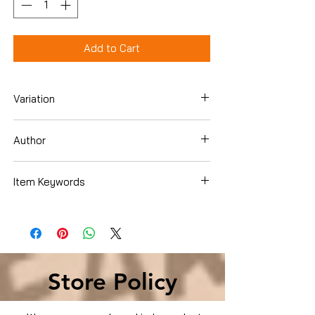
Add to Cart
Variation
Dvd
Author
Item Keywords
Condition is Used
Store Policy