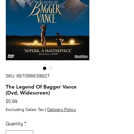
SKU: 667068639827
The Legend Of Bagger Vance
(Dvd, Widescreen)
Price
$5.99
Excluding Sales Tax
|
Delivery Policy
Quantity
*