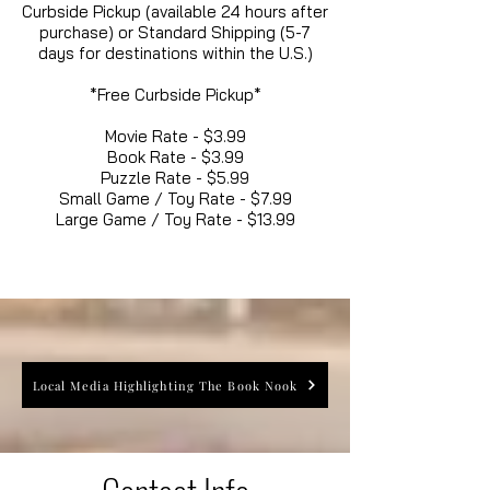
Curbside Pickup (available 24 hours after
purchase) or Standard Shipping (5-7
days for destinations within the U.S.)
*Free Curbside Pickup*
Movie Rate - $3.99
Book Rate - $3.99
Puzzle Rate - $5.99
Small Game / Toy Rate - $7.99
Large Game / Toy Rate - $13.99
Local Media Highlighting The Book Nook