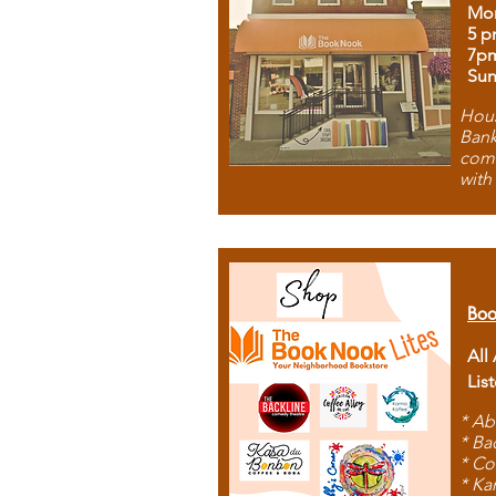
Mon
5 p
7p
Sun
Hous
Bank
comb
with
Boo
All
Lis
* Ab
* Ba
* Co
* Ka