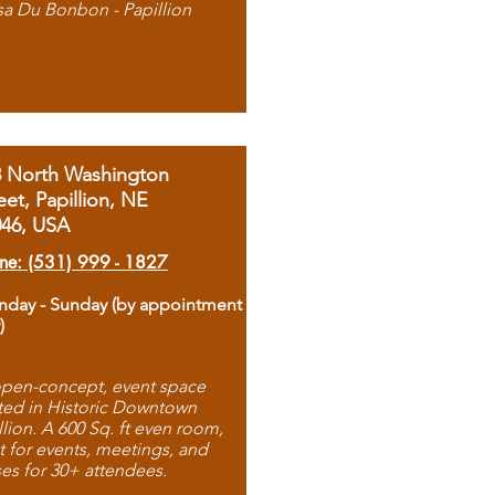
sa Du Bonbon - Papillion
8 North Washington
eet, Papillion, NE
046, USA
ne: (531) 999 - 1827
day - Sunday (by appointment
)
pen-concept, event space
ted in Historic Downtown
llion. A 600 Sq. ft even room,
t for events, meetings, and
ses for 30+ attendees.