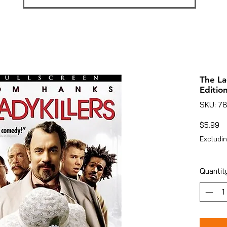
The La
Edition
SKU: 7
Pr
$5.99
Excludin
Quantit