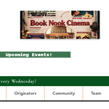
Upcoming Events!
Every Wednesday!
Originators
Community
Team