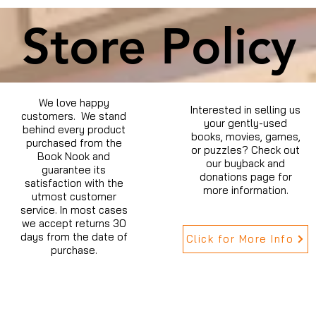
Store Policy
We love happy
Interested in selling us
customers. We stand
your gently-used
behind every product
books, movies, games,
purchased from the
or puzzles? Check out
Book Nook and
our buyback and
guarantee its
donations page for
satisfaction with the
more information.
utmost customer
service. In most cases
we accept returns 30
days from the date of
Click for More Info
purchase.