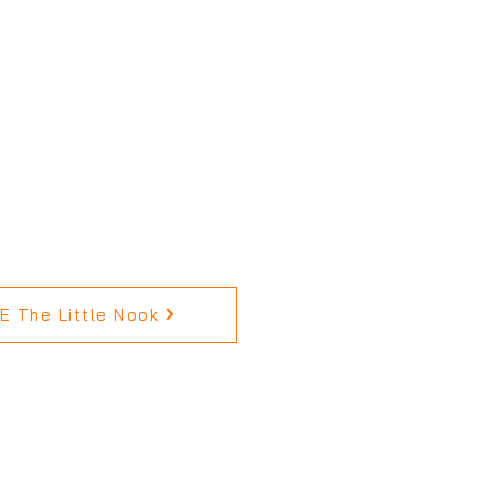
 The Little Nook