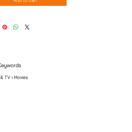
Add to Cart
Keywords
 & TV › Movies