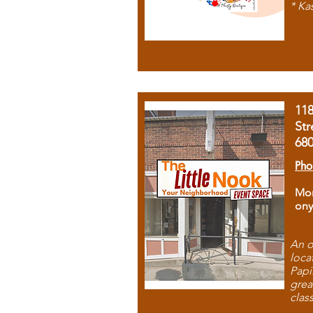
* Ka
11
Str
68
Pho
Mon
ony
An o
loca
Papi
grea
clas