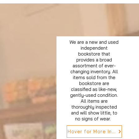
We are a new and used
independent
bookstore that
provides a broad
assortment of ever-
changing inventory. All
items sold from the
bookstore are
classified as like-new,
gently-used condition.
All items are
thoroughly inspected
and will show little, to
no signs of wear.
Hover for More Info