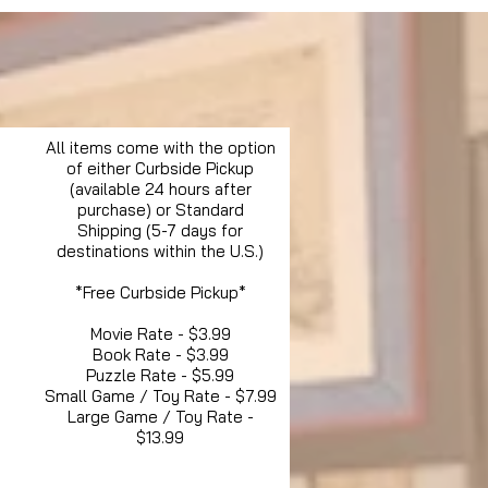
All items come with the option
of either Curbside Pickup
(available 24 hours after
purchase) or Standard
Shipping (5-7 days for
destinations within the U.S.)
*Free Curbside Pickup*
Movie Rate - $3.99
Book Rate - $3.99
Puzzle Rate - $5.99
Small Game / Toy Rate - $7.99
Large Game / Toy Rate -
$13.99