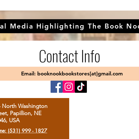
al Media Highlighting The Book No
Contact Info
Email: booknookbookstores[at]gmail.com
4 North Washington
eet, Papillion, NE
046, USA
ne: (531) 999 - 1827