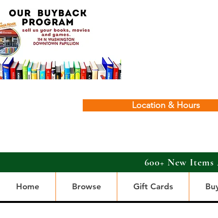
Location & Hours
600+ New Items 
Home
Browse
Gift Cards
Bu