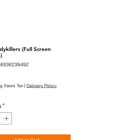
dykillers (Full Screen
)
86936239492
ice
g Sales Tax
|
Delivery Policy
y
*