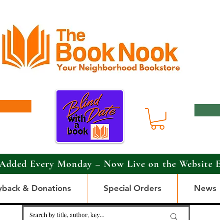
Added Every Monday – Now Live on the Website 
yback & Donations
Special Orders
News