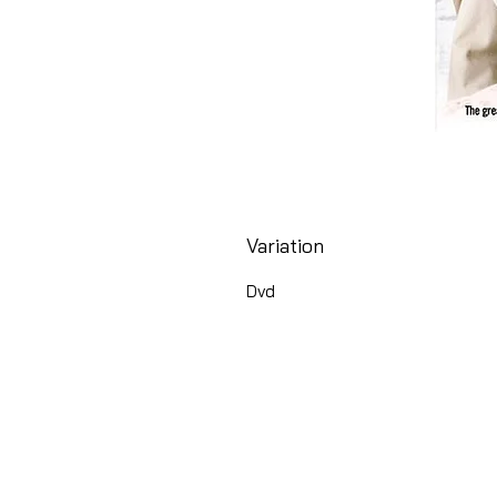
Variation
Dvd