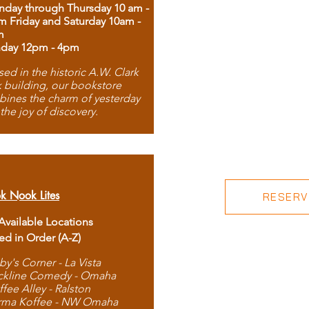
day through Thursday 10 am -
m Friday and Saturday 10am -
m
day 12pm - 4pm
ed in the historic A.W. Clark
 building, our bookstore
ines the charm of yesterday
 the joy of discovery.
k Nook Lites
RESERVE
 Available Locations
ted in Order (A-Z)
by's Corner - La Vista
ckline Comedy - Omaha
ffee Alley - Ralston
rma Koffee - NW Omaha