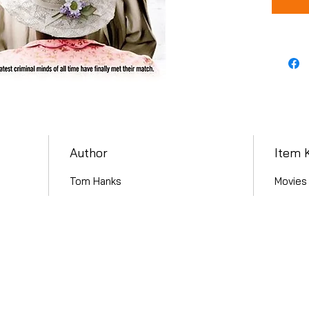
Author
Item 
Tom Hanks
Movies