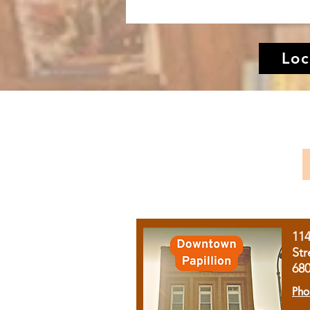
Loc
11
Str
68
Pho