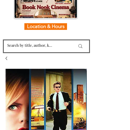
Location & Hours