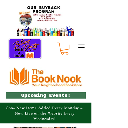
Upcoming Events!
600+ New Items Added Every Monday –
Now Live on the Website Every
Wednesday!