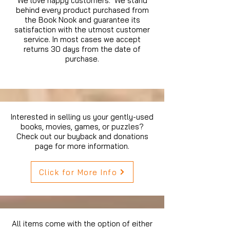
We love happy customers. We stand
behind every product purchased from
the Book Nook and guarantee its
satisfaction with the utmost customer
service. In most cases we accept
returns 30 days from the date of
purchase.
Interested in selling us your gently-used
books, movies, games, or puzzles?
Check out our buyback and donations
page for more information.
Click for More Info
All items come with the option of either