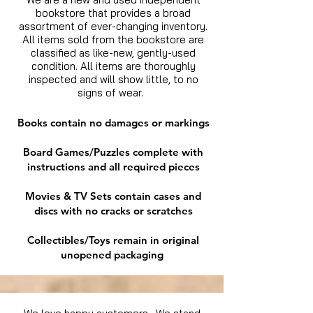
bookstore that provides a broad
assortment of ever-changing inventory.
All items sold from the bookstore are
classified as like-new, gently-used
condition. All items are thoroughly
inspected and will show little, to no
signs of wear.
Books contain no damages or markings
Board Games/Puzzles complete with
instructions and all required pieces
Movies & TV Sets contain cases and
discs with no cracks or scratches
Collectibles/Toys remain in original
unopened packaging