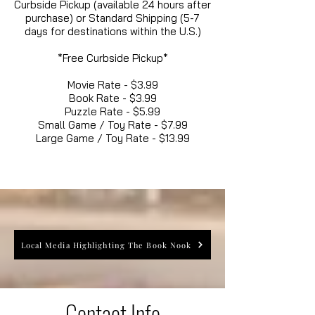
Curbside Pickup (available 24 hours after
purchase) or Standard Shipping (5-7
days for destinations within the U.S.)
*Free Curbside Pickup*
Movie Rate - $3.99
Book Rate - $3.99
Puzzle Rate - $5.99
Small Game / Toy Rate - $7.99
Large Game / Toy Rate - $13.99
Local Media Highlighting The Book Nook
Contact Info