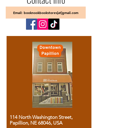
Email: booknookbookstores[at]gmail.com
114 North Washington Street,
Papillion, NE 68046, USA