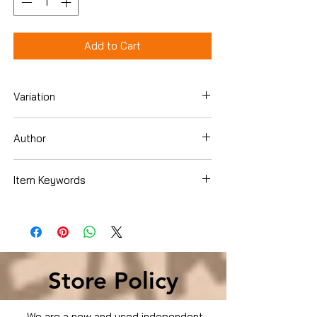
Add to Cart
Variation
Dvd
Author
Item Keywords
Condition is Used
Store Policy
We are a new and used independent