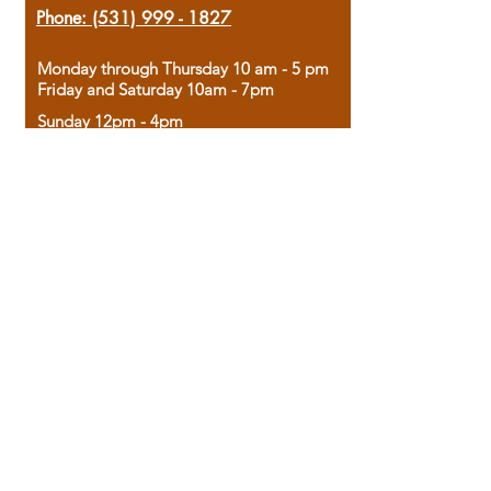
Phone:
(531) 999 - 1827
Monday through Thursday 10 am - 5 pm
Friday and Saturday 10am - 7pm
Sunday 12pm - 4pm
Housed in the historic A.W. Clark Bank
building, our bookstore combines the
charm of yesterday with the joy of
discovery.