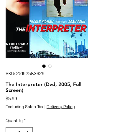
SKU: 25192583629
The Interpreter (Dvd, 2005, Full
Screen)
Price
$5.99
Excluding Sales Tax
|
Delivery Policy
Quantity
*