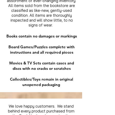
assortment of ever-changing inventory.
All items sold from the bookstore are
classified as like-new, gently-used
condition. All items are thoroughly
inspected and will show little, to no
signs of wear.
Books contain no damages or markings
Board Games/Puzzles complete with
instructions and all required pieces
Movies & TV Sets contain cases and
discs with no cracks or scratches
Collectibles/Toys remain in original
unopened packaging
We love happy customers. We stand
behind every product purchased from