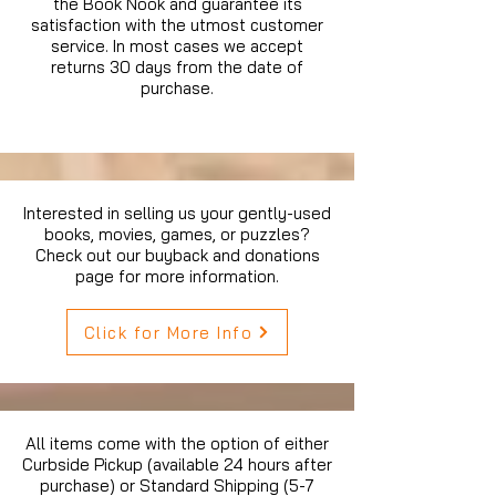
the Book Nook and guarantee its
satisfaction with the utmost customer
service. In most cases we accept
returns 30 days from the date of
purchase.
Interested in selling us your gently-used
books, movies, games, or puzzles?
Check out our buyback and donations
page for more information.
Click for More Info
All items come with the option of either
Curbside Pickup (available 24 hours after
purchase) or Standard Shipping (5-7