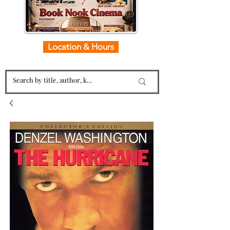
Location & Hours