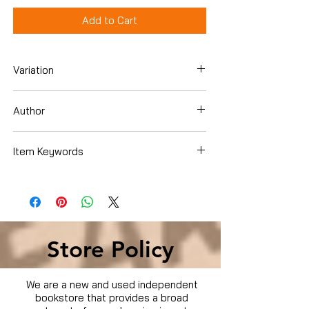
Add to Cart
Variation
DVD
Author
Item Keywords
Condition is Used
Store Policy
We are a new and used independent
bookstore that provides a broad