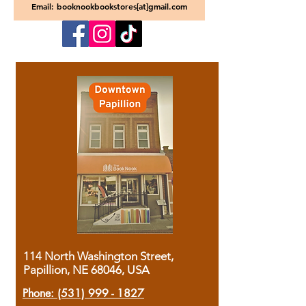
Email: booknookbookstores[at]gmail.com
114 North Washington Street,
Papillion, NE 68046, USA
Phone:
(531) 999 - 1827