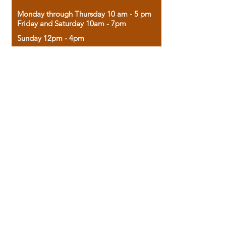
Monday through Thursday 10 am - 5 pm
Friday and Saturday 10am - 7pm
Sunday 12pm - 4pm
Housed in the historic A.W. Clark Bank
building, our bookstore combines the
charm of yesterday with the joy of
discovery.