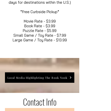
days for destinations within the U.S.)
*Free Curbside Pickup*
Movie Rate - $3.99
Book Rate - $3.99
Puzzle Rate - $5.99
Small Game / Toy Rate - $7.99
Large Game / Toy Rate - $13.99
Local Media Highlighting The Book Nook
Contact Info