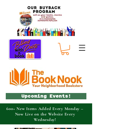
Upcoming Events!
600+ New Items Added Every Monday –
Now Live on the Website Every
Wednesday!