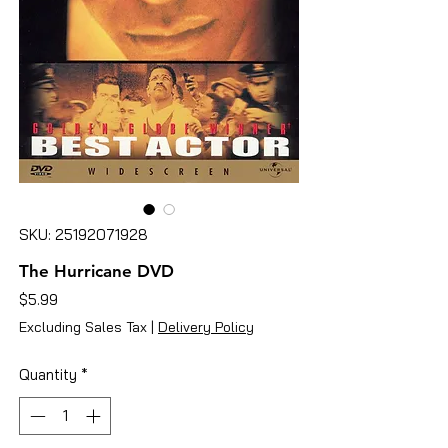
SKU: 25192071928
The Hurricane DVD
Price
$5.99
Excluding Sales Tax
|
Delivery Policy
Quantity
*