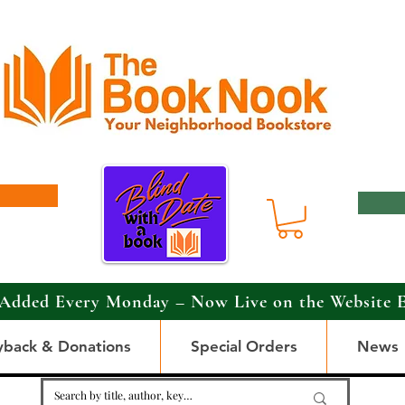
Added Every Monday – Now Live on the Website 
yback & Donations
Special Orders
News