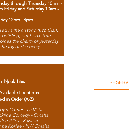
day through Thursday 10 am -
m Friday and Saturday 10am -
m
day 12pm - 4pm
ed in the historic A.W. Clark
 building, our bookstore
ines the charm of yesterday
 the joy of discovery.
k Nook Lites
RESERVE
 Available Locations
ted in Order (A-Z)
by's Corner - La Vista
ckline Comedy - Omaha
ffee Alley - Ralston
rma Koffee - NW Omaha