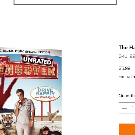
The Ha
SKU: 8
Pr
$5.99
Excludin
Quantit