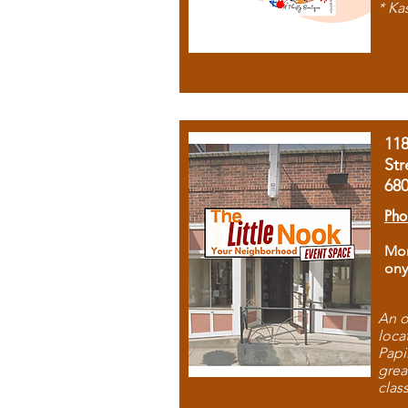
* Ka
11
Str
68
Pho
Mon
ony
An o
loca
Papi
grea
clas