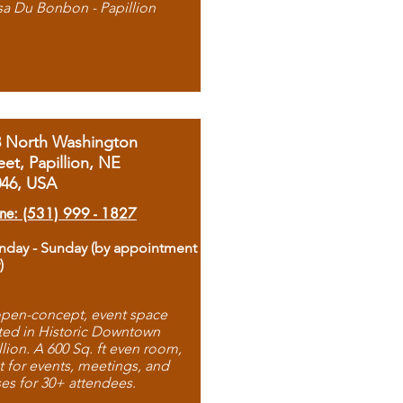
sa Du Bonbon - Papillion
8 North Washington
eet, Papillion, NE
046, USA
ne: (531) 999 - 1827
day - Sunday (by appointment
)
pen-concept, event space
ted in Historic Downtown
llion. A 600 Sq. ft even room,
t for events, meetings, and
ses for 30+ attendees.