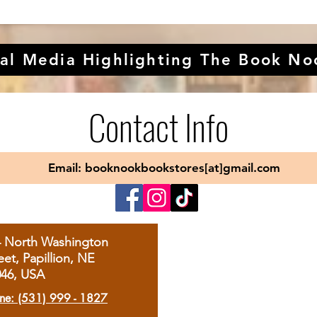
al Media Highlighting The Book No
Contact Info
Email: booknookbookstores[at]gmail.com
4 North Washington
eet, Papillion, NE
046, USA
ne: (531) 999 - 1827