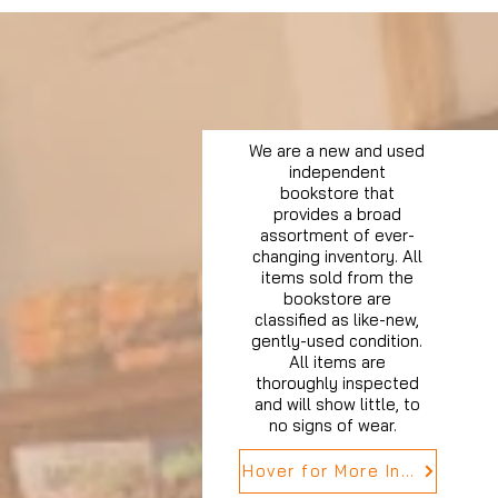
We are a new and used
independent
bookstore that
provides a broad
assortment of ever-
changing inventory. All
items sold from the
bookstore are
classified as like-new,
gently-used condition.
All items are
thoroughly inspected
and will show little, to
no signs of wear.
Hover for More Info