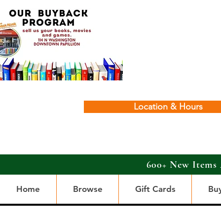
Location & Hours
600+ New Items 
Home
Browse
Gift Cards
Bu