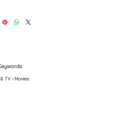
Keywords
 & TV › Movies