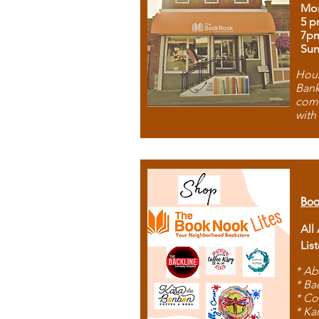
Mon
5 p
7p
Sun
Hous
Bank
comb
with
Boo
All
Lis
* Ab
* Ba
* Co
* Ka