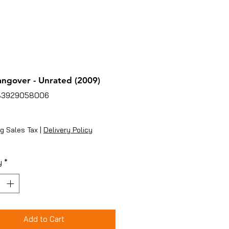
ngover - Unrated (2009)
83929058006
ice
g Sales Tax
|
Delivery Policy
y
*
Add to Cart