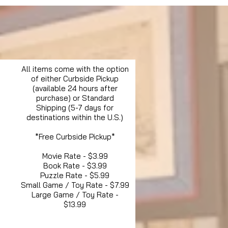
All items come with the option
of either Curbside Pickup
(available 24 hours after
purchase) or Standard
Shipping (5-7 days for
destinations within the U.S.)
*Free Curbside Pickup*
Movie Rate - $3.99
Book Rate - $3.99
Puzzle Rate - $5.99
Small Game / Toy Rate - $7.99
Large Game / Toy Rate -
$13.99