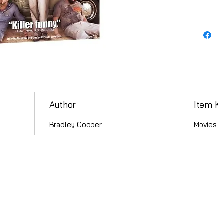
Author
Item 
Bradley Cooper
Movies