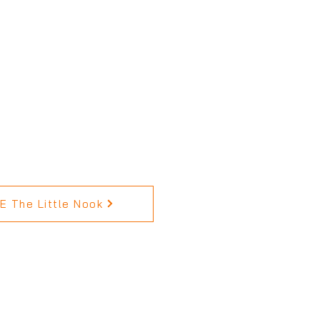
 The Little Nook