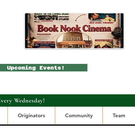
Upcoming Events!
Every Wednesday!
Originators
Community
Team