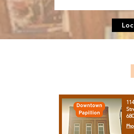
Loc
11
Str
68
Pho