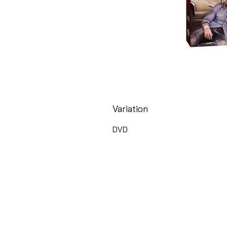
Variation
DVD