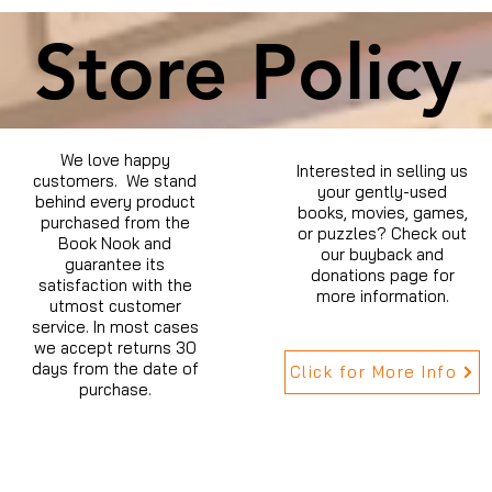
Store Policy
We love happy
Interested in selling us
customers. We stand
your gently-used
behind every product
books, movies, games,
purchased from the
or puzzles? Check out
Book Nook and
our buyback and
guarantee its
donations page for
satisfaction with the
more information.
utmost customer
service. In most cases
we accept returns 30
days from the date of
Click for More Info
purchase.