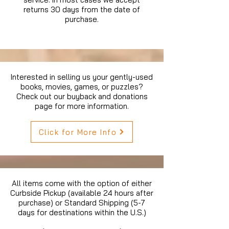
returns 30 days from the date of
purchase.
Interested in selling us your gently-used
books, movies, games, or puzzles?
Check out our buyback and donations
page for more information.
Click for More Info
All items come with the option of either
Curbside Pickup (available 24 hours after
purchase) or Standard Shipping (5-7
days for destinations within the U.S.)