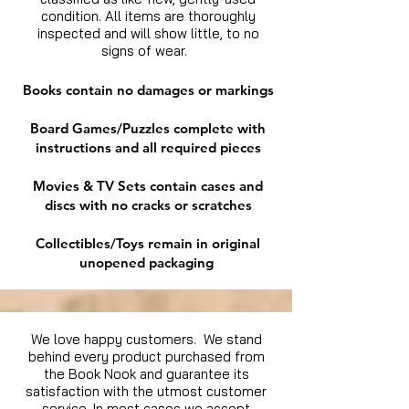
condition. All items are thoroughly
inspected and will show little, to no
signs of wear.
Books contain no damages or markings
Board Games/Puzzles complete with
instructions and all required pieces
Movies & TV Sets contain cases and
discs with no cracks or scratches
Collectibles/Toys remain in original
unopened packaging
We love happy customers. We stand
behind every product purchased from
the Book Nook and guarantee its
satisfaction with the utmost customer
service. In most cases we accept