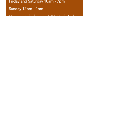
Friday and Saturday 10am - 7pm
Sunday 12pm - 4pm
Housed in the historic A.W. Clark Bank
building, our bookstore combines the
charm of yesterday with the joy of
discovery.