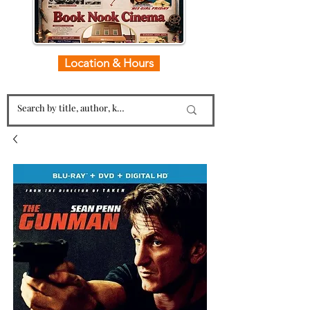
Location & Hours