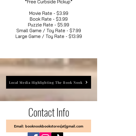
*Free Curbside Pickup*
Movie Rate - $3.99
Book Rate - $3.99
Puzzle Rate - $5.99
Small Game / Toy Rate - $7.99
Large Game / Toy Rate - $13.99
Local Media Highlighting The Book Nook
Contact Info
Email: booknookbookstores[at]gmail.com