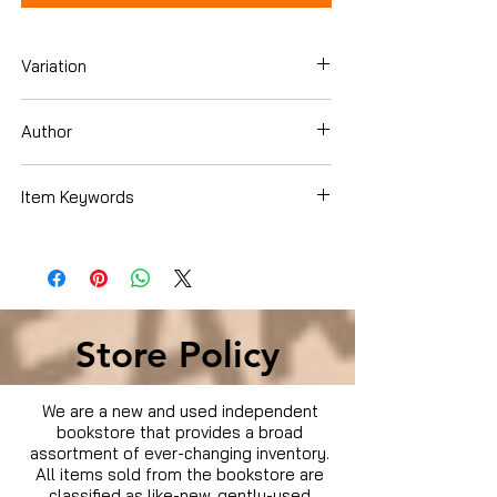
Variation
Blu-ray
Author
Andrew Rona
Item Keywords
Movies & TV › Movies
Store Policy
We are a new and used independent
bookstore that provides a broad
assortment of ever-changing inventory.
All items sold from the bookstore are
classified as like-new, gently-used