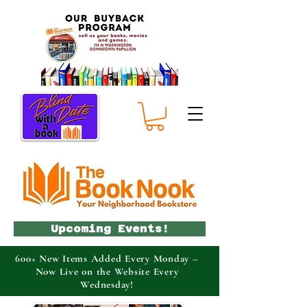
Upcoming Events!
600+ New Items Added Every Monday –
Now Live on the Website Every
Wednesday!