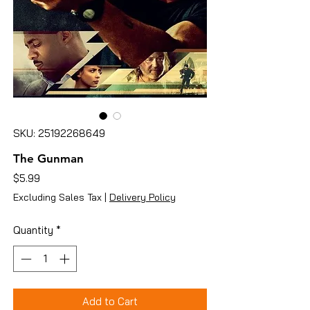
SKU: 25192268649
The Gunman
Price
$5.99
Excluding Sales Tax
|
Delivery Policy
Quantity
*
Add to Cart