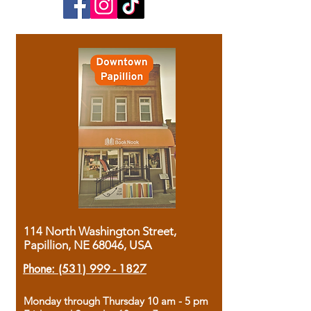
114 North Washington Street,
Papillion, NE 68046, USA
Phone:
(531) 999 - 1827
Monday through Thursday 10 am - 5 pm