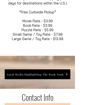
days for destinations within the U.S.)
*Free Curbside Pickup*
Movie Rate - $3.99
Book Rate - $3.99
Puzzle Rate - $5.99
Small Game / Toy Rate - $7.99
Large Game / Toy Rate - $13.99
Local Media Highlighting The Book Nook
Contact Info