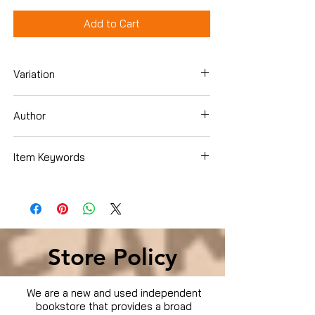
Add to Cart
Variation
DVD
Author
Sinister Cinema
Item Keywords
Condition is Used
Store Policy
We are a new and used independent
bookstore that provides a broad