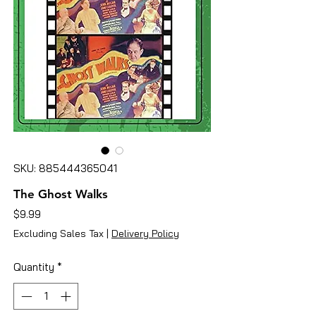
SKU: 885444365041
The Ghost Walks
Price
$9.99
Excluding Sales Tax
|
Delivery Policy
Quantity
*