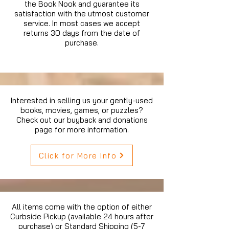
the Book Nook and guarantee its
satisfaction with the utmost customer
service. In most cases we accept
returns 30 days from the date of
purchase.
Interested in selling us your gently-used
books, movies, games, or puzzles?
Check out our buyback and donations
page for more information.
Click for More Info
All items come with the option of either
Curbside Pickup (available 24 hours after
purchase) or Standard Shipping (5-7