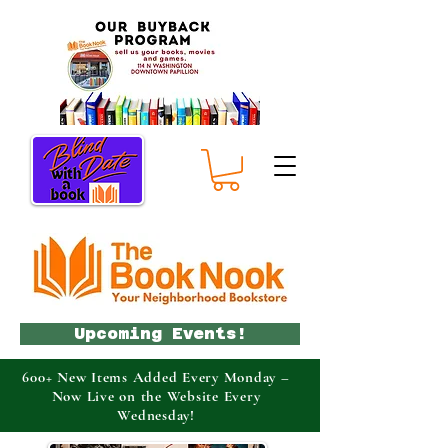
Upcoming Events!
600+ New Items Added Every Monday –
Now Live on the Website Every
Wednesday!