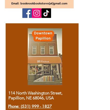
Email: booknookbookstores[at]gmail.com
114 North Washington Street,
Papillion, NE 68046, USA
Phone:
(531) 999 - 1827