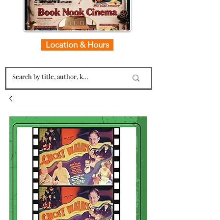
Location & Hours