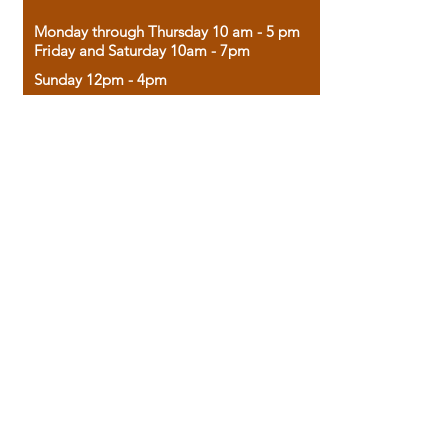
Monday through Thursday 10 am - 5 pm
Friday and Saturday 10am - 7pm
Sunday 12pm - 4pm
Housed in the historic A.W. Clark Bank
building, our bookstore combines the
charm of yesterday with the joy of
discovery.