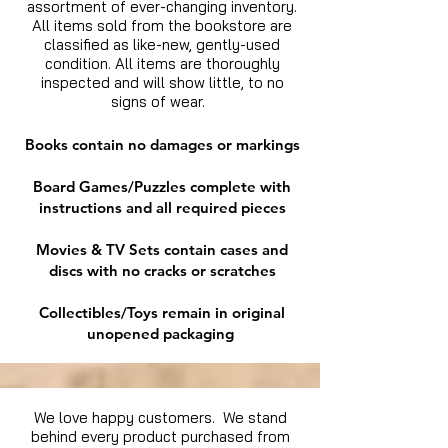
assortment of ever-changing inventory.
All items sold from the bookstore are
classified as like-new, gently-used
condition. All items are thoroughly
inspected and will show little, to no
signs of wear.
Books contain no damages or markings
Board Games/Puzzles complete with
instructions and all required pieces
Movies & TV Sets contain cases and
discs with no cracks or scratches
Collectibles/Toys remain in original
unopened packaging
We love happy customers. We stand
behind every product purchased from