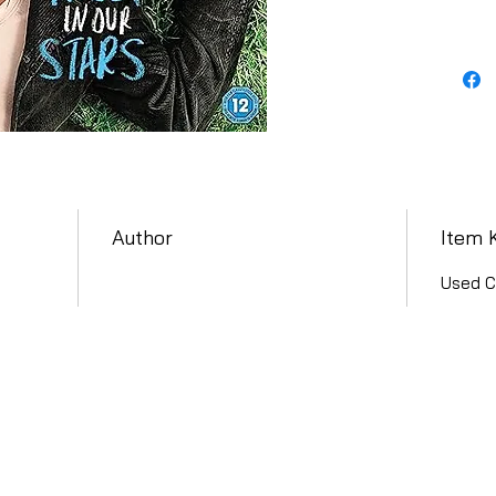
Author
Item 
Used C