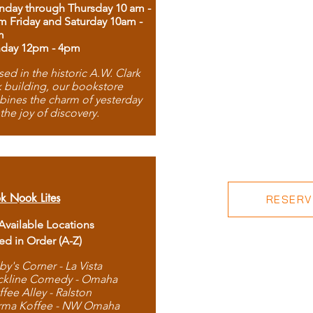
day through Thursday 10 am -
m Friday and Saturday 10am -
m
day 12pm - 4pm
ed in the historic A.W. Clark
 building, our bookstore
ines the charm of yesterday
 the joy of discovery.
k Nook Lites
RESERVE
 Available Locations
ted in Order (A-Z)
by's Corner - La Vista
ckline Comedy - Omaha
ffee Alley - Ralston
rma Koffee - NW Omaha