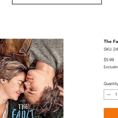
The Fa
SKU: 2
Pr
$5.99
Excludin
Quantit