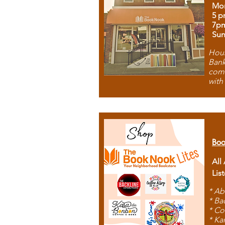
Mon
5 p
7p
Sun
Hous
Bank
comb
with
Boo
All
Lis
* Ab
* Ba
* Co
* Ka