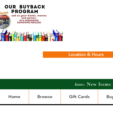
Location & Hours
600+ New Items 
Home
Browse
Gift Cards
Bu