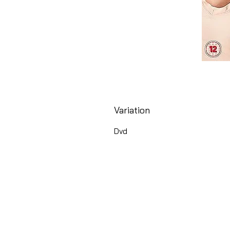
Variation
Dvd