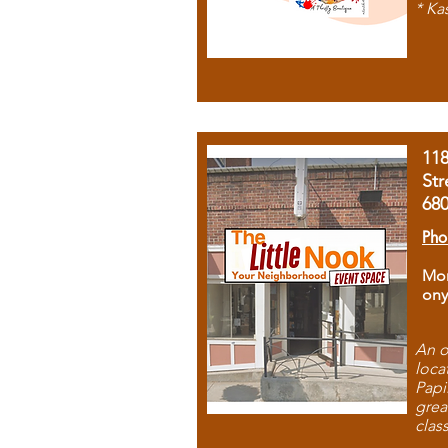
* Ka
11
Str
68
Pho
Mon
ony
An o
loca
Papi
grea
clas