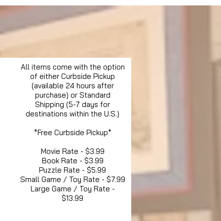
All items come with the option
of either Curbside Pickup
(available 24 hours after
purchase) or Standard
Shipping (5-7 days for
destinations within the U.S.)
*Free Curbside Pickup*
Movie Rate - $3.99
Book Rate - $3.99
Puzzle Rate - $5.99
Small Game / Toy Rate - $7.99
Large Game / Toy Rate -
$13.99