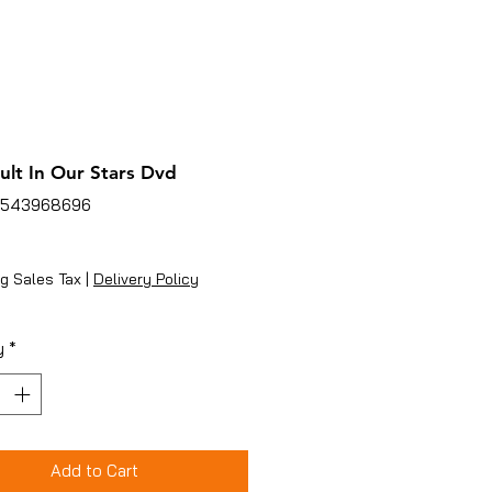
ult In Our Stars Dvd
4543968696
ice
g Sales Tax
|
Delivery Policy
y
*
Add to Cart