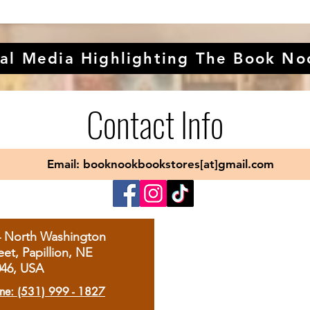
al Media Highlighting The Book No
Contact Info
Email: booknookbookstores[at]gmail.com
4 North Washington
eet, Papillion, NE
046, USA
ne: (531) 999 - 1827