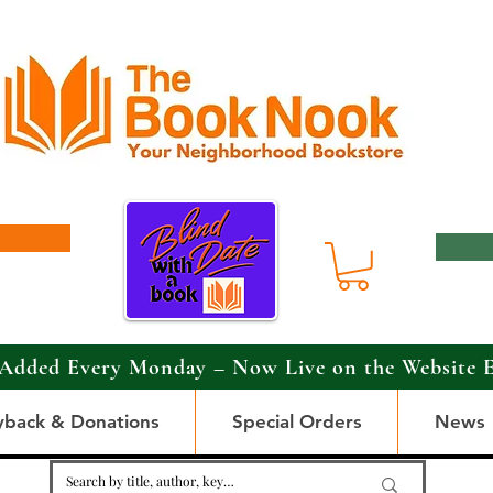
Added Every Monday – Now Live on the Website 
yback & Donations
Special Orders
News