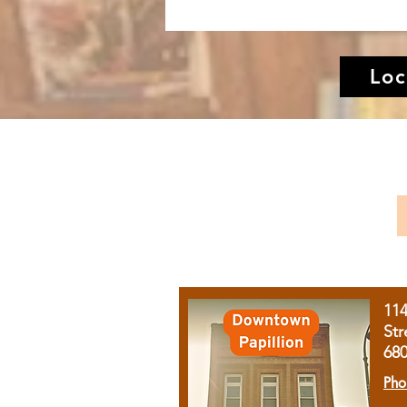
Loc
11
Str
68
Pho