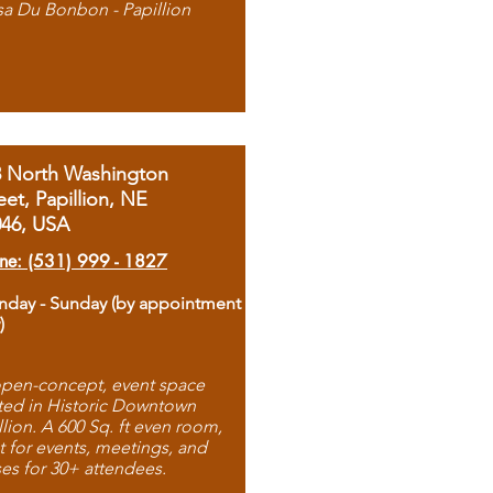
sa Du Bonbon - Papillion
8 North Washington
eet, Papillion, NE
046, USA
ne: (531) 999 - 1827
day - Sunday (by appointment
)
pen-concept, event space
ted in Historic Downtown
llion. A 600 Sq. ft even room,
t for events, meetings, and
ses for 30+ attendees.