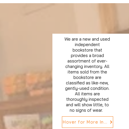
We are a new and used
independent
bookstore that
provides a broad
assortment of ever-
changing inventory. All
items sold from the
bookstore are
classified as like-new,
gently-used condition.
All items are
thoroughly inspected
and will show little, to
no signs of wear.
Hover for More Info