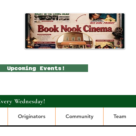
Upcoming Events!
Every Wednesday!
Originators
Community
Team