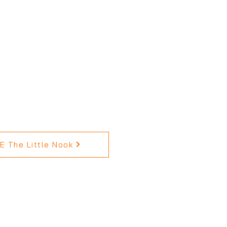
 The Little Nook