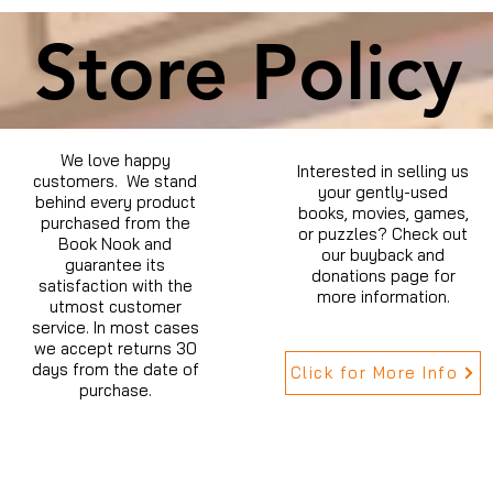
Store Policy
We love happy
Interested in selling us
customers. We stand
your gently-used
behind every product
books, movies, games,
purchased from the
or puzzles? Check out
Book Nook and
our buyback and
guarantee its
donations page for
satisfaction with the
more information.
utmost customer
service. In most cases
we accept returns 30
days from the date of
Click for More Info
purchase.