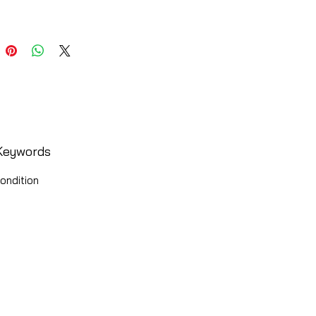
Keywords
ondition