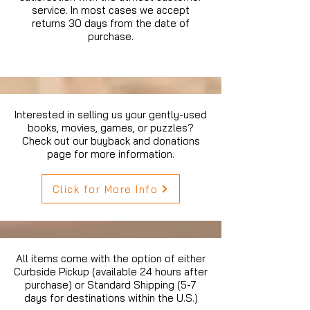
service. In most cases we accept
returns 30 days from the date of
purchase.
Interested in selling us your gently-used
books, movies, games, or puzzles?
Check out our buyback and donations
page for more information.
Click for More Info
All items come with the option of either
Curbside Pickup (available 24 hours after
purchase) or Standard Shipping (5-7
days for destinations within the U.S.)