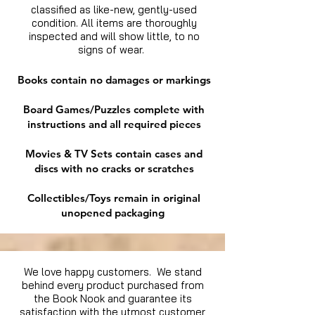
classified as like-new, gently-used
condition. All items are thoroughly
inspected and will show little, to no
signs of wear.
Books contain no damages or markings
Board Games/Puzzles complete with
instructions and all required pieces
Movies & TV Sets contain cases and
discs with no cracks or scratches
Collectibles/Toys remain in original
unopened packaging
We love happy customers. We stand
behind every product purchased from
the Book Nook and guarantee its
satisfaction with the utmost customer