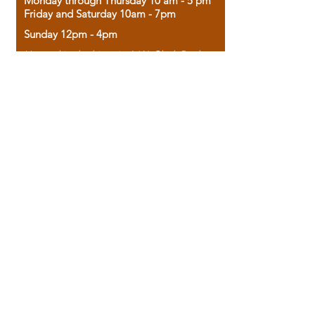
Monday through Thursday 10 am - 5 pm
Friday and Saturday 10am - 7pm
Sunday 12pm - 4pm
Housed in the historic A.W. Clark Bank
building, our bookstore combines the
charm of yesterday with the joy of
discovery.