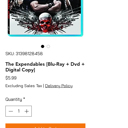
SKU: 31398128458
The Expendables [Blu-Ray + Dvd +
Digital Copy]
Price
$5.99
Excluding Sales Tax
|
Delivery Policy
Quantity
*