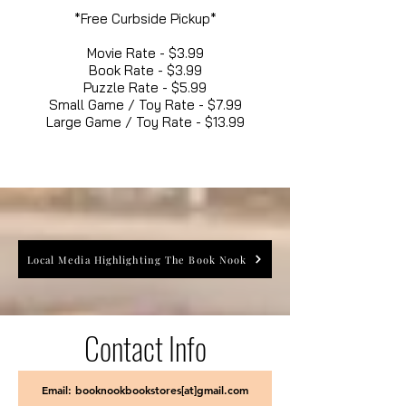
*Free Curbside Pickup*
Movie Rate - $3.99
Book Rate - $3.99
Puzzle Rate - $5.99
Small Game / Toy Rate - $7.99
Large Game / Toy Rate - $13.99
Local Media Highlighting The Book Nook
Contact Info
Email: booknookbookstores[at]gmail.com