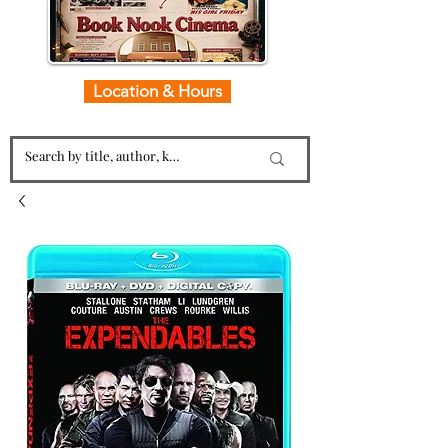
Location & Hours