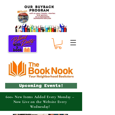
Upcoming Events!
600+ New Items Added Every Monday –
Now Live on the Website Every
Wednesday!