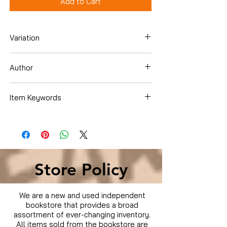
Add to Cart
Variation
Blu-Ray
Author
Sylvester Stallone
Item Keywords
Condition is Used
Store Policy
We are a new and used independent
bookstore that provides a broad
assortment of ever-changing inventory.
All items sold from the bookstore are