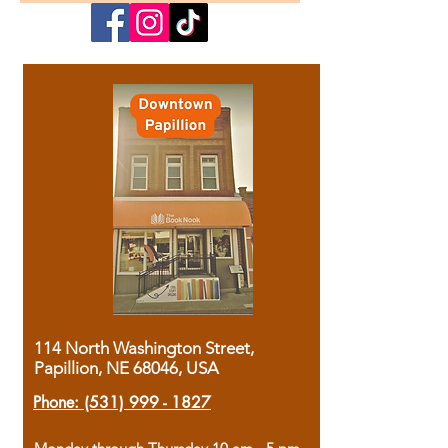
114 North Washington Street,
Papillion, NE 68046, USA
Phone:
(531) 999 - 1827