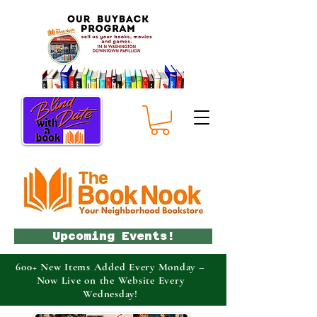
Upcoming Events!
600+ New Items Added Every Monday –
Now Live on the Website Every
Wednesday!