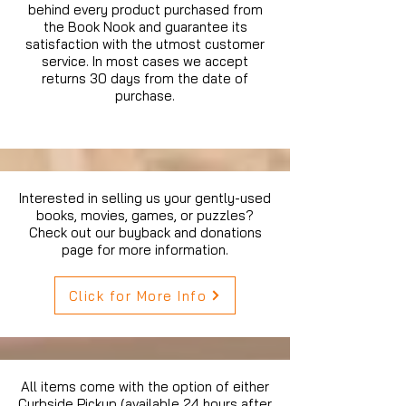
behind every product purchased from
the Book Nook and guarantee its
satisfaction with the utmost customer
service. In most cases we accept
returns 30 days from the date of
purchase.
Interested in selling us your gently-used
books, movies, games, or puzzles?
Check out our buyback and donations
page for more information.
Click for More Info
All items come with the option of either
Curbside Pickup (available 24 hours after