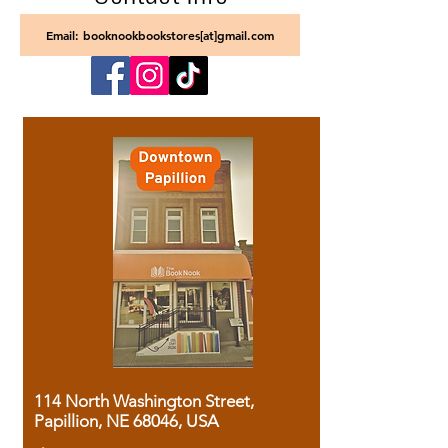
Email: booknookbookstores[at]gmail.com
114 North Washington Street,
Papillion, NE 68046, USA