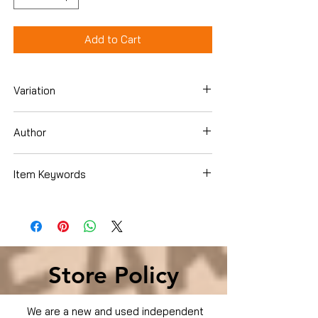
Add to Cart
Variation
Dvd
Author
Dennis Quaid
Item Keywords
Condition is Used
Store Policy
We are a new and used independent