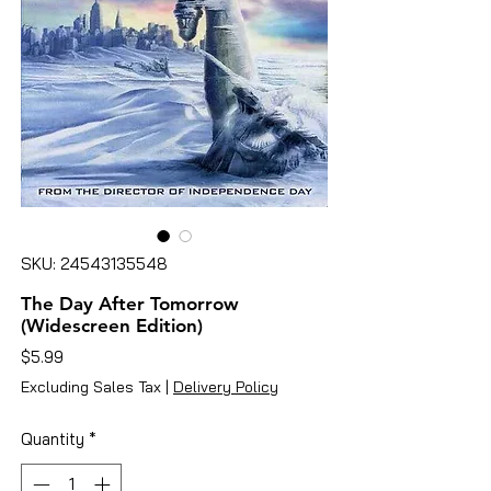
SKU: 24543135548
The Day After Tomorrow
(Widescreen Edition)
Price
$5.99
Excluding Sales Tax
|
Delivery Policy
Quantity
*