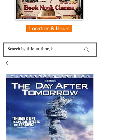
Location & Hours