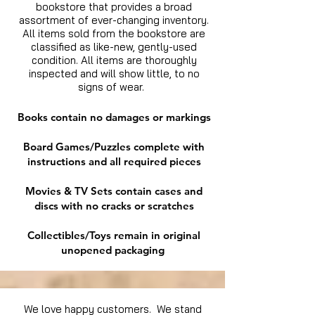
bookstore that provides a broad
assortment of ever-changing inventory.
All items sold from the bookstore are
classified as like-new, gently-used
condition. All items are thoroughly
inspected and will show little, to no
signs of wear.
Books contain no damages or markings
Board Games/Puzzles complete with
instructions and all required pieces
Movies & TV Sets contain cases and
discs with no cracks or scratches
Collectibles/Toys remain in original
unopened packaging
We love happy customers. We stand