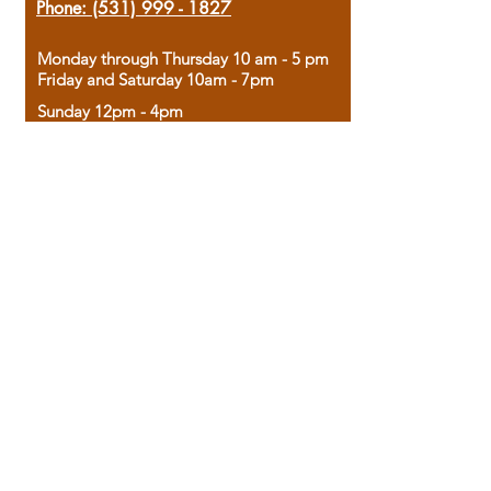
Phone:
(531) 999 - 1827
Monday through Thursday 10 am - 5 pm
Friday and Saturday 10am - 7pm
Sunday 12pm - 4pm
Housed in the historic A.W. Clark Bank
building, our bookstore combines the
charm of yesterday with the joy of
discovery.