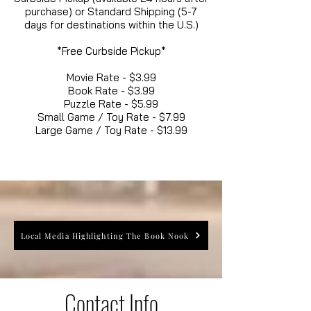
purchase) or Standard Shipping (5-7
days for destinations within the U.S.)
*Free Curbside Pickup*
Movie Rate - $3.99
Book Rate - $3.99
Puzzle Rate - $5.99
Small Game / Toy Rate - $7.99
Large Game / Toy Rate - $13.99
Local Media Highlighting The Book Nook
Contact Info