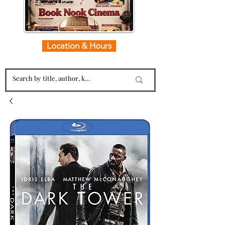
Location & Hours