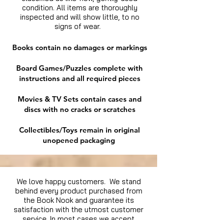
condition. All items are thoroughly
inspected and will show little, to no
signs of wear.
Books contain no damages or markings
Board Games/Puzzles complete with
instructions and all required pieces
Movies & TV Sets contain cases and
discs with no cracks or scratches
Collectibles/Toys remain in original
unopened packaging
We love happy customers. We stand
behind every product purchased from
the Book Nook and guarantee its
satisfaction with the utmost customer
service. In most cases we accept