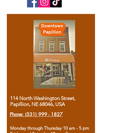
114 North Washington Street,
Papillion, NE 68046, USA
Phone:
(531) 999 - 1827
Monday through Thursday 10 am - 5 pm