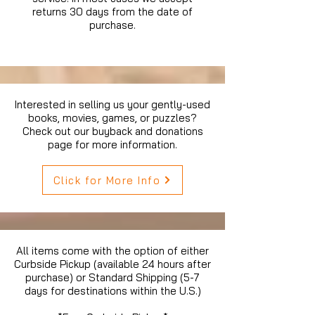
returns 30 days from the date of
purchase.
Interested in selling us your gently-used
books, movies, games, or puzzles?
Check out our buyback and donations
page for more information.
Click for More Info
All items come with the option of either
Curbside Pickup (available 24 hours after
purchase) or Standard Shipping (5-7
days for destinations within the U.S.)