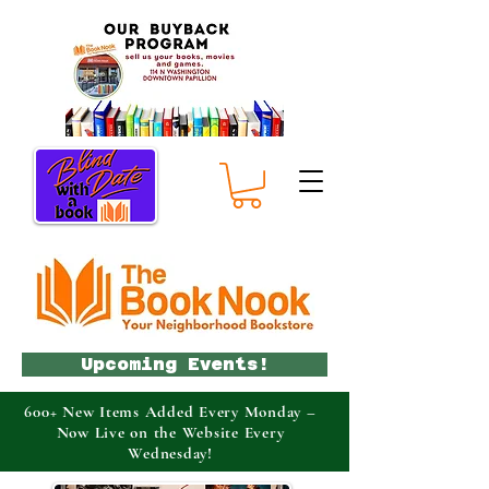
Upcoming Events!
600+ New Items Added Every Monday –
Now Live on the Website Every
Wednesday!