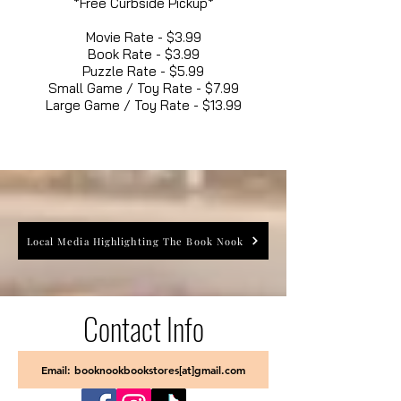
*Free Curbside Pickup*
Movie Rate - $3.99
Book Rate - $3.99
Puzzle Rate - $5.99
Small Game / Toy Rate - $7.99
Large Game / Toy Rate - $13.99
Local Media Highlighting The Book Nook
Contact Info
Email: booknookbookstores[at]gmail.com