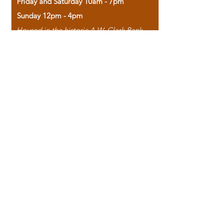
Friday and Saturday 10am - 7pm
Sunday 12pm - 4pm
Housed in the historic A.W. Clark Bank
building, our bookstore combines the
charm of yesterday with the joy of
discovery.