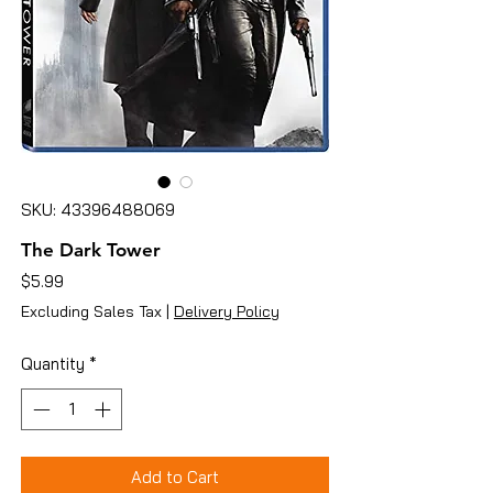
SKU: 43396488069
The Dark Tower
Price
$5.99
Excluding Sales Tax
|
Delivery Policy
Quantity
*
Add to Cart