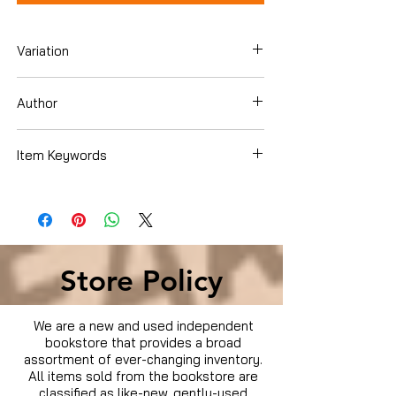
Variation
Blu-Ray
Author
Idris Elba
Item Keywords
Condition is Used
Store Policy
We are a new and used independent
bookstore that provides a broad
assortment of ever-changing inventory.
All items sold from the bookstore are
classified as like-new, gently-used