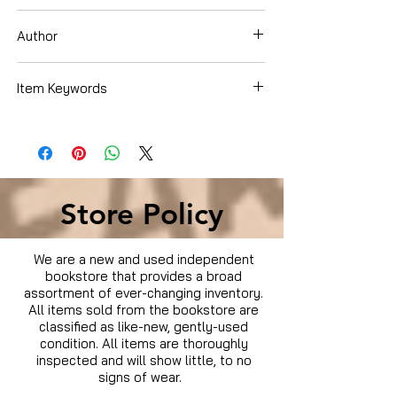
DVD
Author
Item Keywords
Condition is Used
Store Policy
We are a new and used independent
bookstore that provides a broad
assortment of ever-changing inventory.
All items sold from the bookstore are
classified as like-new, gently-used
condition. All items are thoroughly
inspected and will show little, to no
signs of wear.