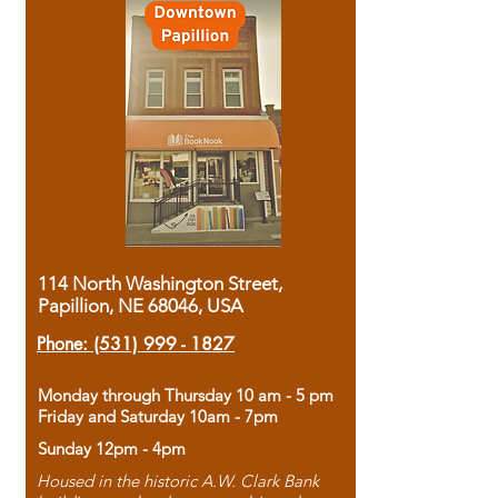
114 North Washington Street,
Papillion, NE 68046, USA
Phone:
(531) 999 - 1827
Monday through Thursday 10 am - 5 pm
Friday and Saturday 10am - 7pm
Sunday 12pm - 4pm
Housed in the historic A.W. Clark Bank