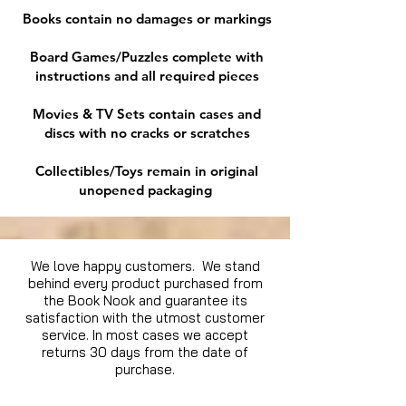
Books contain no damages or markings
Board Games/Puzzles complete with
instructions and all required pieces
Movies & TV Sets contain cases and
discs with no cracks or scratches
Collectibles/Toys remain in original
unopened packaging
We love happy customers. We stand
behind every product purchased from
the Book Nook and guarantee its
satisfaction with the utmost customer
service. In most cases we accept
returns 30 days from the date of
purchase.