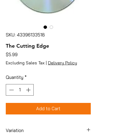
SKU: 43396133518
The Cutting Edge
Price
$5.99
Excluding Sales Tax
|
Delivery Policy
Quantity
*
Add to Cart
Variation