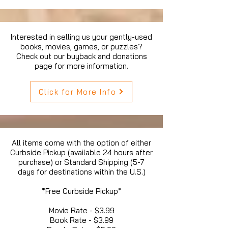
Interested in selling us your gently-used
books, movies, games, or puzzles?
Check out our buyback and donations
page for more information.
Click for More Info
All items come with the option of either
Curbside Pickup (available 24 hours after
purchase) or Standard Shipping (5-7
days for destinations within the U.S.)
*Free Curbside Pickup*
Movie Rate - $3.99
Book Rate - $3.99