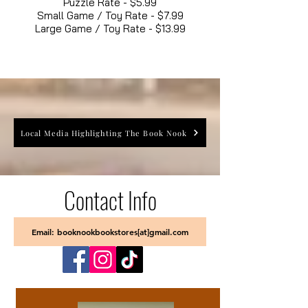
Puzzle Rate - $5.99
Small Game / Toy Rate - $7.99
Large Game / Toy Rate - $13.99
Local Media Highlighting The Book Nook
Contact Info
Email: booknookbookstores[at]gmail.com