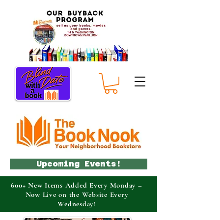
Upcoming Events!
600+ New Items Added Every Monday –
Now Live on the Website Every
Wednesday!