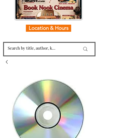
Location & Hours