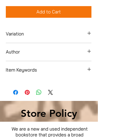
Add to Cart
Variation
Dvd
Author
D.B. Sweeney
Item Keywords
Condition is Used
Store Policy
We are a new and used independent
bookstore that provides a broad