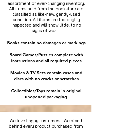
assortment of ever-changing inventory.
All items sold from the bookstore are
classified as like-new, gently-used
condition. All items are thoroughly
inspected and will show little, to no
signs of wear.
Books contain no damages or markings
Board Games/Puzzles complete with
instructions and all required pieces
Movies & TV Sets contain cases and
discs with no cracks or scratches
Collectibles/Toys remain in original
unopened packaging
We love happy customers. We stand
behind every product purchased from