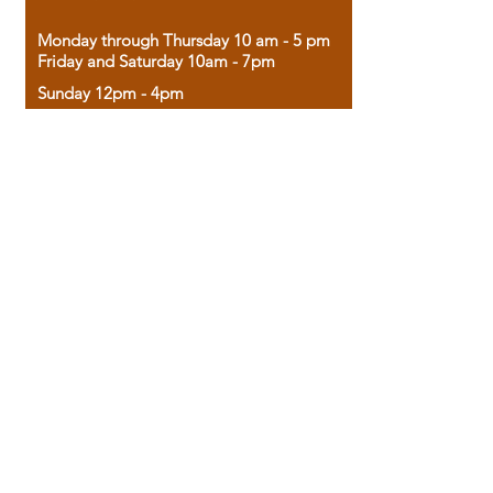
Monday through Thursday 10 am - 5 pm
Friday and Saturday 10am - 7pm
Sunday 12pm - 4pm
Housed in the historic A.W. Clark Bank
building, our bookstore combines the
charm of yesterday with the joy of
discovery.