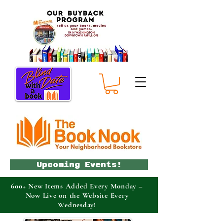
Upcoming Events!
600+ New Items Added Every Monday –
Now Live on the Website Every
Wednesday!