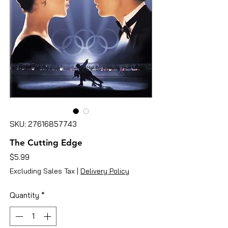
SKU: 27616857743
The Cutting Edge
Price
$5.99
Excluding Sales Tax
|
Delivery Policy
Quantity
*