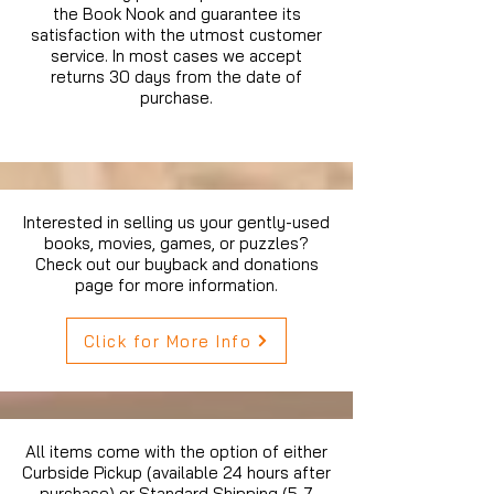
the Book Nook and guarantee its
satisfaction with the utmost customer
service. In most cases we accept
returns 30 days from the date of
purchase.
Interested in selling us your gently-used
books, movies, games, or puzzles?
Check out our buyback and donations
page for more information.
Click for More Info
All items come with the option of either
Curbside Pickup (available 24 hours after
purchase) or Standard Shipping (5-7