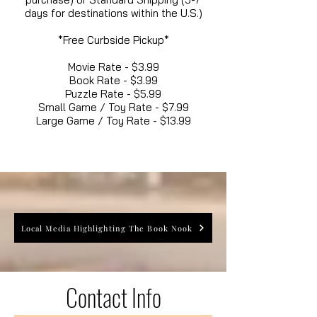
days for destinations within the U.S.)
*Free Curbside Pickup*
Movie Rate - $3.99
Book Rate - $3.99
Puzzle Rate - $5.99
Small Game / Toy Rate - $7.99
Large Game / Toy Rate - $13.99
Local Media Highlighting The Book Nook
Contact Info