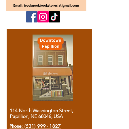
Email: booknookbookstores[at]gmail.com
114 North Washington Street,
Papillion, NE 68046, USA
Phone:
(531) 999 - 1827