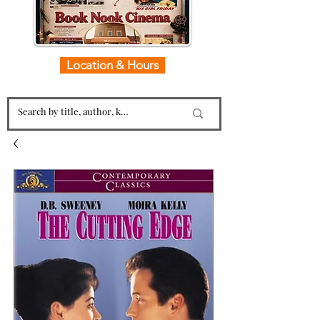
Location & Hours