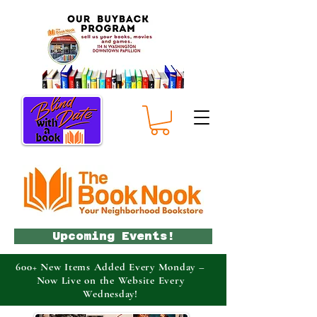
Upcoming Events!
600+ New Items Added Every Monday –
Now Live on the Website Every
Wednesday!