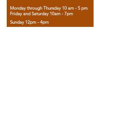
Monday through Thursday 10 am - 5 pm
Friday and Saturday 10am - 7pm
Sunday 12pm - 4pm
Housed in the historic A.W. Clark Bank
building, our bookstore combines the
charm of yesterday with the joy of
discovery.