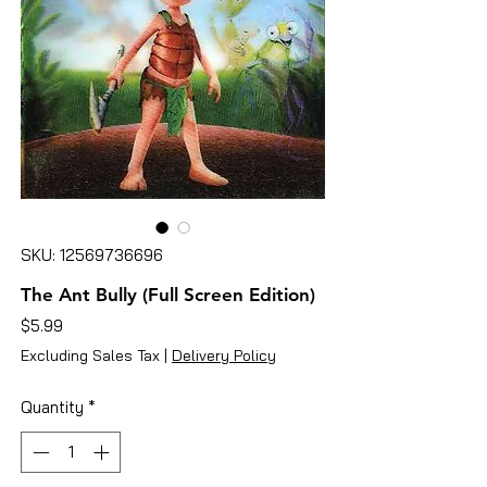
SKU: 12569736696
The Ant Bully (Full Screen Edition)
Price
$5.99
Excluding Sales Tax
|
Delivery Policy
Quantity
*