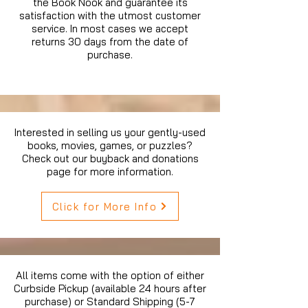
the Book Nook and guarantee its
satisfaction with the utmost customer
service. In most cases we accept
returns 30 days from the date of
purchase.
Interested in selling us your gently-used
books, movies, games, or puzzles?
Check out our buyback and donations
page for more information.
Click for More Info
All items come with the option of either
Curbside Pickup (available 24 hours after
purchase) or Standard Shipping (5-7