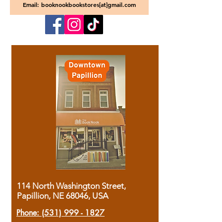
Email: booknookbookstores[at]gmail.com
114 North Washington Street,
Papillion, NE 68046, USA
Phone:
(531) 999 - 1827