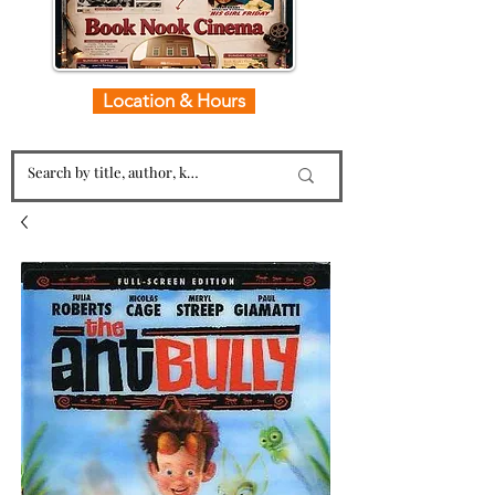
Location & Hours