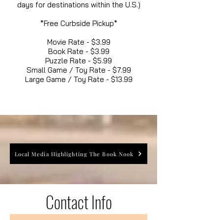
days for destinations within the U.S.)
*Free Curbside Pickup*
Movie Rate - $3.99
Book Rate - $3.99
Puzzle Rate - $5.99
Small Game / Toy Rate - $7.99
Large Game / Toy Rate - $13.99
Local Media Highlighting The Book Nook
Contact Info