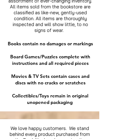
assortment of ever-changing inventory.
All items sold from the bookstore are
classified as like-new, gently-used
condition. All items are thoroughly
inspected and will show little, to no
signs of wear.
Books contain no damages or markings
Board Games/Puzzles complete with
instructions and all required pieces
Movies & TV Sets contain cases and
discs with no cracks or scratches
Collectibles/Toys remain in original
unopened packaging
We love happy customers. We stand
behind every product purchased from