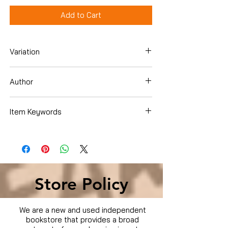
Add to Cart
Variation
DVD
Author
Keith Alcorn
Item Keywords
Condition is Used
Store Policy
We are a new and used independent
bookstore that provides a broad