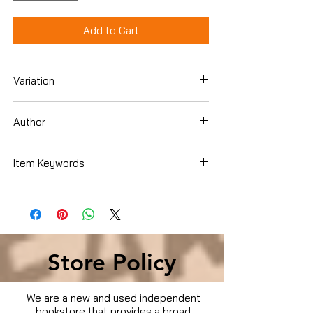
Add to Cart
Variation
DVD
Author
Various
Item Keywords
Condition is Used
Store Policy
We are a new and used independent
bookstore that provides a broad