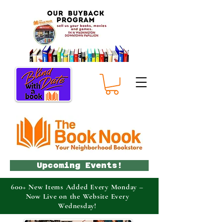
Upcoming Events!
600+ New Items Added Every Monday –
Now Live on the Website Every
Wednesday!