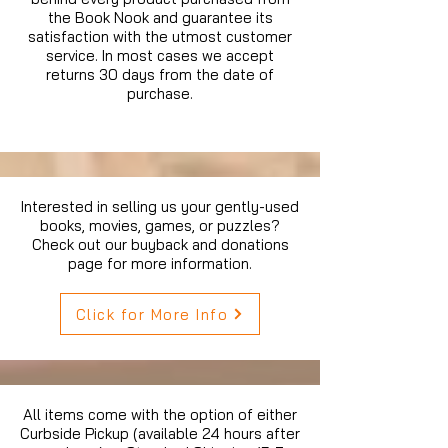
the Book Nook and guarantee its
satisfaction with the utmost customer
service. In most cases we accept
returns 30 days from the date of
purchase.
Interested in selling us your gently-used
books, movies, games, or puzzles?
Check out our buyback and donations
page for more information.
Click for More Info
All items come with the option of either
Curbside Pickup (available 24 hours after