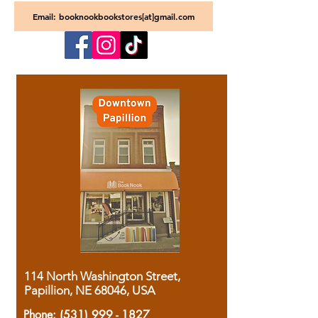
Email: booknookbookstores[at]gmail.com
114 North Washington Street,
Papillion, NE 68046, USA
Phone:
(531) 999 - 1827