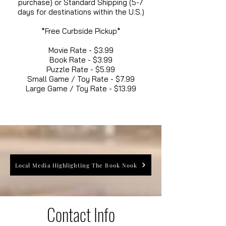
purchase) or Standard Shipping (5-7
days for destinations within the U.S.)
*Free Curbside Pickup*
Movie Rate - $3.99
Book Rate - $3.99
Puzzle Rate - $5.99
Small Game / Toy Rate - $7.99
Large Game / Toy Rate - $13.99
Local Media Highlighting The Book Nook
Contact Info