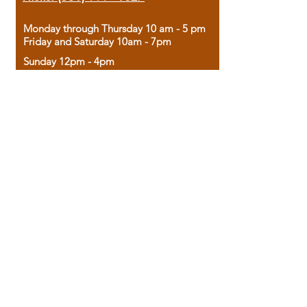
Monday through Thursday 10 am - 5 pm
Friday and Saturday 10am - 7pm
Sunday 12pm - 4pm
Housed in the historic A.W. Clark Bank
building, our bookstore combines the
charm of yesterday with the joy of
discovery.