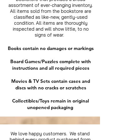
assortment of ever-changing inventory.
All items sold from the bookstore are
classified as like-new, gently-used
condition. All items are thoroughly
inspected and will show little, to no
signs of wear.
Books contain no damages or markings
Board Games/Puzzles complete with
instructions and all required pieces
Movies & TV Sets contain cases and
discs with no cracks or scratches
Collectibles/Toys remain in original
unopened packaging
We love happy customers. We stand
behind every product purchased from