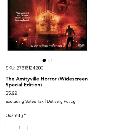
SKU: 27616124203
The Amityville Horror (Widescreen
Special Edition)
Price
$5.99
Excluding Sales Tax
|
Delivery Policy
Quantity
*