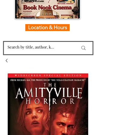
Location & Hours